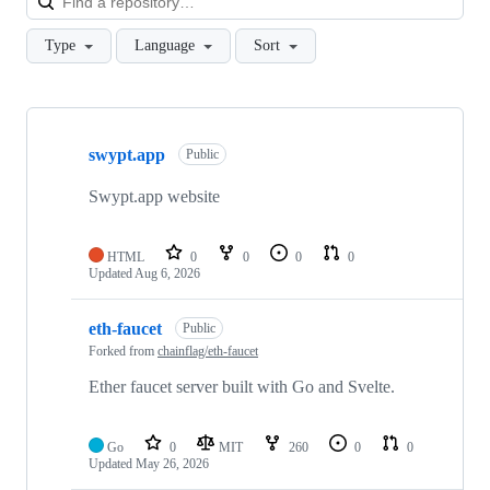
Type
Language
Sort
Showing
10
swypt.app
of
Public
46
repositories
Swypt.app website
HTML
0
0
0
0
Updated
Aug 6, 2026
eth-faucet
Public
Forked from
chainflag/eth-faucet
Ether faucet server built with Go and Svelte.
Go
0
MIT
260
0
0
Updated
May 26, 2026