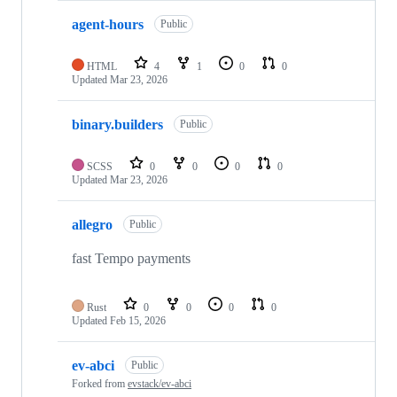
agent-hours
Public
HTML
4
1
0
0
Updated
Mar 23, 2026
binary.builders
Public
SCSS
0
0
0
0
Updated
Mar 23, 2026
allegro
Public
fast Tempo payments
Rust
0
0
0
0
Updated
Feb 15, 2026
ev-abci
Public
Forked from
evstack/ev-abci