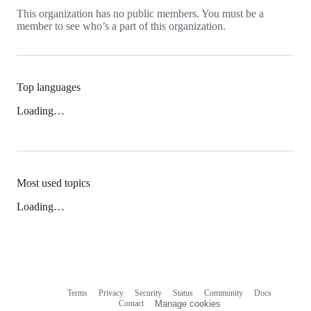
This organization has no public members. You must be a
member to see who’s a part of this organization.
Top languages
Loading…
Most used topics
Loading…
Terms
Privacy
Security
Status
Community
Docs
Footer
Footer
Contact
Manage cookies
navigation