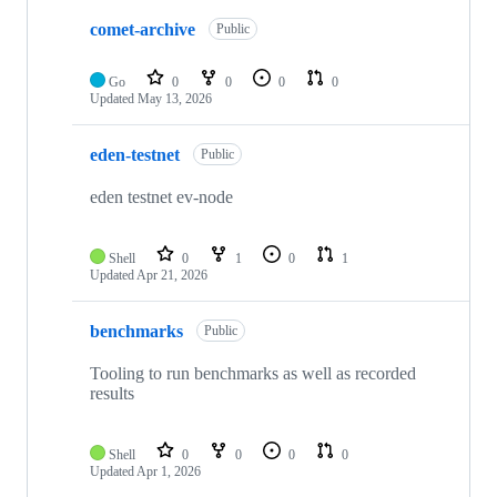
comet-archive
Public
Go
0
0
0
0
Updated
May 13, 2026
eden-testnet
Public
eden testnet ev-node
Shell
0
1
0
1
Updated
Apr 21, 2026
benchmarks
Public
Tooling to run benchmarks as well as recorded
results
Shell
0
0
0
0
Updated
Apr 1, 2026