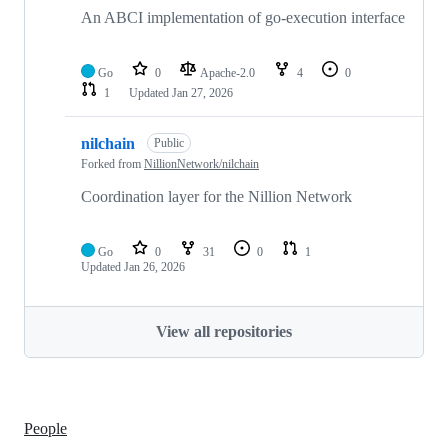
An ABCI implementation of go-execution interface
Go
0
Apache-2.0
4
0
1
Updated
Jan 27, 2026
nilchain
Public
Forked from
NillionNetwork/nilchain
Coordination layer for the Nillion Network
Go
0
31
0
1
Updated
Jan 26, 2026
View all repositories
People