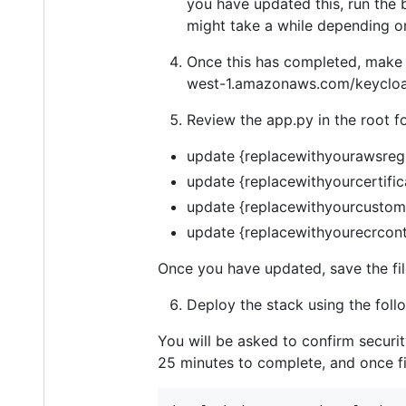
you have updated this, run the 
might take a while depending on
Once this has completed, make 
west-1.amazonaws.com/keycloak
Review the app.py in the root f
update {replacewithyourawsreg
update {replacewithyourcertific
update {replacewithyourcustom
update {replacewithyourecrcont
Once you have updated, save the fil
Deploy the stack using the fo
You will be asked to confirm securi
25 minutes to complete, and once fi