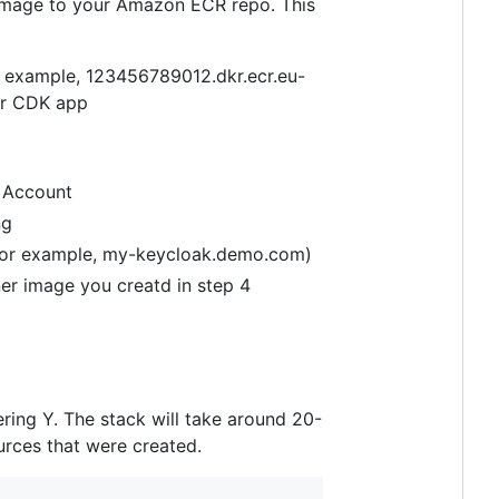
r image to your Amazon ECR repo. This
r example, 123456789012.dkr.ecr.eu-
ur CDK app
S Account
ng
(for example, my-keycloak.demo.com)
er image you creatd in step 4
ring Y. The stack will take around 20-
urces that were created.