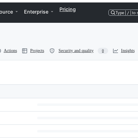
Pricing
ource
Enterprise
Type
/
to 
Actions
Projects
Security and quality
Insights
0