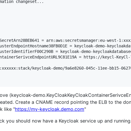
mation changeset...

SecretArn28BEB641 = arn:aws:secretsmanager:eu-west-1:xxx
usterEndpointHostname38FB0D1E = keycloak-demo-keycloakda
usterIdentifierF00C290B = keycloak-demo-keycloakdatabase
ntainerSerivceEndpointURL9C81E19A = https://keycl-KeyCl-
:xxxxxx:stack/keycloak-demo/9a6e8260-045c-11ee-bb15-06270
above (keycloak-demo.KeyCloakKeyCloakContainerSerivceE
created. Create a CNAME record pointing the ELB to the doma
 like "
https://my-keycloak.demo.com
"
luck you should now have a Keycloak service up and running