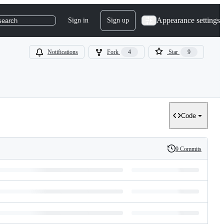
Appearance settings
Sign in
Sign up
search
Notifications
Fork
4
Star
9
Code
9 Commits
History