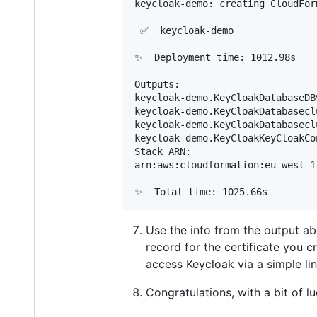
keycloak-demo: creating CloudFor
 ✅  keycloak-demo

✨  Deployment time: 1012.98s

Outputs:

keycloak-demo.KeyCloakDatabaseDB
keycloak-demo.KeyCloakDatabasecl
keycloak-demo.KeyCloakDatabasecl
keycloak-demo.KeyCloakKeyCloakCo
Stack ARN:

arn:aws:cloudformation:eu-west-1
Use the info from the output 
record for the certificate you 
access Keycloak via a simple link
Congratulations, with a bit of 