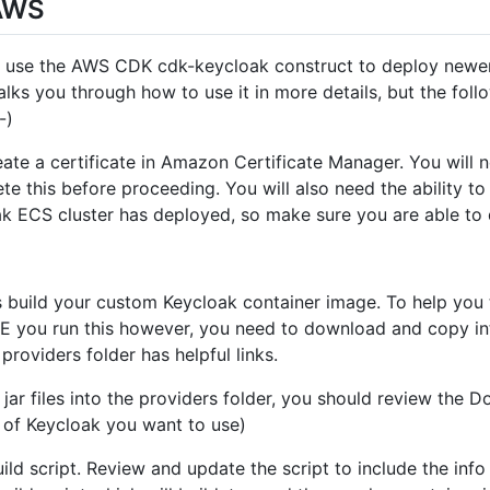
 AWS
u use the AWS CDK cdk-keycloak construct to deploy newer/
lks you through how to use it in more details, but the foll
-)
eate a certificate in Amazon Certificate Manager. You will n
te this before proceeding. You will also need the ability t
oak ECS cluster has deployed, so make sure you are able to 
s build your custom Keycloak container image. To help you t
RE you run this however, you need to download and copy int
 providers folder has helpful links.
r files into the providers folder, you should review the Doc
 of Keycloak you want to use)
ild script. Review and update the script to include the in