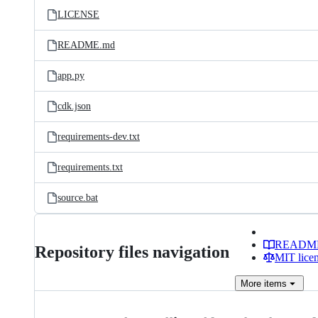
LICENSE
README.md
app.py
cdk.json
requirements-dev.txt
requirements.txt
source.bat
READM
Repository files navigation
MIT lice
More
items