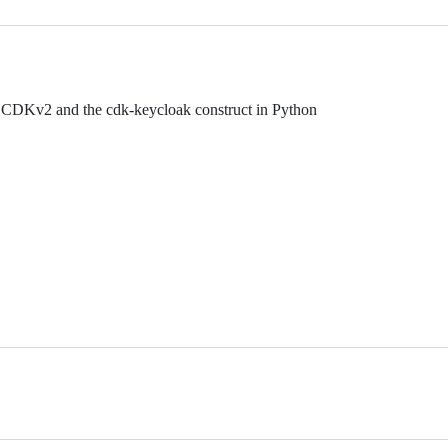
DKv2 and the cdk-keycloak construct in Python