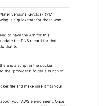
later versions Keycloak (v17
owing is a quickstart for those who
eed to have the Arn for this
o update the DNS record for that
do that to.
here is a script in the docker
o the "providers" folder a bunch of
ker file and make sure it fits your
fo about your AWS environment. Once