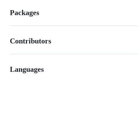
Packages
Contributors
Languages