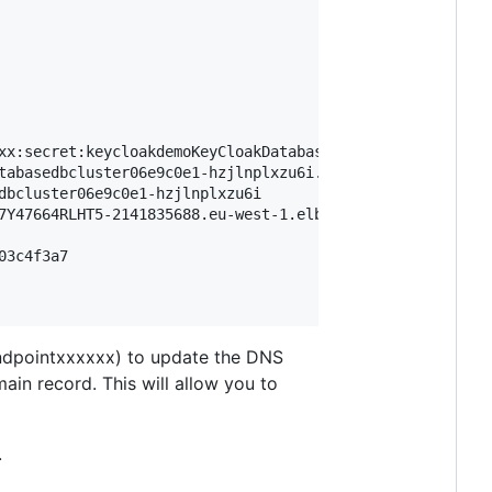
xx:secret:keycloakdemoKeyCloakDatabas-xxxxxx-1TosEJ

tabasedbcluster06e9c0e1-hzjlnplxzu6i.cluster-ceinb9vexcbc
dbcluster06e9c0e1-hzjlnplxzu6i

7Y47664RLHT5-2141835688.eu-west-1.elb.amazonaws.com

3c4f3a7

ndpointxxxxxx) to update the DNS
in record. This will allow you to
.