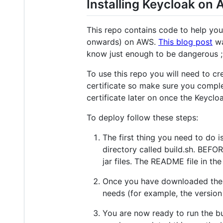
Installing Keycloak on
This repo contains code to help yo
onwards) on AWS.
This blog post
wa
know just enough to be dangerous ;
To use this repo you will need to cr
certificate so make sure you comple
certificate later on once the Keycl
To deploy follow these steps:
The first thing you need to do i
directory called build.sh. BEFO
jar files. The README file in the
Once you have downloaded the ja
needs (for example, the version
You are now ready to run the bu