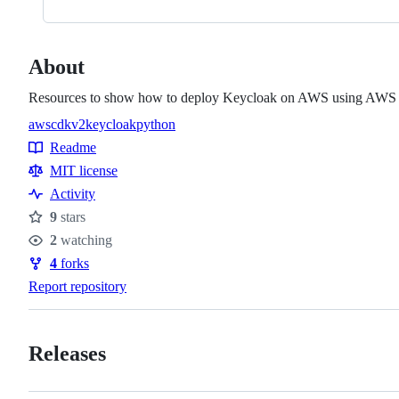
About
Resources to show how to deploy Keycloak on AWS using AWS C
aws
cdkv2
keycloak
python
Topics
Readme
Resources
MIT license
Activity
9
stars
Stars
2
watching
Watchers
4
forks
Forks
Report repository
Releases