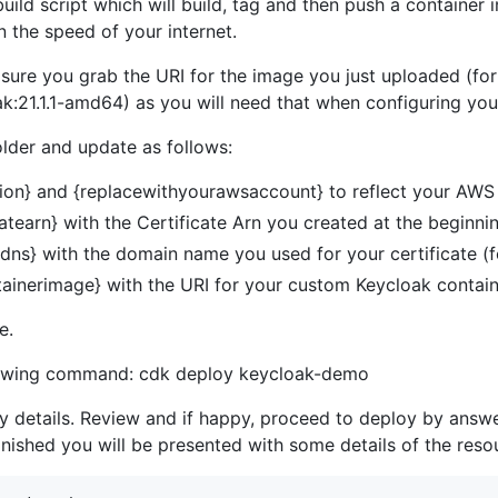
build script which will build, tag and then push a containe
 the speed of your internet.
sure you grab the URI for the image you just uploaded (fo
:21.1.1-amd64) as you will need that when configuring yo
older and update as follows:
ion} and {replacewithyourawsaccount} to reflect your AW
atearn} with the Certificate Arn you created at the beginni
dns} with the domain name you used for your certificate 
ainerimage} with the URI for your custom Keycloak contain
e.
llowing command: cdk deploy keycloak-demo
ty details. Review and if happy, proceed to deploy by answe
nished you will be presented with some details of the reso