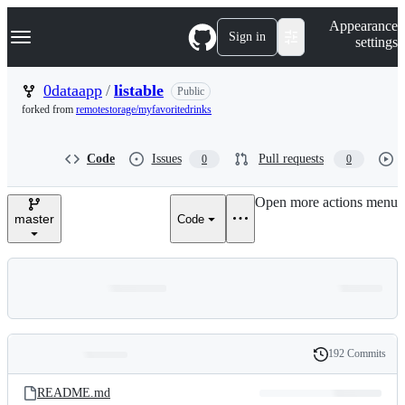
S
Navigation Menu
Appearance
k
Sign in
settings
i
p
t
0dataapp
/
listable
Public
o
forked from
remotestorage/myfavoritedrinks
c
o
n
Code
Issues
Pull requests
0
0
t
e
n
Open more actions menu
t
master
Code
192 Commits
Folders
History
Latest
and
README.md
commit