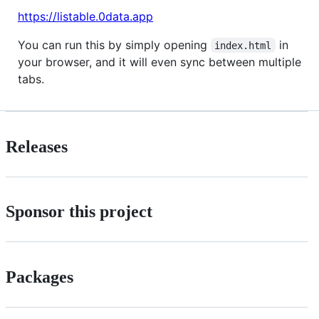
https://listable.0data.app
You can run this by simply opening
in
index.html
your browser, and it will even sync between multiple
tabs.
Releases
Sponsor this project
Packages