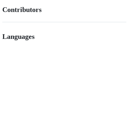
Contributors
Languages