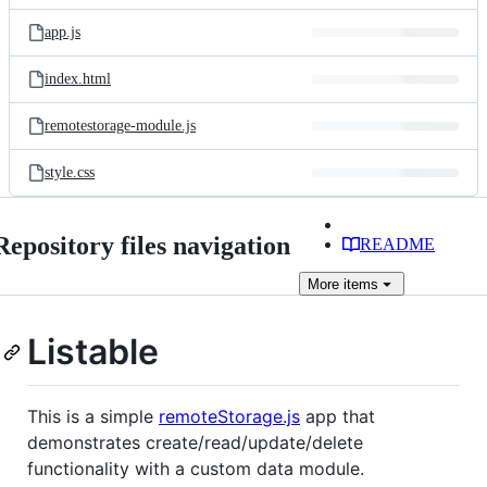
files
app.js
index.html
remotestorage-module.js
style.css
Repository files navigation
README
More
items
Listable
This is a simple
remoteStorage.js
app that
demonstrates create/read/update/delete
functionality with a custom data module.