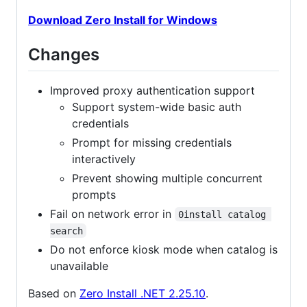
Download Zero Install for Windows
Changes
Improved proxy authentication support
Support system-wide basic auth
credentials
Prompt for missing credentials
interactively
Prevent showing multiple concurrent
prompts
Fail on network error in
0install catalog 
search
Do not enforce kiosk mode when catalog is
unavailable
Based on
Zero Install .NET 2.25.10
.