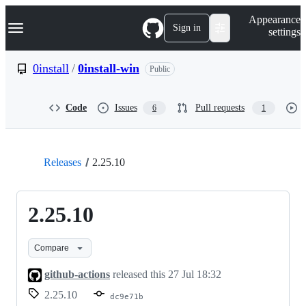
S
Navigation Menu
Appearance
k
Sign in
settings
i
p
t
0install
/
0install-win
Public
o
c
o
Code
Issues
Pull requests
6
1
n
t
e
n
t
Releases
2.25.10
2.25.10
Compare
github-actions
released this
27 Jul 18:32
2.25.10
dc9e71b