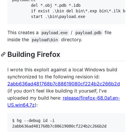
        del *.obj *.pdb *.idb

        if exist .\bin del bin\*.exp bin\*.ilk bin\
This creates a
/
file
payload.exe
payload.pdb
inside the
directory.
payload\bin
Building Firefox
I wrote this exploit against a local Windows build
synchronized to the following revision id:
2abb636ad481768b7c88619080cf224b2c266b2d
(if you don't feel like building it yourself, I've
uploaded my build here:
release/firefox-68.0a1.en-
US.win64.7z
):
$ hg --debug id -i
