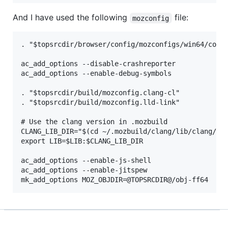
And I have used the following
file:
mozconfig
. "$topsrcdir/browser/config/mozconfigs/win64/commo
ac_add_options --disable-crashreporter

ac_add_options --enable-debug-symbols

. "$topsrcdir/build/mozconfig.clang-cl"

. "$topsrcdir/build/mozconfig.lld-link"

# Use the clang version in .mozbuild

CLANG_LIB_DIR="$(cd ~/.mozbuild/clang/lib/clang/*/l
export LIB=$LIB:$CLANG_LIB_DIR

ac_add_options --enable-js-shell

ac_add_options --enable-jitspew
