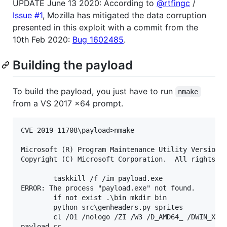
UPDATE June 13 2020: According to
@rtfingc
/
Issue #1
, Mozilla has mitigated the data corruption
presented in this exploit with a commit from the
10th Feb 2020:
Bug 1602485
.
Building the payload
To build the payload, you just have to run
nmake
from a VS 2017 x64 prompt.
CVE-2019-11708\payload>nmake

Microsoft (R) Program Maintenance Utility Version 1
Copyright (C) Microsoft Corporation.  All rights re
        taskkill /f /im payload.exe

ERROR: The process "payload.exe" not found.

        if not exist .\bin mkdir bin

        python src\genheaders.py sprites

        cl /O1 /nologo /ZI /W3 /D_AMD64_ /DWIN_X64 
payload.cc
