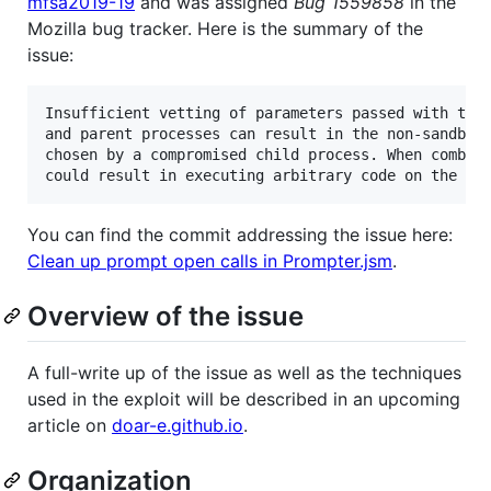
mfsa2019-19
and was assigned
Bug 1559858
in the
Mozilla bug tracker. Here is the summary of the
issue:
Insufficient vetting of parameters passed with the 
and parent processes can result in the non-sandboxe
chosen by a compromised child process. When combine
You can find the commit addressing the issue here:
Clean up prompt open calls in Prompter.jsm
.
Overview of the issue
A full-write up of the issue as well as the techniques
used in the exploit will be described in an upcoming
article on
doar-e.github.io
.
Organization