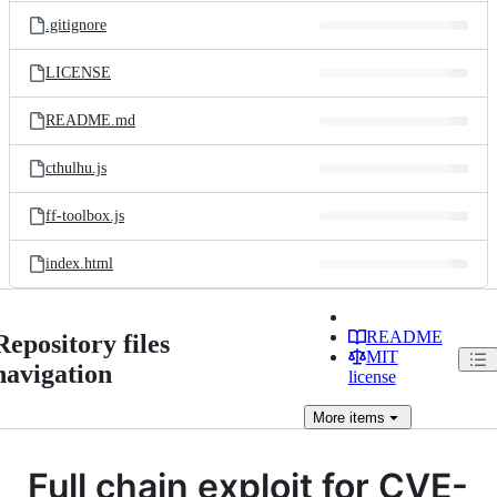
.gitignore
LICENSE
README.md
cthulhu.js
ff-toolbox.js
index.html
README
Repository files
MIT
navigation
license
More
items
Full chain exploit for CVE-