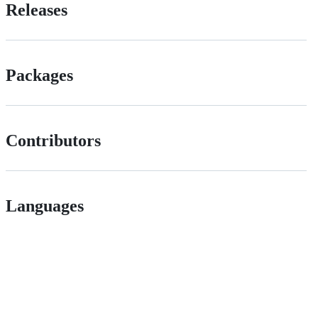
Releases
Packages
Contributors
Languages