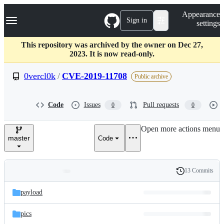
S
Navigation Menu
Appearance
k
Sign in
settings
i
p
t
This repository was archived by the owner on Dec 27,
o
2023. It is now read-only.
c
o
0vercl0k
/
CVE-2019-11708
Public archive
n
t
e
Code
Issues
Pull requests
0
0
n
t
Open more actions menu
master
Code
13 Commits
Folders
History
Latest
and
payload
commit
files
pics