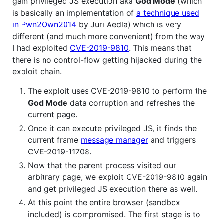
gain privileged JS execution aka
God Mode
(which
is basically an implementation of
a technique used
in Pwn2Own2014
by Jüri Aedla) which is very
different (and much more convenient) from the way
I had exploited
CVE-2019-9810
. This means that
there is no control-flow getting hijacked during the
exploit chain.
The exploit uses CVE-2019-9810 to perform the
God Mode
data corruption and refreshes the
current page.
Once it can execute privileged JS, it finds the
current frame
message manager
and triggers
CVE-2019-11708.
Now that the parent process visited our
arbitrary page, we exploit CVE-2019-9810 again
and get privileged JS execution there as well.
At this point the entire browser (sandbox
included) is compromised. The first stage is to