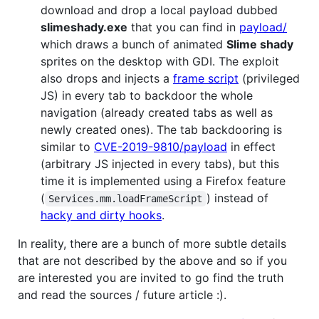
download and drop a local payload dubbed
slimeshady.exe
that you can find in
payload/
which draws a bunch of animated
Slime shady
sprites on the desktop with GDI. The exploit
also drops and injects a
frame script
(privileged
JS) in every tab to backdoor the whole
navigation (already created tabs as well as
newly created ones). The tab backdooring is
similar to
CVE-2019-9810/payload
in effect
(arbitrary JS injected in every tabs), but this
time it is implemented using a Firefox feature
(
) instead of
Services.mm.loadFrameScript
hacky and dirty hooks
.
In reality, there are a bunch of more subtle details
that are not described by the above and so if you
are interested you are invited to go find the truth
and read the sources / future article :).