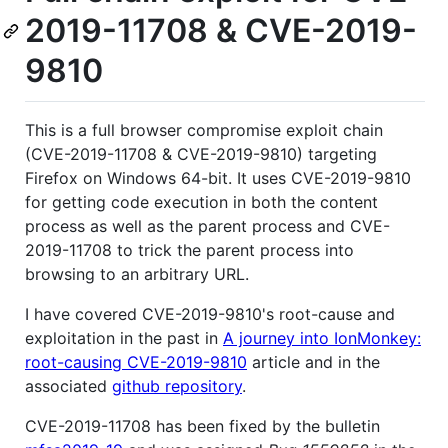
2019-11708 & CVE-2019-
9810
This is a full browser compromise exploit chain
(CVE-2019-11708 & CVE-2019-9810) targeting
Firefox on Windows 64-bit. It uses CVE-2019-9810
for getting code execution in both the content
process as well as the parent process and CVE-
2019-11708 to trick the parent process into
browsing to an arbitrary URL.
I have covered CVE-2019-9810's root-cause and
exploitation in the past in
A journey into IonMonkey:
root-causing CVE-2019-9810
article and in the
associated
github repository
.
CVE-2019-11708 has been fixed by the bulletin