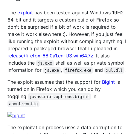
The
exploit
has been tested against Windows 19H2
64-bit and it targets a custom build of Firefox so
don't be surprised if a bit of work is required to
make it work elsewhere :). However, if you just feel
like running the exploit without compiling anything, I
prepared a packaged browser that I uploaded in
release/firefox-68.0a1.en-US.win64.7z
. It also
includes the
shell as well as private symbol
js.exe
information for
,
and
.
js.exe
firefox.exe
xul.dll
The exploit assumes that the support for
BigInt
is
turned on in Firefox which you can do by
toggling
in
javascript.options.bigint
.
about:config
The exploitation process uses a data corruption to