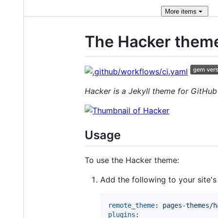
More
items
The Hacker them
Hacker is a Jekyll theme for GitHu
Usage
To use the Hacker theme:
Add the following to your site'
remote_theme
: 
pages-themes/h
plugins
:
