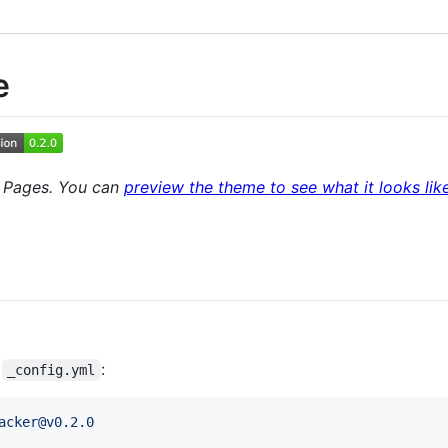
e
b Pages. You can
preview the theme to see what it looks lik
s
:
_config.yml
acker@v0.2.0