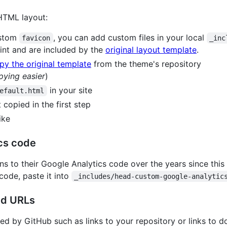
 HTML layout:
ustom
, you can add custom files in your local
favicon
_inc
int and are included by the
original layout template
.
py the original template
from the theme's repository
pying easier
)
in your site
efault.html
 copied in the first step
ike
cs code
ns to their Google Analytics code over the years since this
 code, paste it into
_includes/head-custom-google-analytic
ed URLs
d by GitHub such as links to your repository or links to do