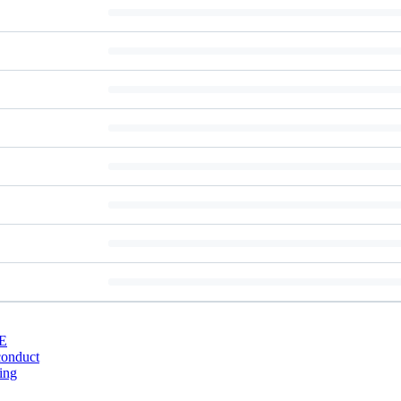
E
conduct
ing