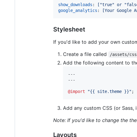
show_downloads
: 
["true" or "fals
google_analytics
: 
[Your Google A
Stylesheet
If you'd like to add your own custom
Create a file called
/assets/css
Add the following content to the
---

---

@import
"
{{ site.theme }}
"
;
Add any custom CSS (or Sass, i
Note: If you'd like to change the t
Layouts