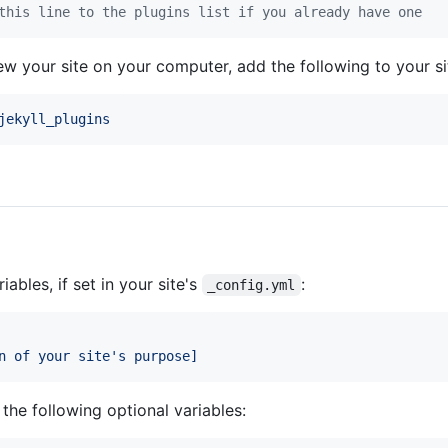
this line to the plugins list if you already have one
view your site on your computer, add the following to your s
jekyll_plugins
iables, if set in your site's
:
_config.yml
n of your site's purpose]
the following optional variables: