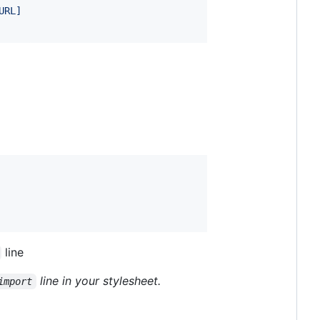
URL]
line
line in your stylesheet.
import