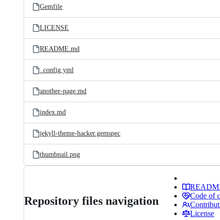
Gemfile
LICENSE
README.md
_config.yml
another-page.md
index.md
jekyll-theme-hacker.gemspec
thumbnail.png
READM
Code of 
Repository files navigation
Contribut
License