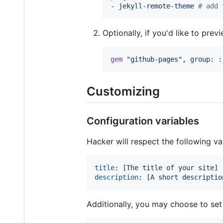
- 
jekyll-remote-theme 
#
 add 
Optionally, if you'd like to pre
gem
"github-pages"
,
group
: 
:
Customizing
Configuration variables
Hacker will respect the following var
title
: 
[The title of your site]
description
: 
[A short descriptio
Additionally, you may choose to set 