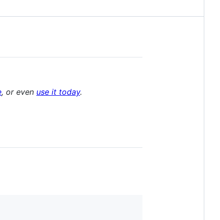
e
, or even
use it today
.