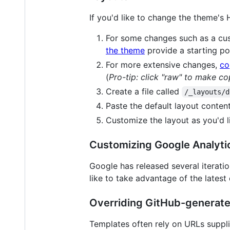
If you'd like to change the theme's
For some changes such as a c
the theme
provide a starting po
For more extensive changes,
co
(
Pro-tip: click "raw" to make co
Create a file called
/_layouts/d
Paste the default layout content
Customize the layout as you'd l
Customizing Google Analyti
Google has released several iteratio
like to take advantage of the latest
Overriding GitHub-generat
Templates often rely on URLs supplie