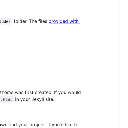
folder. The files
provided with
ludes
 theme was first created. If you would
in your Jekyll site.
s.html
wnload your project. If you'd like to