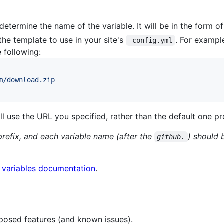
determine the name of the variable. It will be in the form o
the template to use in your site's
. For example
_config.yml
e following:
m/download.zip
will use the URL you specified, rather than the default one 
refix, and each variable name (after the
) should 
github.
l variables documentation
.
oposed features (and known issues).