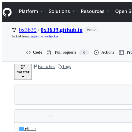
S
Navigation Menu
k
Platform
Solutions
Resources
Open S
i
p
t
0x3639
/
0x3639.github.io
Public
o
c
forked from
pages-themes/hacker
o
n
t
Code
Pull requests
Actions
Pro
0
e
n
Branches
Tags
t
master
Folders
Latest
and
.github
commit