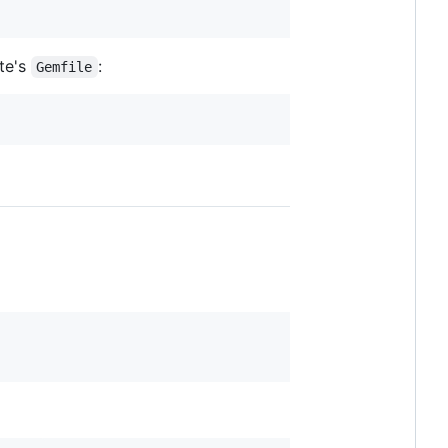
ite's
:
Gemfile