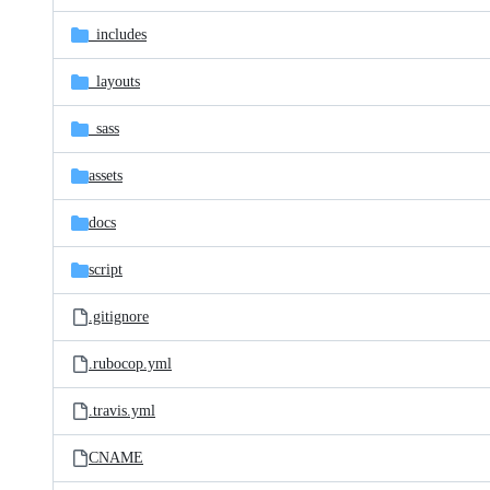
files
_includes
_layouts
_sass
assets
docs
script
.gitignore
.rubocop.yml
.travis.yml
CNAME