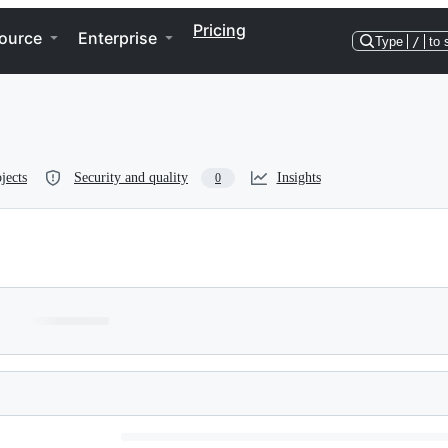
Pricing
ource
Enterprise
Type
/
to 
jects
Security and quality
Insights
0