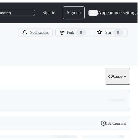
Appearance settings
Sign in
Sign up
search
Notifications
Fork
0
Star
0
Code
132 Commits
History