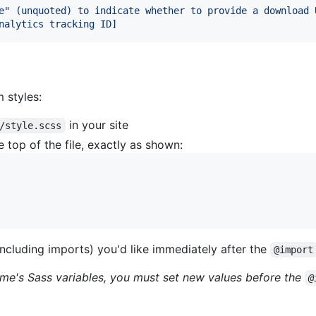
e" (unquoted) to indicate whether to provide a download 
nalytics tracking ID]
 styles:
in your site
/style.scss
 top of the file, exactly as shown:
ncluding imports) you'd like immediately after the
@import
heme's Sass variables, you must set new values before the
@