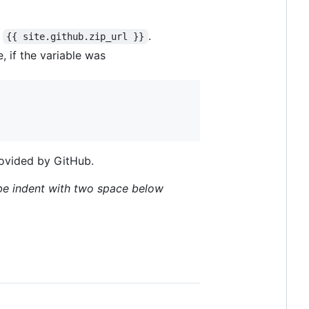
f
.
{{ site.github.zip_url }}
, if the variable was
provided by GitHub.
be indent with two space below