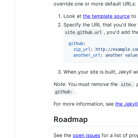
override one or more default URLs:
Look at
the template source
to 
Specify the URL that you'd like 
, you'd add th
site.github.url
github
:

zip_url
: 
http://example.co
another_url
: 
another value
When your site is built, Jekyll 
Note: You must remove the
p
site.
.
github:
For more information, see
the Jekyl
Roadmap
See the
open issues
for a list of pr