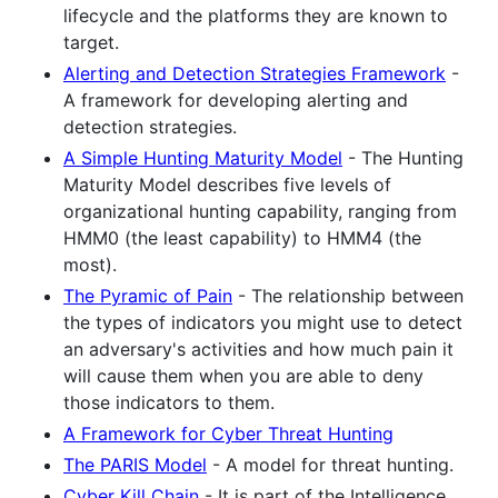
lifecycle and the platforms they are known to
target.
Alerting and Detection Strategies Framework
-
A framework for developing alerting and
detection strategies.
A Simple Hunting Maturity Model
- The Hunting
Maturity Model describes five levels of
organizational hunting capability, ranging from
HMM0 (the least capability) to HMM4 (the
most).
The Pyramic of Pain
- The relationship between
the types of indicators you might use to detect
an adversary's activities and how much pain it
will cause them when you are able to deny
those indicators to them.
A Framework for Cyber Threat Hunting
The PARIS Model
- A model for threat hunting.
Cyber Kill Chain
- It is part of the Intelligence