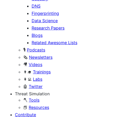
DNS
Fingerprinting
Data Science
Research Papers
Blogs
Related Awesome Lists
🎙️
Podcasts
🗞️
Newsletters
🎥
Videos
👩‍🎓
Trainings
👩‍💻
Labs
🤖
Twitter
Threat Simulation
🪓
Tools
📕
Resources
Contribute