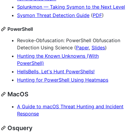
Splunkmon — Taking Sysmon to the Next Level
Sysmon Threat Detection Guide
(
PDF
)
PowerShell
Revoke-Obfuscation: PowerShell Obfuscation
Detection Using Science (
Paper
,
Slides
)
Hunting the Known Unknowns (With
PowerShell)
HellsBells, Let's Hunt PowerShells!
Hunting for PowerShell Using Heatmaps
MacOS
A Guide to macOS Threat Hunting and Incident
Response
Osquery