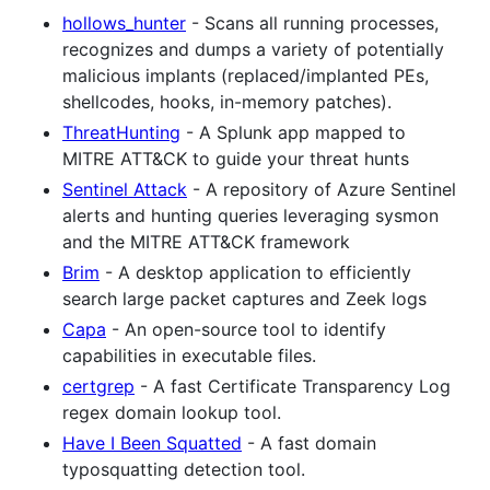
hollows_hunter
- Scans all running processes,
recognizes and dumps a variety of potentially
malicious implants (replaced/implanted PEs,
shellcodes, hooks, in-memory patches).
ThreatHunting
- A Splunk app mapped to
MITRE ATT&CK to guide your threat hunts
Sentinel Attack
- A repository of Azure Sentinel
alerts and hunting queries leveraging sysmon
and the MITRE ATT&CK framework
Brim
- A desktop application to efficiently
search large packet captures and Zeek logs
Capa
- An open-source tool to identify
capabilities in executable files.
certgrep
- A fast Certificate Transparency Log
regex domain lookup tool.
Have I Been Squatted
- A fast domain
typosquatting detection tool.