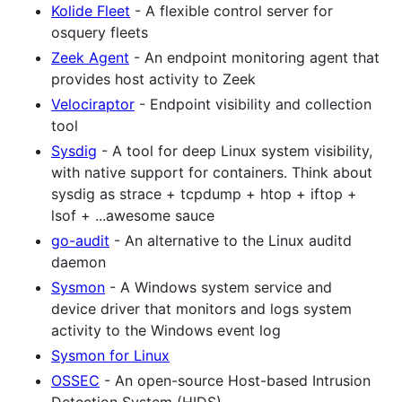
Kolide Fleet
- A flexible control server for
osquery fleets
Zeek Agent
- An endpoint monitoring agent that
provides host activity to Zeek
Velociraptor
- Endpoint visibility and collection
tool
Sysdig
- A tool for deep Linux system visibility,
with native support for containers. Think about
sysdig as strace + tcpdump + htop + iftop +
lsof + ...awesome sauce
go-audit
- An alternative to the Linux auditd
daemon
Sysmon
- A Windows system service and
device driver that monitors and logs system
activity to the Windows event log
Sysmon for Linux
OSSEC
- An open-source Host-based Intrusion
Detection System (HIDS)