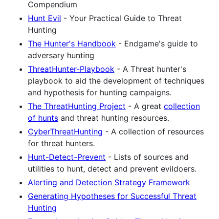
Compendium
Hunt Evil
- Your Practical Guide to Threat
Hunting
The Hunter's Handbook
- Endgame's guide to
adversary hunting
ThreatHunter-Playbook
- A Threat hunter's
playbook to aid the development of techniques
and hypothesis for hunting campaigns.
The ThreatHunting Project
- A great
collection
of hunts
and threat hunting resources.
CyberThreatHunting
- A collection of resources
for threat hunters.
Hunt-Detect-Prevent
- Lists of sources and
utilities to hunt, detect and prevent evildoers.
Alerting and Detection Strategy Framework
Generating Hypotheses for Successful Threat
Hunting