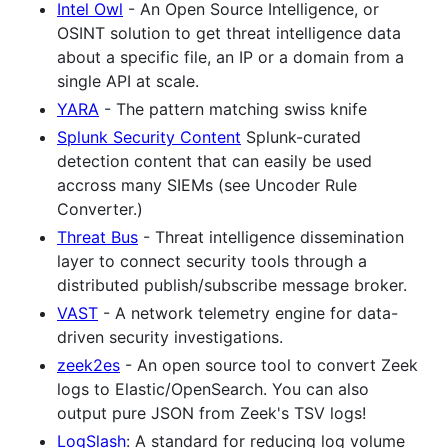
Intel Owl
- An Open Source Intelligence, or
OSINT solution to get threat intelligence data
about a specific file, an IP or a domain from a
single API at scale.
YARA
- The pattern matching swiss knife
Splunk Security Content
Splunk-curated
detection content that can easily be used
accross many SIEMs (see Uncoder Rule
Converter.)
Threat Bus
- Threat intelligence dissemination
layer to connect security tools through a
distributed publish/subscribe message broker.
VAST
- A network telemetry engine for data-
driven security investigations.
zeek2es
- An open source tool to convert Zeek
logs to Elastic/OpenSearch. You can also
output pure JSON from Zeek's TSV logs!
LogSlash
: A standard for reducing log volume