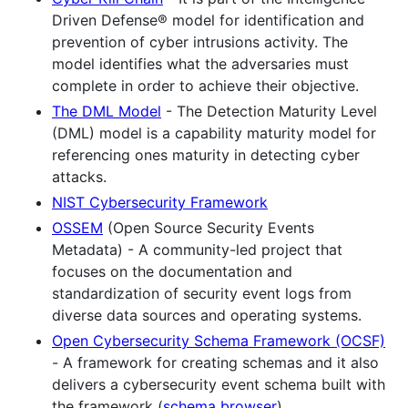
Driven Defense® model for identification and
prevention of cyber intrusions activity. The
model identifies what the adversaries must
complete in order to achieve their objective.
The DML Model
- The Detection Maturity Level
(DML) model is a capability maturity model for
referencing ones maturity in detecting cyber
attacks.
NIST Cybersecurity Framework
OSSEM
(Open Source Security Events
Metadata) - A community-led project that
focuses on the documentation and
standardization of security event logs from
diverse data sources and operating systems.
Open Cybersecurity Schema Framework (OCSF)
- A framework for creating schemas and it also
delivers a cybersecurity event schema built with
the framework (
schema browser
).