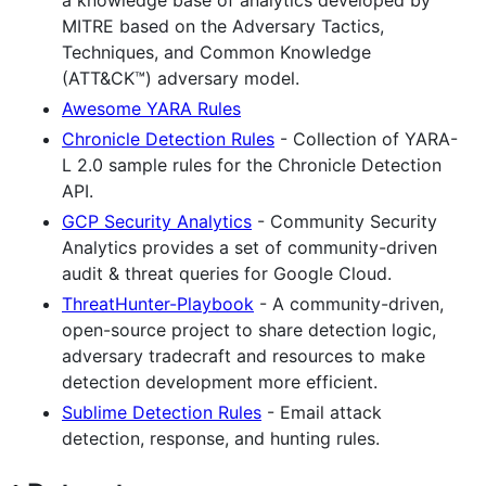
a knowledge base of analytics developed by
MITRE based on the Adversary Tactics,
Techniques, and Common Knowledge
(ATT&CK™) adversary model.
Awesome YARA Rules
Chronicle Detection Rules
- Collection of YARA-
L 2.0 sample rules for the Chronicle Detection
API.
GCP Security Analytics
- Community Security
Analytics provides a set of community-driven
audit & threat queries for Google Cloud.
ThreatHunter-Playbook
- A community-driven,
open-source project to share detection logic,
adversary tradecraft and resources to make
detection development more efficient.
Sublime Detection Rules
- Email attack
detection, response, and hunting rules.