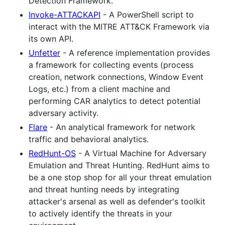
Detection Framework.
Invoke-ATTACKAPI
- A PowerShell script to
interact with the MITRE ATT&CK Framework via
its own API.
Unfetter
- A reference implementation provides
a framework for collecting events (process
creation, network connections, Window Event
Logs, etc.) from a client machine and
performing CAR analytics to detect potential
adversary activity.
Flare
- An analytical framework for network
traffic and behavioral analytics.
RedHunt-OS
- A Virtual Machine for Adversary
Emulation and Threat Hunting. RedHunt aims to
be a one stop shop for all your threat emulation
and threat hunting needs by integrating
attacker's arsenal as well as defender's toolkit
to actively identify the threats in your