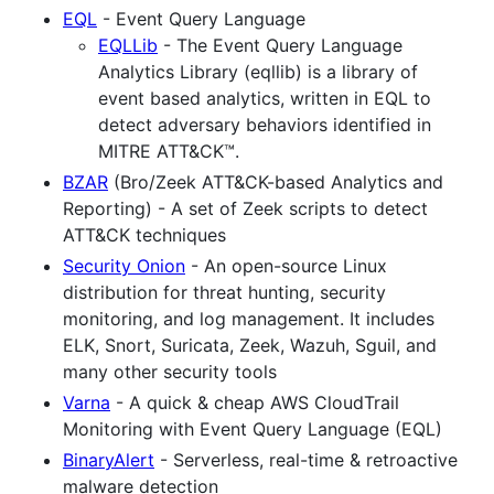
EQL
- Event Query Language
EQLLib
- The Event Query Language
Analytics Library (eqllib) is a library of
event based analytics, written in EQL to
detect adversary behaviors identified in
MITRE ATT&CK™.
BZAR
(Bro/Zeek ATT&CK-based Analytics and
Reporting) - A set of Zeek scripts to detect
ATT&CK techniques
Security Onion
- An open-source Linux
distribution for threat hunting, security
monitoring, and log management. It includes
ELK, Snort, Suricata, Zeek, Wazuh, Sguil, and
many other security tools
Varna
- A quick & cheap AWS CloudTrail
Monitoring with Event Query Language (EQL)
BinaryAlert
- Serverless, real-time & retroactive
malware detection