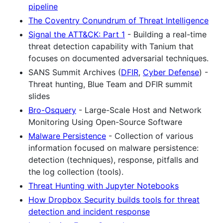
pipeline
The Coventry Conundrum of Threat Intelligence
Signal the ATT&CK: Part 1
- Building a real-time
threat detection capability with Tanium that
focuses on documented adversarial techniques.
SANS Summit Archives (
DFIR
,
Cyber Defense
) -
Threat hunting, Blue Team and DFIR summit
slides
Bro-Osquery
- Large-Scale Host and Network
Monitoring Using Open-Source Software
Malware Persistence
- Collection of various
information focused on malware persistence:
detection (techniques), response, pitfalls and
the log collection (tools).
Threat Hunting with Jupyter Notebooks
How Dropbox Security builds tools for threat
detection and incident response