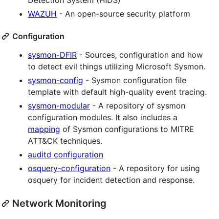
WAZUH
- An open-source security platform
Configuration
sysmon-DFIR
- Sources, configuration and how
to detect evil things utilizing Microsoft Sysmon.
sysmon-config
- Sysmon configuration file
template with default high-quality event tracing.
sysmon-modular
- A repository of sysmon
configuration modules. It also includes a
mapping
of Sysmon configurations to MITRE
ATT&CK techniques.
auditd configuration
osquery-configuration
- A repository for using
osquery for incident detection and response.
Network Monitoring