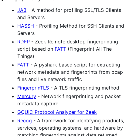
JA3
- A method for profiling SSL/TLS Clients
and Servers
HASSH
- Profiling Method for SSH Clients and
Servers
RDFP
- Zeek Remote desktop fingerprinting
script based on
FATT
(Fingerprint All The
Things)
FATT
- A pyshark based script for extracting
network metadata and fingerprints from pcap
files and live network traffic
FingerprinTLS
- A TLS fingerprinting method
Mercury
- Network fingerprinting and packet
metadata capture
GQUIC Protocol Analyzer for Zeek
Recog
- A framework for identifying products,
services, operating systems, and hardware by
matching fingerprints against data returned