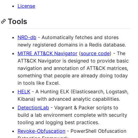
License
Tools
NRD-db
- Automatically fetches and stores
newly registered domains in a Redis database.
MITRE ATT&CK Navigator
(
source code
) - The
ATT&CK Navigator is designed to provide basic
navigation and annotation of ATT&CK matrices,
something that people are already doing today
in tools like Excel.
HELK
- A Hunting ELK (Elasticsearch, Logstash,
Kibana) with advanced analytic capabilities.
DetectionLab
- Vagrant & Packer scripts to
build a lab environment complete with security
tooling and logging best practices.
Revoke-Obfuscation
- PowerShell Obfuscation