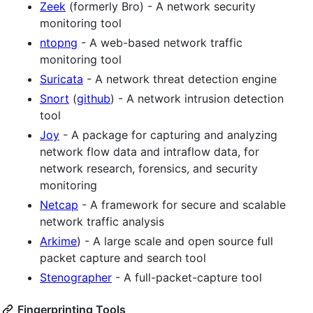
Zeek
(formerly Bro) - A network security
monitoring tool
ntopng
- A web-based network traffic
monitoring tool
Suricata
- A network threat detection engine
Snort
(
github
) - A network intrusion detection
tool
Joy
- A package for capturing and analyzing
network flow data and intraflow data, for
network research, forensics, and security
monitoring
Netcap
- A framework for secure and scalable
network traffic analysis
Arkime
) - A large scale and open source full
packet capture and search tool
Stenographer
- A full-packet-capture tool
Fingerprinting Tools