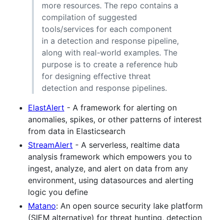
more resources. The repo contains a
compilation of suggested
tools/services for each component
in a detection and response pipeline,
along with real-world examples. The
purpose is to create a reference hub
for designing effective threat
detection and response pipelines.
ElastAlert
- A framework for alerting on
anomalies, spikes, or other patterns of interest
from data in Elasticsearch
StreamAlert
- A serverless, realtime data
analysis framework which empowers you to
ingest, analyze, and alert on data from any
environment, using datasources and alerting
logic you define
Matano
: An open source security lake platform
(SIEM alternative) for threat hunting, detection