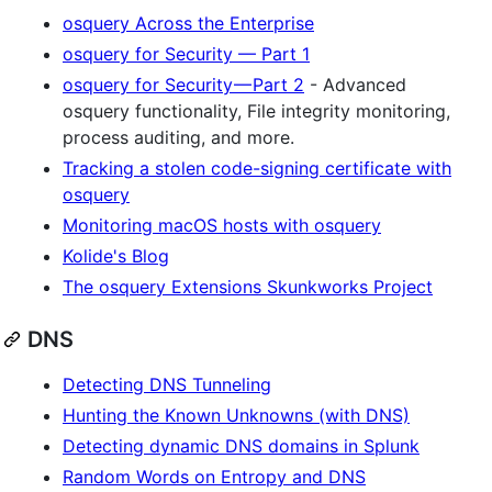
osquery Across the Enterprise
osquery for Security — Part 1
osquery for Security — Part 2
- Advanced
osquery functionality, File integrity monitoring,
process auditing, and more.
Tracking a stolen code-signing certificate with
osquery
Monitoring macOS hosts with osquery
Kolide's Blog
The osquery Extensions Skunkworks Project
DNS
Detecting DNS Tunneling
Hunting the Known Unknowns (with DNS)
Detecting dynamic DNS domains in Splunk
Random Words on Entropy and DNS