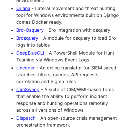
environment.
Oriana
- Lateral movement and threat hunting
tool for Windows environments built on Django
comes Docker ready.
Bro-Osquery
- Bro integration with osquery
Brosquery
- A module for osquery to load Bro
logs into tables
DeepBlueCLI
- A PowerShell Module for Hunt
Teaming via Windows Event Logs
Uncoder
- An online translator for SIEM saved
searches, filters, queries, API requests,
correlation and Sigma rules
CimSweep
- A suite of CIM/WMI-based tools
that enable the ability to perform incident
response and hunting operations remotely
across all versions of Windows
Dispatch
- An open-source crisis management
orchestration framework