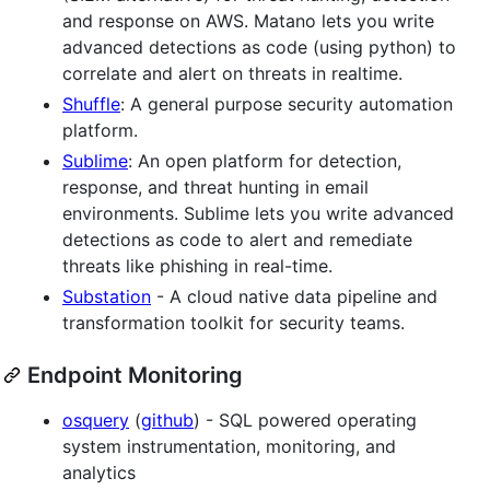
and response on AWS. Matano lets you write
advanced detections as code (using python) to
correlate and alert on threats in realtime.
Shuffle
: A general purpose security automation
platform.
Sublime
: An open platform for detection,
response, and threat hunting in email
environments. Sublime lets you write advanced
detections as code to alert and remediate
threats like phishing in real-time.
Substation
- A cloud native data pipeline and
transformation toolkit for security teams.
Endpoint Monitoring
osquery
(
github
) - SQL powered operating
system instrumentation, monitoring, and
analytics