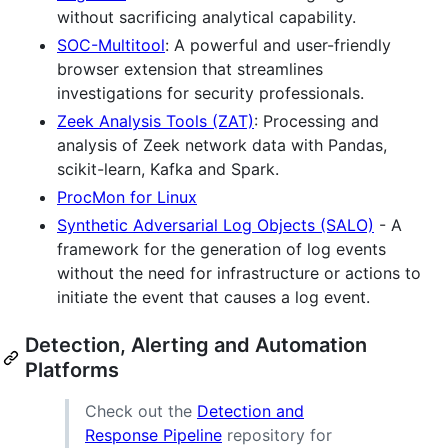
without sacrificing analytical capability.
SOC-Multitool
: A powerful and user-friendly
browser extension that streamlines
investigations for security professionals.
Zeek Analysis Tools (ZAT)
: Processing and
analysis of Zeek network data with Pandas,
scikit-learn, Kafka and Spark.
ProcMon for Linux
Synthetic Adversarial Log Objects (SALO)
- A
framework for the generation of log events
without the need for infrastructure or actions to
initiate the event that causes a log event.
Detection, Alerting and Automation
Platforms
Check out the
Detection and
Response Pipeline
repository for