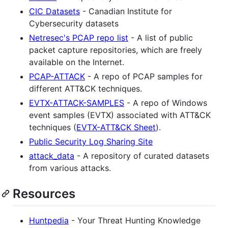
CIC Datasets
- Canadian Institute for
Cybersecurity datasets
Netresec's PCAP repo list
- A list of public
packet capture repositories, which are freely
available on the Internet.
PCAP-ATTACK
- A repo of PCAP samples for
different ATT&CK techniques.
EVTX-ATTACK-SAMPLES
- A repo of Windows
event samples (EVTX) associated with ATT&CK
techniques (
EVTX-ATT&CK Sheet
).
Public Security Log Sharing Site
attack_data
- A repository of curated datasets
from various attacks.
Resources
Huntpedia
- Your Threat Hunting Knowledge