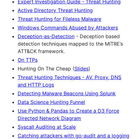
Expert Investigation Guide - Threat Hunting
Active Directory Threat Hunting
Threat Hunting for Fileless Malware
Windows Commands Abused by Attackers
Deception-as-Detection
- Deception based
detection techniques mapped to the MITRE’s
ATT&CK framework.
On TTPs
Hunting On The Cheap (
Slides
)
Threat Hunting Techniques - AV, Proxy, DNS
and HTTP Logs
Detecting Malware Beacons Using Splunk
Data Science Hunting Funnel
Use Python & Pandas to Create a D3 Force
Directed Network Diagram
Syscall Auditing at Scale
Catching attackers with go-audit and a logging