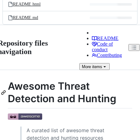
README.html
README.md
README
Repository files
Code of
conduct
navigation
Contributing
More
items
Awesome Threat
Detection and Hunting
A curated list of awesome threat
detection and hunting resources