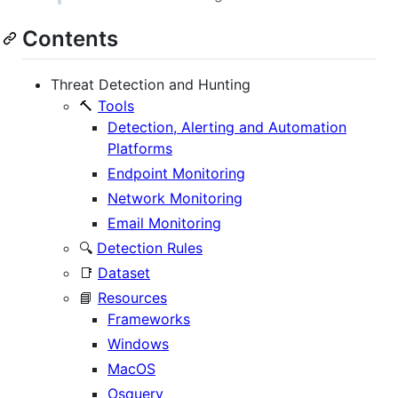
Contents
Threat Detection and Hunting
🔨
Tools
Detection, Alerting and Automation
Platforms
Endpoint Monitoring
Network Monitoring
Email Monitoring
🔍
Detection Rules
📑
Dataset
📘
Resources
Frameworks
Windows
MacOS
Osquery