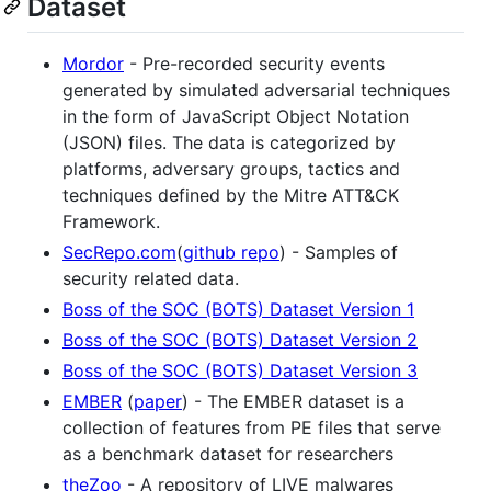
Dataset
Mordor
- Pre-recorded security events
generated by simulated adversarial techniques
in the form of JavaScript Object Notation
(JSON) files. The data is categorized by
platforms, adversary groups, tactics and
techniques defined by the Mitre ATT&CK
Framework.
SecRepo.com
(
github repo
) - Samples of
security related data.
Boss of the SOC (BOTS) Dataset Version 1
Boss of the SOC (BOTS) Dataset Version 2
Boss of the SOC (BOTS) Dataset Version 3
EMBER
(
paper
) - The EMBER dataset is a
collection of features from PE files that serve
as a benchmark dataset for researchers
theZoo
- A repository of LIVE malwares