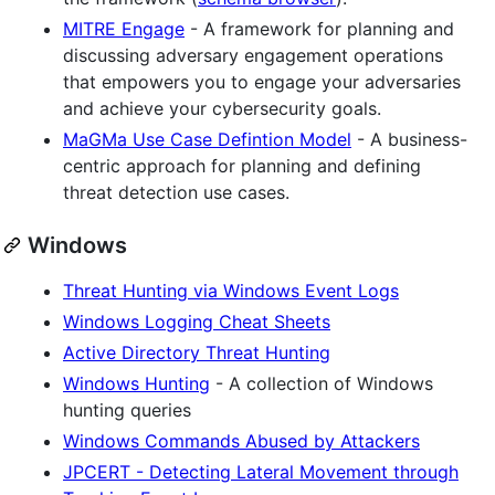
MITRE Engage
- A framework for planning and
discussing adversary engagement operations
that empowers you to engage your adversaries
and achieve your cybersecurity goals.
MaGMa Use Case Defintion Model
- A business-
centric approach for planning and defining
threat detection use cases.
Windows
Threat Hunting via Windows Event Logs
Windows Logging Cheat Sheets
Active Directory Threat Hunting
Windows Hunting
- A collection of Windows
hunting queries
Windows Commands Abused by Attackers
JPCERT - Detecting Lateral Movement through