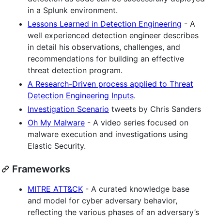
in a Splunk environment.
Lessons Learned in Detection Engineering
- A
well experienced detection engineer describes
in detail his observations, challenges, and
recommendations for building an effective
threat detection program.
A Research-Driven process applied to Threat
Detection Engineering Inputs
.
Investigation Scenario
tweets by Chris Sanders
Oh My Malware
- A video series focused on
malware execution and investigations using
Elastic Security.
Frameworks
MITRE ATT&CK
- A curated knowledge base
and model for cyber adversary behavior,
reflecting the various phases of an adversary’s