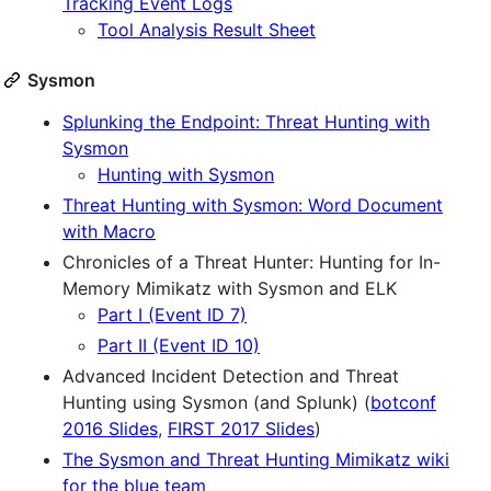
Tracking Event Logs
Tool Analysis Result Sheet
Sysmon
Splunking the Endpoint: Threat Hunting with
Sysmon
Hunting with Sysmon
Threat Hunting with Sysmon: Word Document
with Macro
Chronicles of a Threat Hunter: Hunting for In-
Memory Mimikatz with Sysmon and ELK
Part I (Event ID 7)
Part II (Event ID 10)
Advanced Incident Detection and Threat
Hunting using Sysmon (and Splunk) (
botconf
2016 Slides
,
FIRST 2017 Slides
)
The Sysmon and Threat Hunting Mimikatz wiki
for the blue team