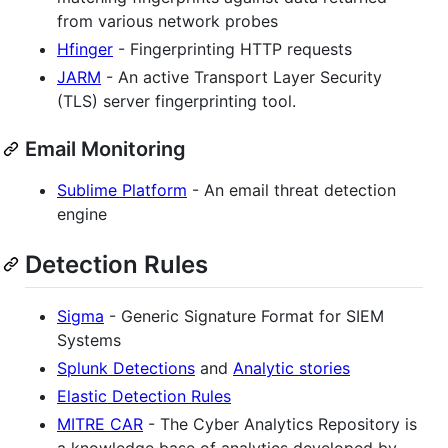
from various network probes
Hfinger
- Fingerprinting HTTP requests
JARM
- An active Transport Layer Security
(TLS) server fingerprinting tool.
Email Monitoring
Sublime Platform
- An email threat detection
engine
Detection Rules
Sigma
- Generic Signature Format for SIEM
Systems
Splunk Detections
and
Analytic stories
Elastic Detection Rules
MITRE CAR
- The Cyber Analytics Repository is