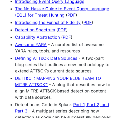
Introducing Event Query Language
The No Hassle Guide to Event Query Language
(EQL) for Threat Hunting
(
PDF
)
Introducing the Funnel of Fidelity
(
PDF
)
Detection Spectrum
(
PDF
)
Capability Abstraction
(
PDF
)
Awesome YARA
- A curated list of awesome
YARA rules, tools, and resources
Defining ATT&CK Data Sources
- A two-part
blog series that outlines a new methodology to
extend ATT&CK’s current data sources.
DETT&CT: MAPPING YOUR BLUE TEAM TO
MITRE ATT&CK™
- A blog that describes how to
align MITRE ATT&CK-based detection content
with data sources.
Detection as Code in Splunk
Part 1,
Part 2,
and
Part 3
- A multipart series describing how
detection as code can be successfully deployed