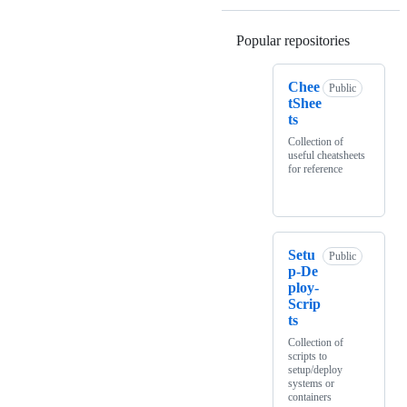
Popular repositories
Loading
Chee
Public
tShee
ts
Collection of
useful cheatsheets
for reference
Setu
Public
p-De
ploy-
Scrip
ts
Collection of
scripts to
setup/deploy
systems or
containers