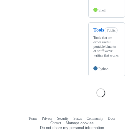
Shell
Tools
Public
Tools that are
either useful
portable binaries
or stuff we've
written that works
Python
Terms
Privacy
Security
Status
Community
Docs
Footer
Footer
Contact
Manage cookies
navigation
Do not share my personal information