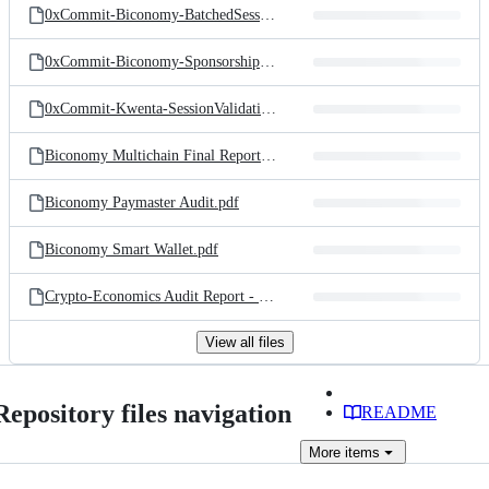
0xCommit-Biconomy-BatchedSessionRouter.pdf
0xCommit-Biconomy-SponsorshipPaymaster.pdf
0xCommit-Kwenta-SessionValidationModules.pdf
Biconomy Multichain Final Report.pdf
Biconomy Paymaster Audit.pdf
Biconomy Smart Wallet.pdf
Crypto-Economics Audit Report - SOEX.pdf
View all files
Repository files navigation
README
More
items