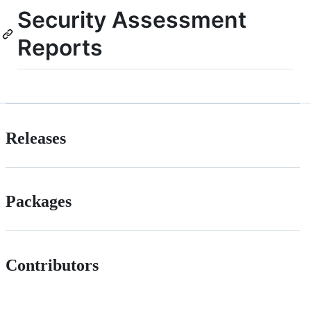
Security Assessment
Reports
Releases
Packages
Contributors