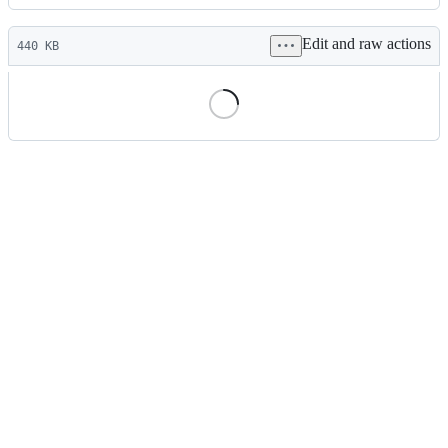
History
Latest
Edit and raw actions
commit
440 KB
File
metadata
and
controls