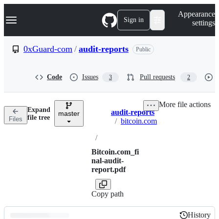
S
Navigation Menu
Appearance
k
Sign in
settings
i
p
t
0xGuard-com
/
audit-reports
Public
o
c
o
Code
Issues
Pull requests
3
2
n
t
e
More file actions
n
Expand
audit-reports
t
master
Breadcrumbs
file tree
Files
/
bitcoin.com
/
Bitcoin.com_fi
nal-audit-
report.pdf
Copy path
History