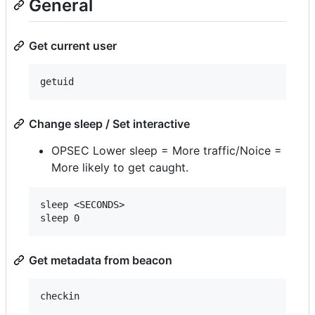
General
Get current user
Change sleep / Set interactive
OPSEC Lower sleep = More traffic/Noice =
More likely to get caught.
sleep <SECONDS>

Get metadata from beacon