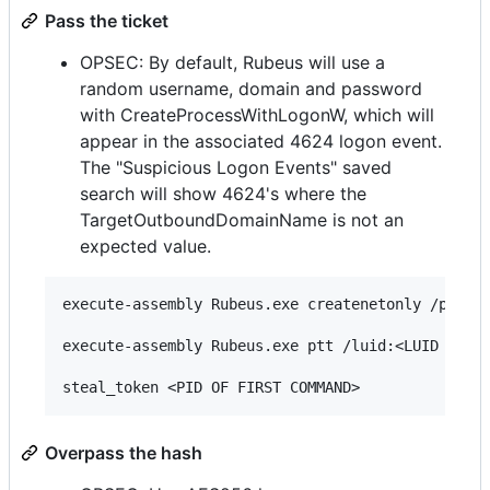
Pass the ticket
OPSEC: By default, Rubeus will use a
random username, domain and password
with CreateProcessWithLogonW, which will
appear in the associated 4624 logon event.
The "Suspicious Logon Events" saved
search will show 4624's where the
TargetOutboundDomainName is not an
expected value.
execute-assembly Rubeus.exe createnetonly /progra
execute-assembly Rubeus.exe ptt /luid:<LUID FROM 
Overpass the hash