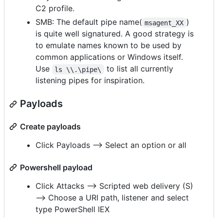
C2 profile.
SMB: The default pipe name(
)
msagent_XX
is quite well signatured. A good strategy is
to emulate names known to be used by
common applications or Windows itself.
Use
to list all currently
ls \\.\pipe\
listening pipes for inspiration.
Payloads
Create payloads
Click Payloads --> Select an option or all
Powershell payload
Click Attacks --> Scripted web delivery (S)
--> Choose a URI path, listener and select
type PowerShell IEX