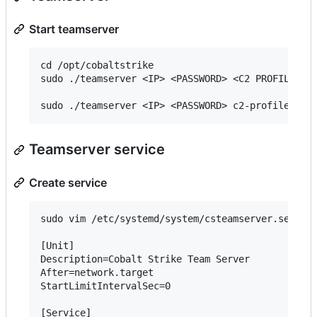
Start teamserver
cd /opt/cobaltstrike

sudo ./teamserver <IP> <PASSWORD> <C2 PROFILE>

Teamserver service
Create service
sudo vim /etc/systemd/system/csteamserver.service
[Unit]

Description=Cobalt Strike Team Server

After=network.target

StartLimitIntervalSec=0

[Service]
