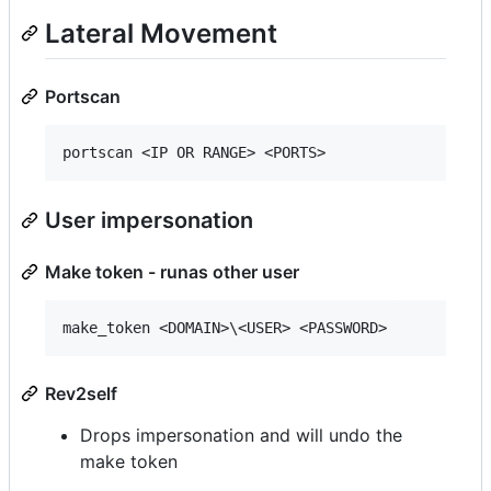
Lateral Movement
Portscan
User impersonation
Make token - runas other user
Rev2self
Drops impersonation and will undo the
make token