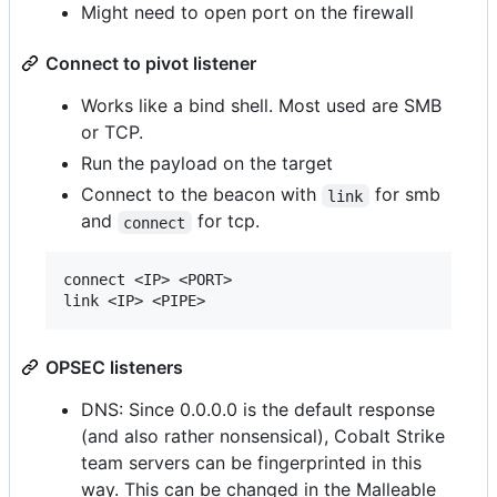
Might need to open port on the firewall
Connect to pivot listener
Works like a bind shell. Most used are SMB
or TCP.
Run the payload on the target
Connect to the beacon with
for smb
link
and
for tcp.
connect
connect <IP> <PORT>

OPSEC listeners
DNS: Since 0.0.0.0 is the default response
(and also rather nonsensical), Cobalt Strike
team servers can be fingerprinted in this
way. This can be changed in the Malleable