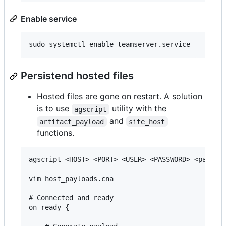
Enable service
Persistend hosted files
Hosted files are gone on restart. A solution
is to use
utility with the
agscript
and
artifact_payload
site_host
functions.
agscript <HOST> <PORT> <USER> <PASSWORD> <path/to
vim host_payloads.cna

# Connected and ready

on ready {
