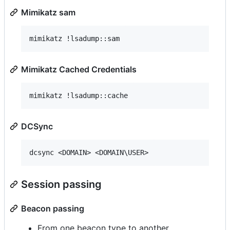
Mimikatz sam
Mimikatz Cached Credentials
DCSync
Session passing
Beacon passing
From one beacon type to another