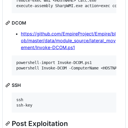
remote-exec wmi <HOSTNAME> calc.exe

DCOM
https://github.com/EmpireProject/Empire/bl
ob/master/data/module_source/lateral_mov
ement/Invoke-DCOM.ps1
powershell-import Invoke-DCOM.ps1

SSH
ssh

Post Exploitation