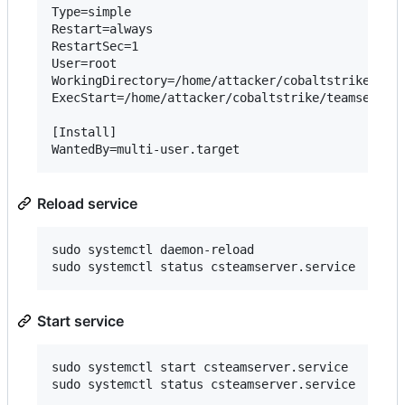
Type=simple

Restart=always

RestartSec=1

User=root

WorkingDirectory=/home/attacker/cobaltstrike

ExecStart=/home/attacker/cobaltstrike/teamserver 
[Install]

Reload service
sudo systemctl daemon-reload

Start service
sudo systemctl start csteamserver.service
