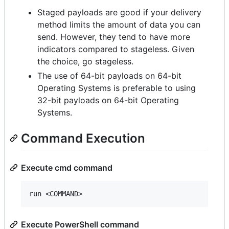
Staged payloads are good if your delivery
method limits the amount of data you can
send. However, they tend to have more
indicators compared to stageless. Given
the choice, go stageless.
The use of 64-bit payloads on 64-bit
Operating Systems is preferable to using
32-bit payloads on 64-bit Operating
Systems.
Command Execution
Execute cmd command
Execute PowerShell command