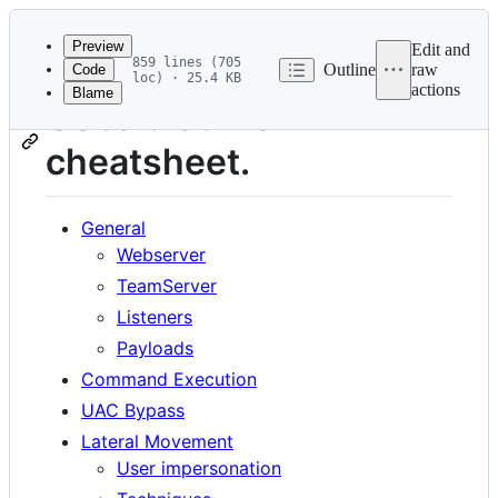
Latest
commit
Preview
Edit and
859 lines (705
Outline
raw
Code
loc) · 25.4 KB
actions
Blame
File
Cobalt-Strike
metadata
cheatsheet.
and
controls
General
Webserver
TeamServer
Listeners
Payloads
Command Execution
UAC Bypass
Lateral Movement
User impersonation