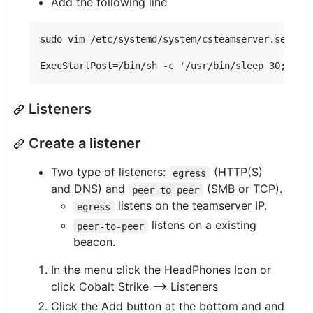
Add the following line
sudo vim /etc/systemd/system/csteamserver.service
Listeners
Create a listener
Two type of listeners:
(HTTP(S)
egress
and DNS) and
(SMB or TCP).
peer-to-peer
listens on the teamserver IP.
egress
listens on a existing
peer-to-peer
beacon.
In the menu click the HeadPhones Icon or
click Cobalt Strike --> Listeners
Click the Add button at the bottom and and