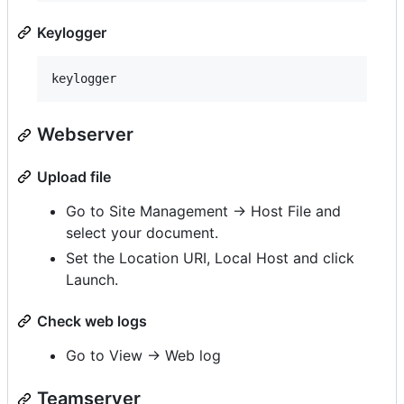
Keylogger
Webserver
Upload file
Go to Site Management -> Host File and
select your document.
Set the Location URI, Local Host and click
Launch.
Check web logs
Go to View -> Web log
Teamserver