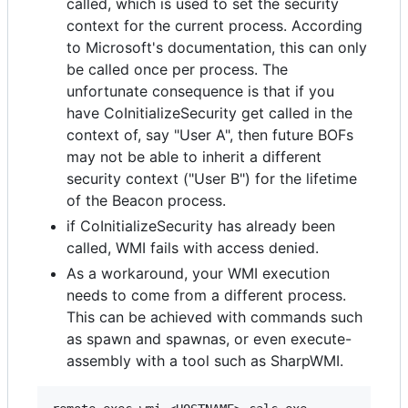
called, which is used to set the security
context for the current process. According
to Microsoft's documentation, this can only
be called once per process. The
unfortunate consequence is that if you
have CoInitializeSecurity get called in the
context of, say "User A", then future BOFs
may not be able to inherit a different
security context ("User B") for the lifetime
of the Beacon process.
if CoInitializeSecurity has already been
called, WMI fails with access denied.
As a workaround, your WMI execution
needs to come from a different process.
This can be achieved with commands such
as spawn and spawnas, or even execute-
assembly with a tool such as SharpWMI.