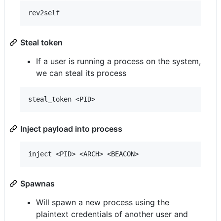
Steal token
If a user is running a process on the system,
we can steal its process
Inject payload into process
Spawnas
Will spawn a new process using the
plaintext credentials of another user and