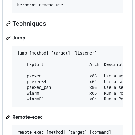
Techniques
Jump
jump [method] [target] [listener]

    Exploit                   Arch  Description

    -------                   ----  -----------

    psexec                    x86   Use a service
    psexec64                  x64   Use a service
    psexec_psh                x86   Use a service
    winrm                     x86   Run a PowerSh
Remote-exec
remote-exec [method] [target] [command]
