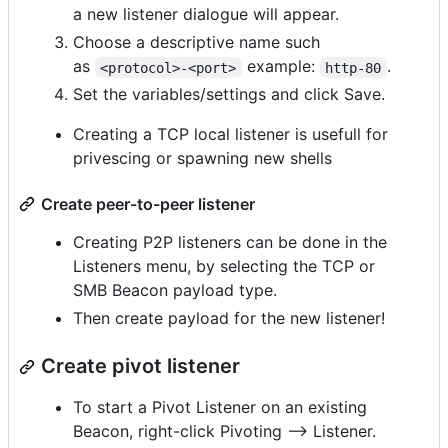
a new listener dialogue will appear.
Choose a descriptive name such
as
example:
.
<protocol>-<port>
http-80
Set the variables/settings and click Save.
Creating a TCP local listener is usefull for
privescing or spawning new shells
Create peer-to-peer listener
Creating P2P listeners can be done in the
Listeners menu, by selecting the TCP or
SMB Beacon payload type.
Then create payload for the new listener!
Create pivot listener
To start a Pivot Listener on an existing
Beacon, right-click Pivoting --> Listener.