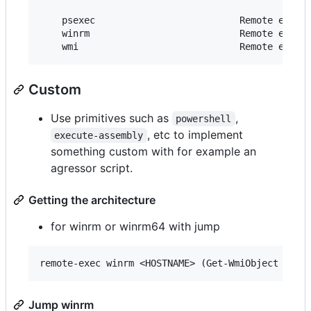
    psexec                          Remote execut
    winrm                           Remote execut
Custom
Use primitives such as
,
powershell
, etc to implement
execute-assembly
something custom with for example an
agressor script.
Getting the architecture
for winrm or winrm64 with jump
Jump winrm