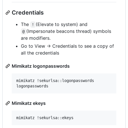
Credentials
The
(Elevate to system) and
!
(Impersonate beacons thread) symbols
@
are modifiers.
Go to View -> Credentials to see a copy of
all the credentials
Mimikatz logonpasswords
mimikatz !sekurlsa::logonpasswords

Mimikatz ekeys