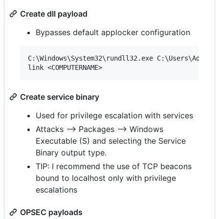
Create dll payload
Bypasses default applocker configuration
C:\Windows\System32\rundll32.exe C:\Users\Adminis
Create service binary
Used for privilege escalation with services
Attacks --> Packages --> Windows
Executable (S) and selecting the Service
Binary output type.
TIP: I recommend the use of TCP beacons
bound to localhost only with privilege
escalations
OPSEC payloads