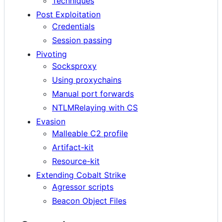
Techniques
Post Exploitation
Credentials
Session passing
Pivoting
Socksproxy
Using proxychains
Manual port forwards
NTLMRelaying with CS
Evasion
Malleable C2 profile
Artifact-kit
Resource-kit
Extending Cobalt Strike
Agressor scripts
Beacon Object Files