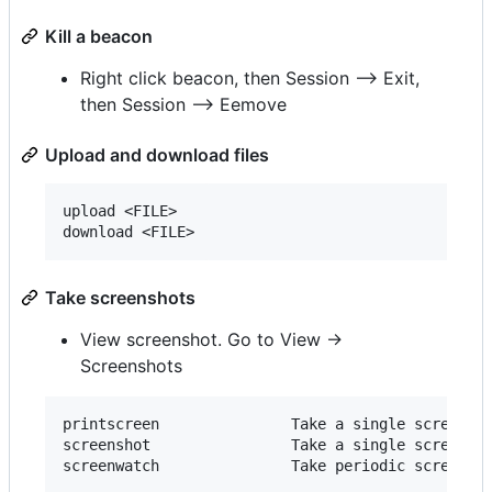
Kill a beacon
Right click beacon, then Session --> Exit,
then Session --> Eemove
Upload and download files
upload <FILE>

Take screenshots
View screenshot. Go to View ->
Screenshots
printscreen               Take a single screensho
screenshot                Take a single screensho