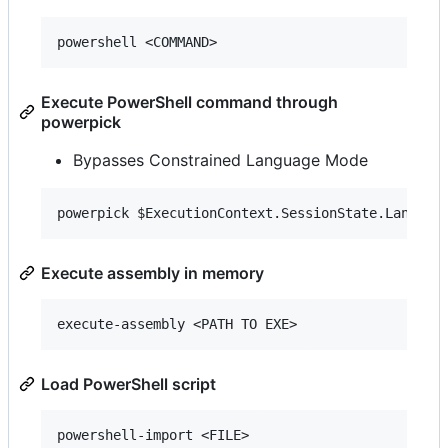
Execute PowerShell command through
powerpick
Bypasses Constrained Language Mode
Execute assembly in memory
Load PowerShell script