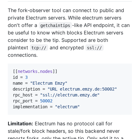
The fork-observer tool can connect to public and
private Electrum servers. While electrum servers
don't offer a
-like API endpoint, it can
getchaintips
be useful to know which blocks Electrum servers
consider to be the tip. Supported are both
plaintext
and encrypted
tcp://
ssl://
connections.
[[
networks
.
nodes
id
 = 
3
name
 = 
"
Electrum Emzy
"
description
 = 
"
URL electrum.emzy.de:50002
"
rpc_host
 = 
"
ssl://electrum.emzy.de
"
rpc_port
 = 
50002
implementation
 = 
"
electrum
"
Limitation:
Electrum has no protocol call for
stale/fork block headers, so this backend never
reports forks, only the active tip. Only add it to a