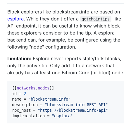
Block explorers like blockstream.info are based on
esplora
. While they don't offer a
-like
getchaintips
API endpoint, it can be useful to know which block
these explorers consider to be the tip. A esplora
backend can, for example, be configured using the
following "node" configuration.
Limitation:
Esplora never reports stale/fork blocks,
only the active tip. Only add it to a network that
already has at least one Bitcoin Core (or btcd) node.
[[
networks
.
nodes
id
 = 
2
name
 = 
"
blockstream.info
"
description
 = 
"
blockstream.info REST API
"
rpc_host
 = 
"
https://blockstream.info/api
"
implementation
 = 
"
esplora
"