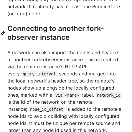
network that already has at least one Bitcoin Core
(or btcd) node.
Connecting to another fork-
observer instance
A network can also import the nodes and headers
of another fork-observer instance. This is fetched
via the remote instance's HTTP API
every
seconds and merged into
query_interval
the local network's header tree, so the remote's
nodes show up alongside the locally configured
ones, marked with a
label.
via <name>
network_id
is the id of the network on the
remote
instance;
is added to the remote's
node_id_offset
node ids to avoid colliding with locally configured
node ids. It must be unique per remote source and
larger than any node id used in this network.