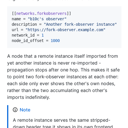
[[
networks
.
forkobservers
name
 = 
"
b10c's observer
"
description
 = 
"
Another fork-observer instance
"
url
 = 
"
https://fork-observer.example.com
"
network_id
 = 
1
node_id_offset
 = 
1000
A node that a remote instance itself imported from
yet another instance is never re-imported -
propagation stops after one hop. This makes it safe
to point two fork-observer instances at each other:
each side only ever shows the other's own nodes,
rather than the two accumulating each other's
imports indefinitely.
Note
A remote instance serves the same stripped-
down header tree it shows in its own frontend,