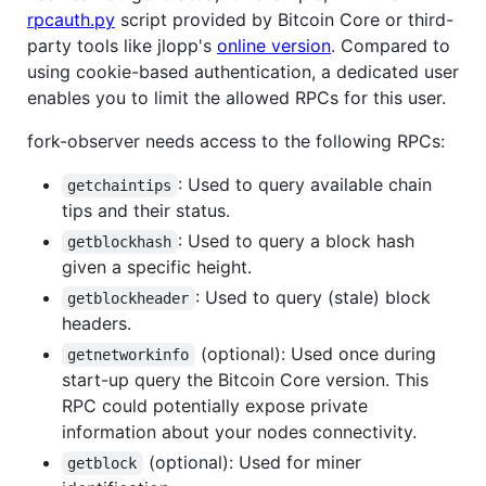
rpcauth.py
script provided by Bitcoin Core or third-
party tools like jlopp's
online version
. Compared to
using cookie-based authentication, a dedicated user
enables you to limit the allowed RPCs for this user.
fork-observer needs access to the following RPCs:
: Used to query available chain
getchaintips
tips and their status.
: Used to query a block hash
getblockhash
given a specific height.
: Used to query (stale) block
getblockheader
headers.
(optional): Used once during
getnetworkinfo
start-up query the Bitcoin Core version. This
RPC could potentially expose private
information about your nodes connectivity.
(optional): Used for miner
getblock