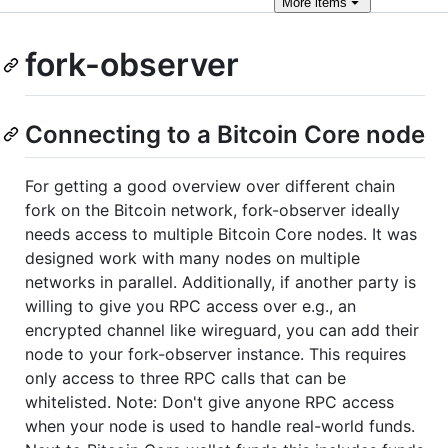
More
items
fork-observer
Connecting to a Bitcoin Core node
For getting a good overview over different chain
fork on the Bitcoin network, fork-observer ideally
needs access to multiple Bitcoin Core nodes. It was
designed work with many nodes on multiple
networks in parallel. Additionally, if another party is
willing to give you RPC access over e.g., an
encrypted channel like wireguard, you can add their
node to your fork-observer instance. This requires
only access to three RPC calls that can be
whitelisted. Note: Don't give anyone RPC access
when your node is used to handle real-world funds.