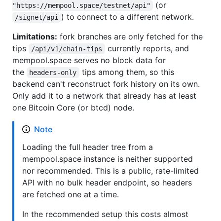
(or
"https://mempool.space/testnet/api"
) to connect to a different network.
/signet/api
Limitations:
fork branches are only fetched for the
tips
currently reports, and
/api/v1/chain-tips
mempool.space serves no block data for
the
tips among them, so this
headers-only
backend can't reconstruct fork history on its own.
Only add it to a network that already has at least
one Bitcoin Core (or btcd) node.
Note
Loading the full header tree from a
mempool.space instance is neither supported
nor recommended. This is a public, rate-limited
API with no bulk header endpoint, so headers
are fetched one at a time.
In the recommended setup this costs almost