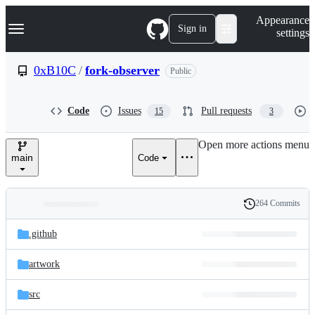
S
Navigation Menu
Appearance
k
Sign in
settings
i
p
t
0xB10C
/
fork-observer
Public
o
c
o
Code
Issues
Pull requests
15
3
n
t
e
Open more actions menu
n
main
Code
t
264 Commits
Folders
History
Latest
and
.github
commit
files
artwork
src