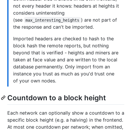
not every header it knows: headers at heights it
considers uninteresting
(see
) are not part of
max_interesting_heights
the response and can't be imported.
Imported headers are checked to hash to the
block hash the remote reports, but nothing
beyond that is verified - heights and miners are
taken at face value and are written to the local
database permanently. Only import from an
instance you trust as much as you'd trust one
of your own nodes.
Countdown to a block height
Each network can optionally show a countdown to a
specific block height (e.g. a halving) in the frontend.
At most one countdown per network; when omitted,