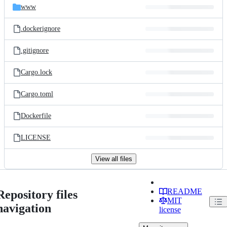
www
.dockerignore
.gitignore
Cargo.lock
Cargo.toml
Dockerfile
LICENSE
View all files
README
Repository files
MIT
navigation
license