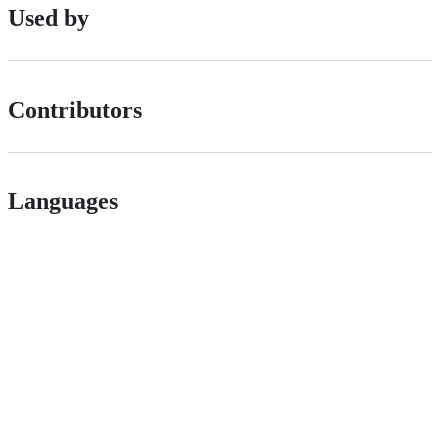
Used by
Contributors
Languages