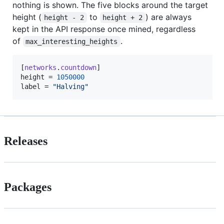
nothing is shown. The five blocks around the target
height (
to
) are always
height - 2
height + 2
kept in the API response once mined, regardless
of
.
max_interesting_heights
[
networks
.
countdown
height
 = 
1050000
label
 = 
"
Halving
"
Releases
Packages