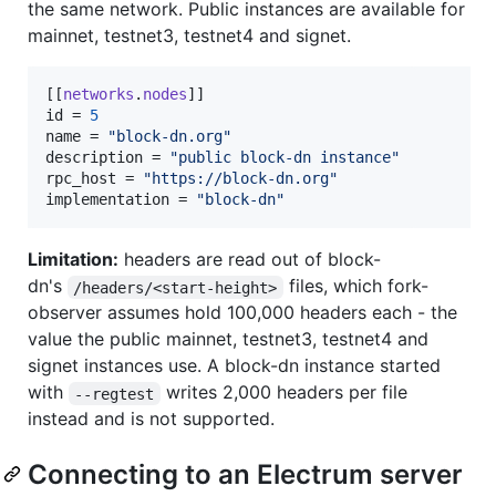
the same network. Public instances are available for
mainnet, testnet3, testnet4 and signet.
[[
networks
.
nodes
id
 = 
5
name
 = 
"
block-dn.org
"
description
 = 
"
public block-dn instance
"
rpc_host
 = 
"
https://block-dn.org
"
implementation
 = 
"
block-dn
"
Limitation:
headers are read out of block-
dn's
files, which fork-
/headers/<start-height>
observer assumes hold 100,000 headers each - the
value the public mainnet, testnet3, testnet4 and
signet instances use. A block-dn instance started
with
writes 2,000 headers per file
--regtest
instead and is not supported.
Connecting to an Electrum server