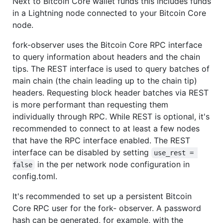
Next to Bitcoin Core wallet funds this includes funds
in a Lightning node connected to your Bitcoin Core
node.
fork-observer uses the Bitcoin Core RPC interface
to query information about headers and the chain
tips. The REST interface is used to query batches of
main chain (the chain leading up to the chain tip)
headers. Requesting block header batches via REST
is more performant than requesting them
individually through RPC. While REST is optional, it's
recommended to connect to at least a few nodes
that have the RPC interface enabled. The REST
interface can be disabled by setting
use_rest = 
in the per network node configuration in
false
config.toml.
It's recommended to set up a persistent Bitcoin
Core RPC user for the fork- observer. A password
hash can be generated, for example, with the