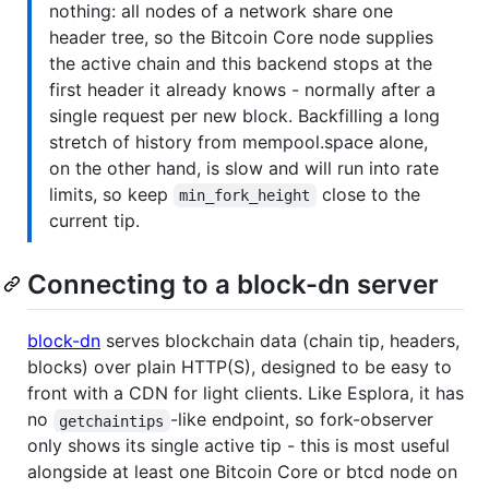
nothing: all nodes of a network share one
header tree, so the Bitcoin Core node supplies
the active chain and this backend stops at the
first header it already knows - normally after a
single request per new block. Backfilling a long
stretch of history from mempool.space alone,
on the other hand, is slow and will run into rate
limits, so keep
close to the
min_fork_height
current tip.
Connecting to a block-dn server
block-dn
serves blockchain data (chain tip, headers,
blocks) over plain HTTP(S), designed to be easy to
front with a CDN for light clients. Like Esplora, it has
no
-like endpoint, so fork-observer
getchaintips
only shows its single active tip - this is most useful
alongside at least one Bitcoin Core or btcd node on