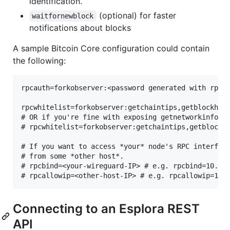
identification.
(optional) for faster
waitfornewblock
notifications about blocks
A sample Bitcoin Core configuration could contain
the following:
rpcauth=forkobserver:<password generated with rpcau
rpcwhitelist=forkobserver:getchaintips,getblockhead
# OR if you're fine with exposing getnetworkinfo

# rpcwhitelist=forkobserver:getchaintips,getblockhe
# If you want to access *your* node's RPC interface
# from some *other host*.

# rpcbind=<your-wireguard-IP> # e.g. rpcbind=10.10.
Connecting to an Esplora REST
API