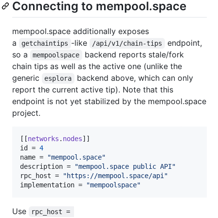
Connecting to mempool.space
mempool.space additionally exposes
a
-like
endpoint,
getchaintips
/api/v1/chain-tips
so a
backend reports stale/fork
mempoolspace
chain tips as well as the active one (unlike the
generic
backend above, which can only
esplora
report the current active tip). Note that this
endpoint is not yet stabilized by the mempool.space
project.
[[
networks
.
nodes
id
 = 
4
name
 = 
"
mempool.space
"
description
 = 
"
mempool.space public API
"
rpc_host
 = 
"
https://mempool.space/api
"
implementation
 = 
"
mempoolspace
"
Use
rpc_host = 