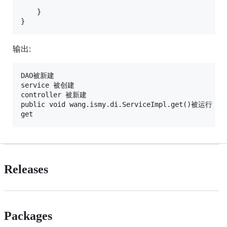
    }

}
输出:
DAO被新建

service 被创建

controller 被新建

public void wang.ismy.di.ServiceImpl.get()被运行

Releases
Packages