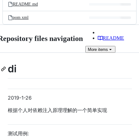
README.md
pom.xml
Repository files navigation
README
More
items
di
2019-1-26
根据个人对依赖注入原理理解的一个简单实现
测试用例: