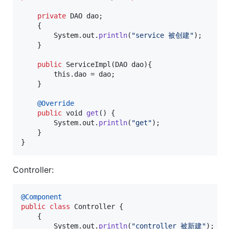
private
DAO
dao
;

    {

System
.
out
.
println
(
"service 被创建"
);

    }

public
ServiceImpl
(
DAO
dao
){

this
.
dao
 = 
dao
;

    }

@
Override
public
void
get
() {

System
.
out
.
println
(
"get"
);

    }

}
Controller:
@
Component
public
class
Controller
 {

    {

System
.
out
.
println
(
"controller 被新建"
);
