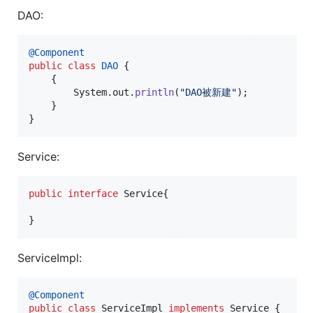
DAO:
@
Component
public
class
DAO
 {

    {

System
.
out
.
println
(
"DAO被新建"
);

    }

}
Service:
public
interface
Service
{

}
ServiceImpl:
@
Component
public
class
ServiceImpl
implements
Service
 {
