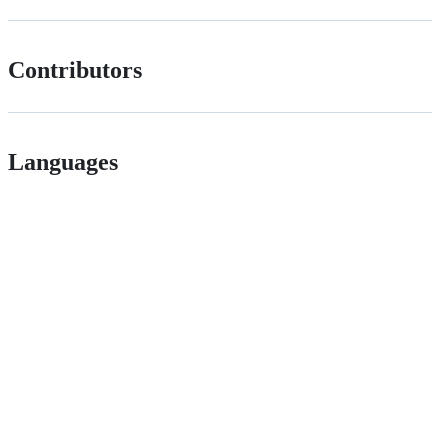
Contributors
Languages