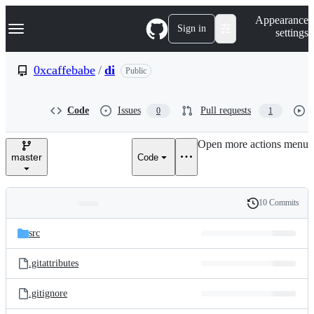
S
Navigation Menu
Appearance
k
Sign in
settings
i
p
t
0xcaffebabe
/
di
Public
o
c
o
Code
Issues
Pull requests
0
1
n
t
e
Open more actions menu
n
master
Code
t
10 Commits
Folders
History
Latest
and
src
commit
files
.gitattributes
.gitignore