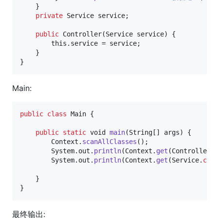
    }

private
Service
service
;

public
Controller
(
Service
service
) {

this
.
service
 = 
service
;

    }

}
Main:
public
class
Main
 {

public
static
void
main
(
String
[] 
args
) {

Context
.
scanAllClasses
();

System
.
out
.
println
(
Context
.
get
(
Controller
.
System
.
out
.
println
(
Context
.
get
(
Service
.
cla
    }

}
最终输出: