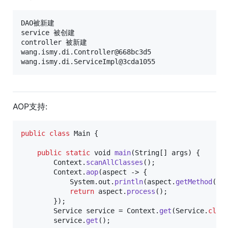
DAO被新建

service 被创建

controller 被新建

wang.ismy.di.Controller@668bc3d5

AOP支持:
public
class
Main
 {

public
static
void
main
(
String
[] 
args
) {

Context
.
scanAllClasses
();

Context
.
aop
(
aspect
 -> {

System
.
out
.
println
(
aspect
.
getMethod
()+
return
aspect
.
process
();

        });

Service
service
 = 
Context
.
get
(
Service
.
clas
service
.
get
();
