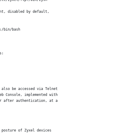
nt, disabled by default,
:/bin/bash
s:
 also be accessed via Telnet
eb Console, implemented with
r after authentication, at a
 posture of Zyxel devices