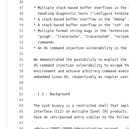
46
47
* Multiple stack-based buffer overflows in the 
48
  handling diagnostic tests ("configure termina
49
* A stack-based buffer overflow in the "debug" 
50
* A stack-based buffer overflow in the "ssh" co
51
* Multiple format string bugs in the "extension
52
  "ping6", "traceroute", "traceroute6", "nslook
53
  commands.
54
* An OS command injection vulnerability in the 
55
56
We demonstrated the possibility to exploit the 
57
OS command injection vulnerability to escape th
58
environment and achieve arbitrary command execu
59
embedded Linux OS, respectively as regular user
60
61
62
--[ 2 - Background
63
64
The zysh binary is a restricted shell that impl
65
interface (CLI) on multiple Zyxel [0] products.
66
have an /etc/passwd entry similar to the follow
67
68
admin:x:10007:10000:Administration account...:/