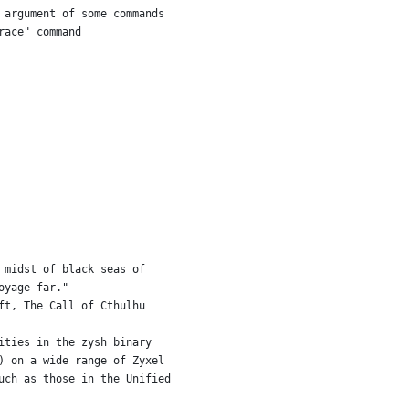
 argument of some commands
race" command
 midst of black seas of
oyage far."
ft, The Call of Cthulhu
ities in the zysh binary
) on a wide range of Zyxel
uch as those in the Unified