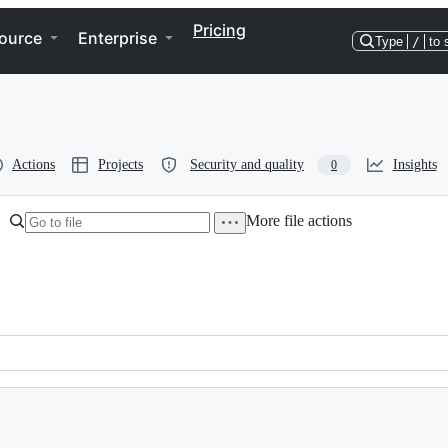
Pricing
ource
Enterprise
Type
/
to 
Actions
Projects
Security and quality
Insights
0
More file actions