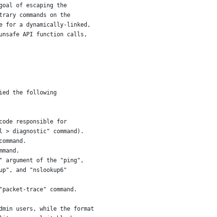
goal of escaping the
trary commands on the
e for a dynamically-linked,
unsafe API function calls,
ied the following
code responsible for
l > diagnostic" command).
command.
mmand.
" argument of the "ping",
up", and "nslookup6"
"packet-trace" command.
dmin users, while the format