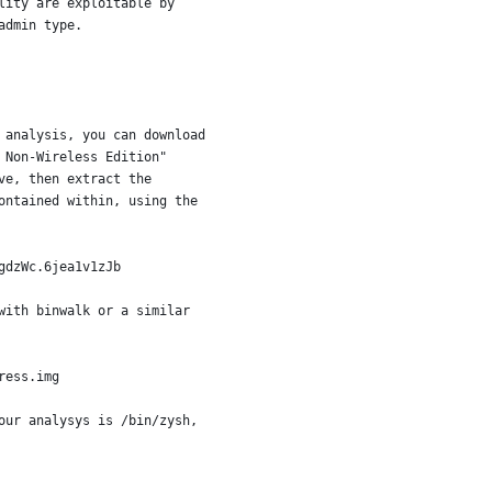
lity are exploitable by
admin type.
 analysis, you can download
 Non-Wireless Edition"
ve, then extract the
ontained within, using the
gdzWc.6jea1v1zJb 
with binwalk or a similar
ress.img
our analysys is /bin/zysh,