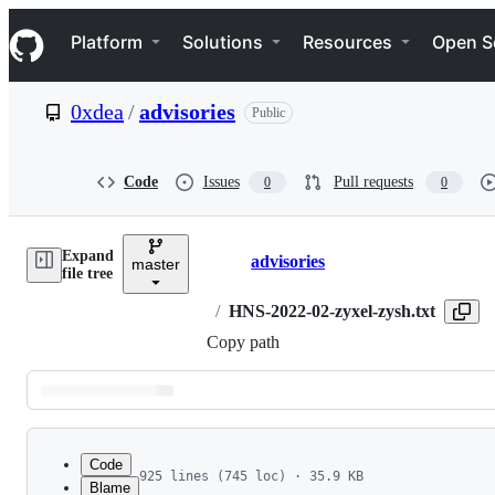
S
Navigation Menu
k
Platform
Solutions
Resources
Open S
i
p
t
0xdea
/
advisories
Public
o
c
o
n
Code
Issues
Pull requests
0
0
t
e
n
Expand
t
advisories
master
Breadcrumbs
file tree
/
HNS-2022-02-zyxel-zysh.txt
Copy path
Latest
commit
Code
925 lines (745 loc) · 35.9 KB
Blame