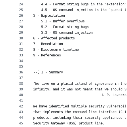
24
    4.4 - Format string bugs in the "extension"
25
    4.5 - OS command injection in the "packet-t
26
5 - Exploitation
27
    5.1 - Buffer overflows
28
    5.2 - Format string bugs
29
    5.3 - OS command injection
30
6 - Affected products
31
7 - Remediation
32
8 - Disclosure timeline
33
9 - References
34
35
36
--[ 1 - Summary
37
38
"We live on a placid island of ignorance in the
39
infinity, and it was not meant that we should v
40
                               -- H. P. Lovecra
41
42
We have identified multiple security vulnerabil
43
that implements the command-line interface (CLI
44
products, including their security appliances s
45
Security Gateway (USG) product line: