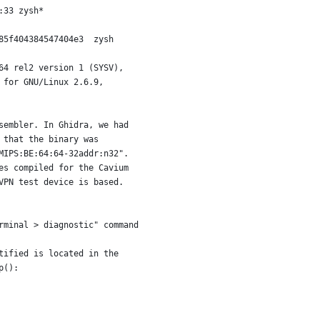
:33 zysh*
85f404384547404e3  zysh
64 rel2 version 1 (SYSV),
 for GNU/Linux 2.6.9,
sembler. In Ghidra, we had
 that the binary was
MIPS:BE:64:64-32addr:n32".
es compiled for the Cavium
VPN test device is based.
rminal > diagnostic" command
tified is located in the
p():