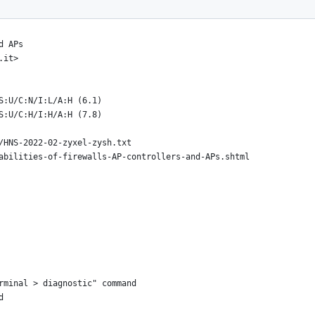
//hnsecurity.it/
d APs
.it>
S:U/C:N/I:L/A:H (6.1)
S:U/C:H/I:H/A:H (7.8)
/HNS-2022-02-zyxel-zysh.txt
abilities-of-firewalls-AP-controllers-and-APs.shtml
rminal > diagnostic" command
d