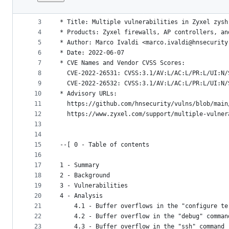
1
--[ HNS-2022-02 - HN Security Advisory - https:
File
2
metadata
3
* Title: Multiple vulnerabilities in Zyxel zysh
4
* Products: Zyxel firewalls, AP controllers, an
and
5
* Author: Marco Ivaldi <marco.ivaldi@hnsecurity
controls
6
* Date: 2022-06-07
7
* CVE Names and Vendor CVSS Scores:
8
  CVE-2022-26531: CVSS:3.1/AV:L/AC:L/PR:L/UI:N/
9
  CVE-2022-26532: CVSS:3.1/AV:L/AC:L/PR:L/UI:N/
10
* Advisory URLs:
11
  https://github.com/hnsecurity/vulns/blob/main
12
  https://www.zyxel.com/support/multiple-vulner
13
14
15
--[ 0 - Table of contents
16
17
1 - Summary
18
2 - Background
19
3 - Vulnerabilities
20
4 - Analysis
21
    4.1 - Buffer overflows in the "configure te
22
    4.2 - Buffer overflow in the "debug" comman
23
    4.3 - Buffer overflow in the "ssh" command