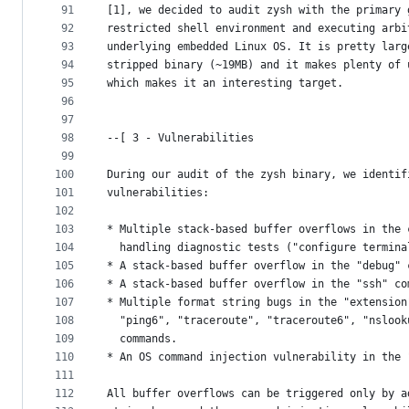
91
[1], we decided to audit zysh with the primary 
92
restricted shell environment and executing arbi
93
underlying embedded Linux OS. It is pretty larg
94
stripped binary (~19MB) and it makes plenty of 
95
which makes it an interesting target.
96
97
98
--[ 3 - Vulnerabilities
99
100
During our audit of the zysh binary, we identif
101
vulnerabilities:
102
103
* Multiple stack-based buffer overflows in the 
104
  handling diagnostic tests ("configure termina
105
* A stack-based buffer overflow in the "debug" 
106
* A stack-based buffer overflow in the "ssh" co
107
* Multiple format string bugs in the "extension
108
  "ping6", "traceroute", "traceroute6", "nslook
109
  commands.
110
* An OS command injection vulnerability in the 
111
112
All buffer overflows can be triggered only by a