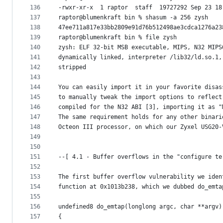
136
-rwxr-xr-x  1 raptor  staff  19727292 Sep 23 18
137
raptor@blumenkraft bin % shasum -a 256 zysh
138
47ee711a817e33bb2809e91d76b512498ae3cdca1276a23
139
raptor@blumenkraft bin % file zysh
140
zysh: ELF 32-bit MSB executable, MIPS, N32 MIPS
141
dynamically linked, interpreter /lib32/ld.so.1,
142
stripped
143
144
You can easily import it in your favorite disas
145
to manually tweak the import options to reflect
146
compiled for the N32 ABI [3], importing it as "
147
The same requirement holds for any other binari
148
Octeon III processor, on which our Zyxel USG20-
149
150
151
--[ 4.1 - Buffer overflows in the "configure te
152
153
The first buffer overflow vulnerability we iden
154
function at 0x1013b238, which we dubbed do_emta
155
156
undefined8 do_emtap(longlong argc, char **argv)
157
{