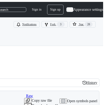
Appearance settings
Sign in
Sign up
search
Notifications
Fork
3
Star
28
History
History
Raw
Copy raw file
Open symbols panel