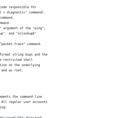
code responsible for
l > diagnostic" command).
command.
mmand.
" argument of the "ping",
up", and "nslookup6"
"packet-trace" command.
format string bugs and the
e restricted shell
tion on the underlying
 and as root.
ements the command-line
 All regular user accounts
ing:
etc/zyxel/ftp:/bin/zysh