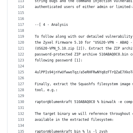
113
string bugs and the command injection vulnerabi
114
authenticated users of either admin or limited-
115
116
117
--[ 4 - Analysis
118
119
To follow along with our detailed vulnerability
120
the Zyxel Firmware 5.10 for "USG20-VPN - ABAQ -
121
(USG20-VPN_5.10.zip [2]). Extract the ZIP archi
122
password-protected ZIP archive 510ABAQ0C0.bin c
123
following password [1]:
124
125
4ulPPIs94jnYwUfwwoTqz/a5eRHFRwNYq8zFTrQZaE7XkoT
126
127
Finally, extract the Squashfs filesystem image 
128
tool, e.g.:
129
130
raptor@blumenkraft 510ABAQ0C0 % binwalk -e comp
131
132
The target binary we will reference throughout 
133
available in the extracted filesystem:
134
135
raptor@blumenkraft bin % ls -l zysh