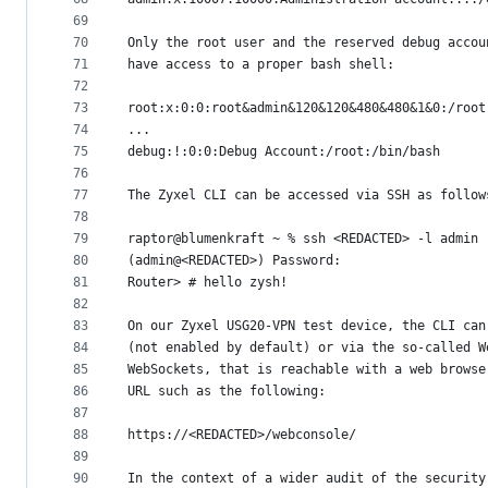
69
70
Only the root user and the reserved debug accou
71
have access to a proper bash shell:
72
73
root:x:0:0:root&admin&120&120&480&480&1&0:/root
74
...
75
debug:!:0:0:Debug Account:/root:/bin/bash
76
77
The Zyxel CLI can be accessed via SSH as follow
78
79
raptor@blumenkraft ~ % ssh <REDACTED> -l admin
80
(admin@<REDACTED>) Password:
81
Router> # hello zysh!
82
83
On our Zyxel USG20-VPN test device, the CLI can
84
(not enabled by default) or via the so-called W
85
WebSockets, that is reachable with a web browse
86
URL such as the following:
87
88
https://<REDACTED>/webconsole/
89
90
In the context of a wider audit of the security