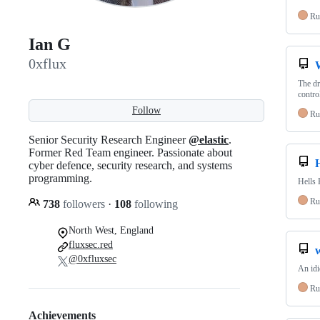
Ru
Ian G
0xflux
The dr
contro
Follow
Ru
Senior Security Research Engineer
@elastic
.
Former Red Team engineer. Passionate about
cyber defence, security research, and systems
programming.
Hells 
Ru
738
followers
·
108
following
North West, England
fluxsec.red
@0xfluxsec
An idi
Ru
Achievements