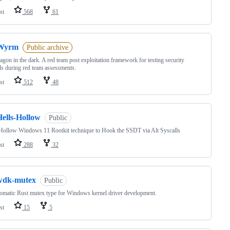
st
568
61
Wyrm
Public archive
agon in the dark. A red team post exploitation framework for testing security
ls during red team assessments.
st
512
48
Hells-Hollow
Public
Hollow Windows 11 Rootkit technique to Hook the SSDT via Alt Syscalls
st
288
32
wdk-mutex
Public
omatic Rust mutex type for Windows kernel driver development.
st
15
5