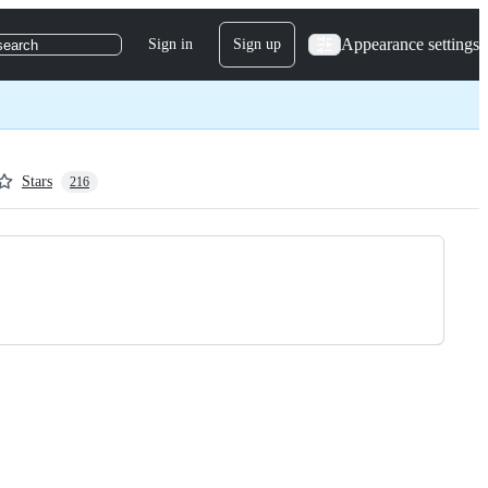
Appearance settings
Sign in
Sign up
search
Stars
216