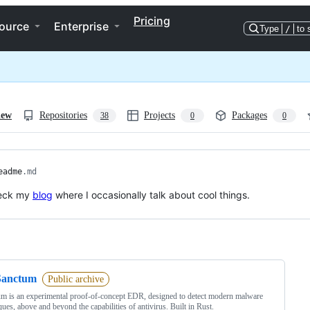
Pricing
ource
Enterprise
Type
/
to 
iew
Repositories
Projects
Packages
38
0
0
eadme
.md
eck my
blog
where I occasionally talk about cool things.
ng
Sanctum
Public archive
m is an experimental proof-of-concept EDR, designed to detect modern malware
ques, above and beyond the capabilities of antivirus. Built in Rust.