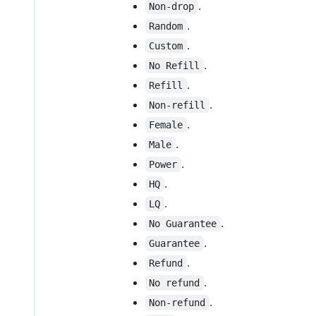
.
Non-drop
.
Random
.
Custom
.
No Refill
.
Refill
.
Non-refill
.
Female
.
Male
.
Power
.
HQ
.
LQ
.
No Guarantee
.
Guarantee
.
Refund
.
No refund
.
Non-refund