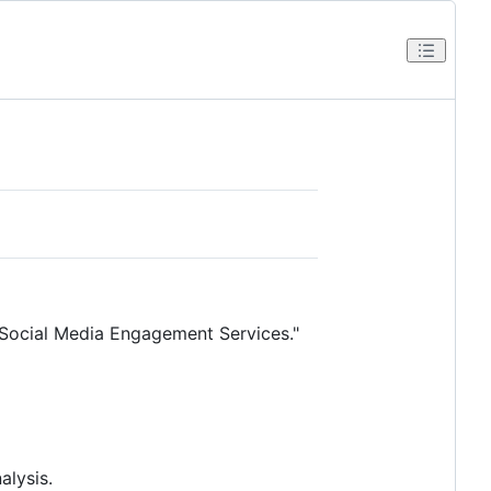
e Social Media Engagement Services."
alysis.