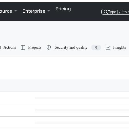
Pricing
ource
Enterprise
Type
/
to 
Actions
Projects
Security and quality
Insights
0