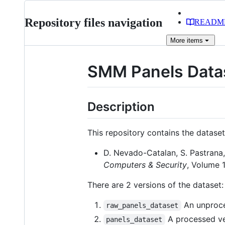
Repository files navigation
READM
More
items
SMM Panels Data
Description
This repository contains the dataset
D. Nevado-Catalan, S. Pastrana,
Computers & Security
, Volume 
There are 2 versions of the dataset:
An unproces
raw_panels_dataset
A processed ver
panels_dataset