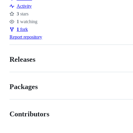
Resources
Activity
3
stars
Stars
1
watching
Watchers
1
fork
Forks
Report repository
Releases
Packages
Contributors