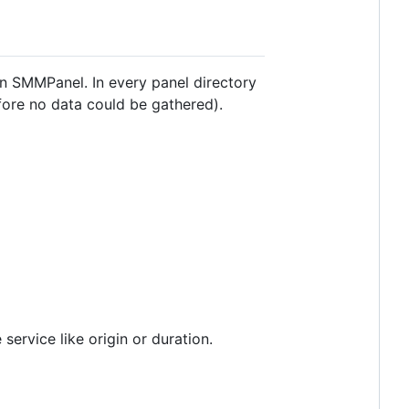
an SMMPanel. In every panel directory
fore no data could be gathered).
 service like origin or duration.