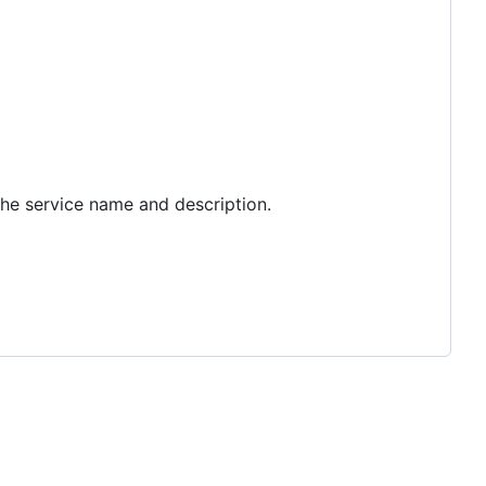
the service name and description.