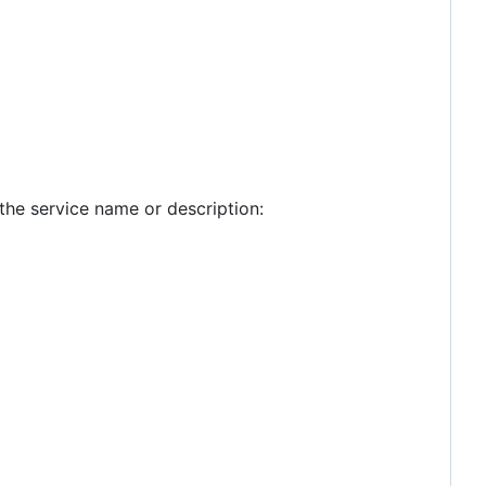
the service name or description: