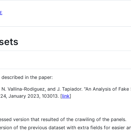
E
sets
 described in the paper:
 N. Vallina-Rodiguez, and J. Tapiador. "An Analysis of Fak
124, January 2023, 103013. [
link
]
sed version that resulted of the crawiling of the panels.
sion of the previous dataset with extra fields for easier an