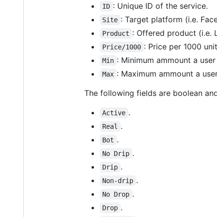
: Unique ID of the service.
ID
: Target platform (i.e. Fac
Site
: Offered product (i.e. 
Product
: Price per 1000 uni
Price/1000
: Minimum ammount a user i
Min
: Maximum ammount a user 
Max
The following fields are boolean and
.
Active
.
Real
.
Bot
.
No Drip
.
Drip
.
Non-drip
.
No Drop
.
Drop