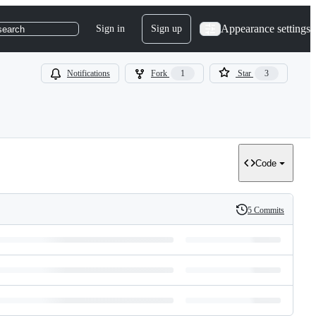
Appearance settings
Sign in
Sign up
search
Notifications
Fork
1
Star
3
Code
5 Commits
History