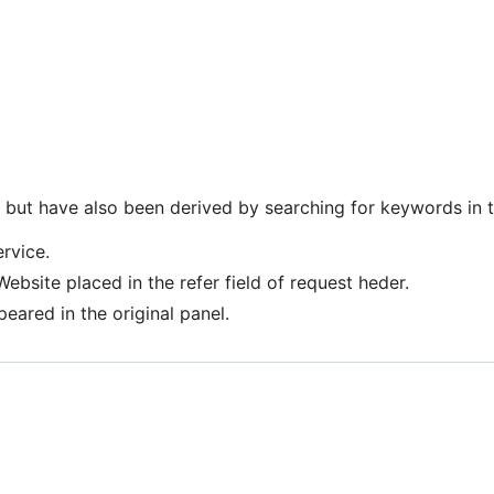
n but have also been derived by searching for keywords in 
ervice.
 Website placed in the refer field of request heder.
peared in the original panel.