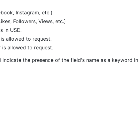
ebook, Instagram, etc.)
Likes, Followers, Views, etc.)
ts in USD.
s allowed to request.
is allowed to request.
 indicate the presence of the field's name as a keyword in 