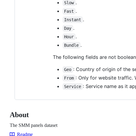
.
Slow
.
Fast
.
Instant
.
Day
.
Hour
.
Bundle
The following fields are not boolea
: Country of origin of the s
Geo
: Only for website traffic.
From
: Service name as it ap
Service
About
The SMM panels dataset
Readme