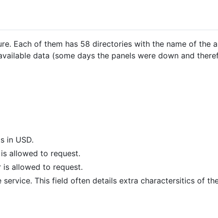
re. Each of them has 58 directories with the name of the 
 available data (some days the panels were down and there
ts in USD.
s allowed to request.
is allowed to request.
 service. This field often details extra charactersitics of the