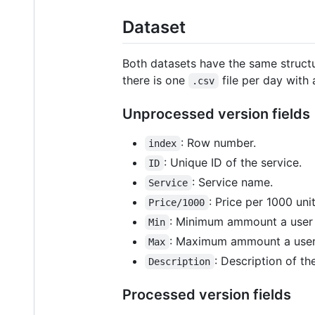
Dataset
Both datasets have the same structu
there is one
file per day with
.csv
Unprocessed version fields
: Row number.
index
: Unique ID of the service.
ID
: Service name.
Service
: Price per 1000 uni
Price/1000
: Minimum ammount a user i
Min
: Maximum ammount a user 
Max
: Description of the
Description
Processed version fields