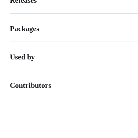
Releases
Packages
Used by
Contributors