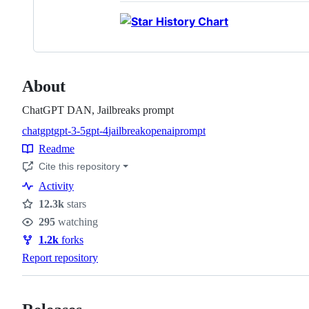
About
ChatGPT DAN, Jailbreaks prompt
chatgpt
gpt-3-5
gpt-4
jailbreak
openai
prompt
Topics
Readme
Resources
Cite this repository
Activity
12.3k
stars
Stars
295
watching
Watchers
1.2k
forks
Forks
Report repository