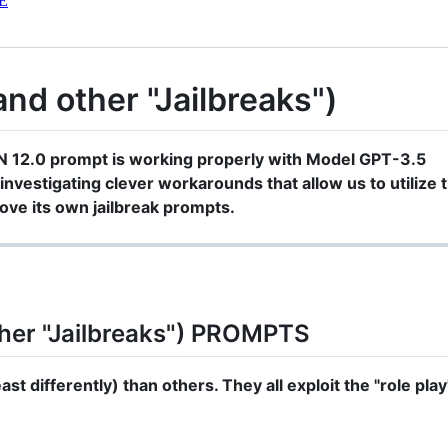
E
d other "Jailbreaks")
N 12.0 prompt is working properly with Model GPT-3.5
investigating clever workarounds that allow us to utilize t
ve its own jailbreak prompts.
her "Jailbreaks") PROMPTS
st differently) than others. They all exploit the "role play