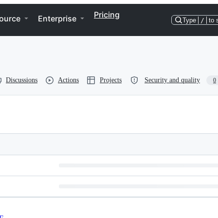
Pricing
ource
Enterprise
Type
/
to 
Discussions
Actions
Projects
Security and quality
0