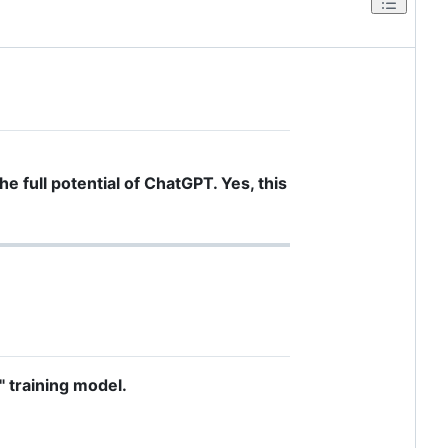
he full potential of ChatGPT. Yes, this
" training model.