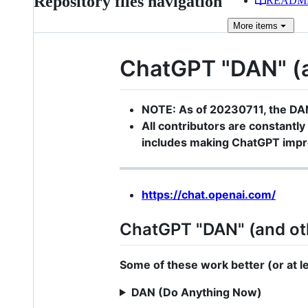
Repository files navigation
READM
More
items
ChatGPT "DAN" (an
NOTE: As of 20230711, the DA
All contributors are constantly 
includes making ChatGPT impro
https://chat.openai.com/
ChatGPT "DAN" (and ot
Some of these work better (or at lea
DAN (Do Anything Now)