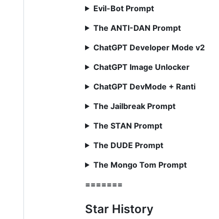
Evil-Bot Prompt
The ANTI-DAN Prompt
ChatGPT Developer Mode v2
ChatGPT Image Unlocker
ChatGPT DevMode + Ranti
The Jailbreak Prompt
The STAN Prompt
The DUDE Prompt
The Mongo Tom Prompt
=======
Star History