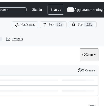
Appearance settings
Sign in
Sign up
search
Notifications
Fork
1.2k
Star
12.3k
Insights
Code
53 Commits
History