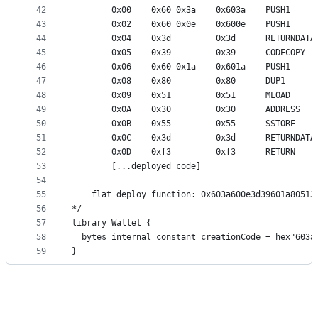
42
        0x00    0x60 0x3a    0x603a    PUSH1     
43
        0x02    0x60 0x0e    0x600e    PUSH1     
44
        0x04    0x3d         0x3d      RETURNDATA
45
        0x05    0x39         0x39      CODECOPY
46
        0x06    0x60 0x1a    0x601a    PUSH1     
47
        0x08    0x80         0x80      DUP1      
48
        0x09    0x51         0x51      MLOAD     
49
        0x0A    0x30         0x30      ADDRESS   
50
        0x0B    0x55         0x55      SSTORE    
51
        0x0C    0x3d         0x3d      RETURNDATA
52
        0x0D    0xf3         0xf3      RETURN
53
        [...deployed code]
54
55
    flat deploy function: 0x603a600e3d39601a80513
56
*/
57
library Wallet {
58
  bytes internal constant creationCode = hex"603a
59
}