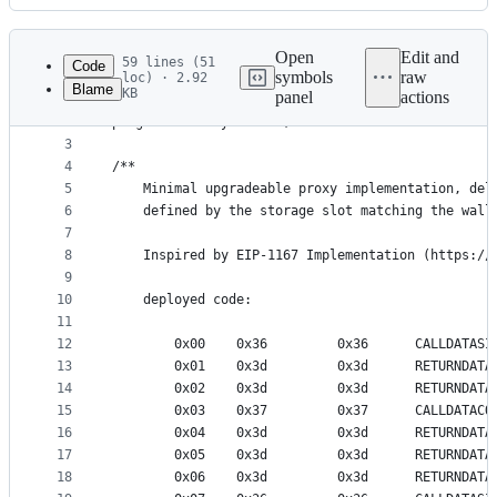
History
Latest
commit
Open
Edit and
59 lines (51
Code
symbols
raw
loc) · 2.92
Blame
KB
panel
actions
1
// SPDX-License-Identifier: Apache-2.0
File
2
pragma solidity 0.8.18;
metadata
3
4
/**
and
5
    Minimal upgradeable proxy implementation, del
controls
6
    defined by the storage slot matching the wall
7
8
    Inspired by EIP-1167 Implementation (https://
9
10
    deployed code:
11
12
        0x00    0x36         0x36      CALLDATASI
13
        0x01    0x3d         0x3d      RETURNDATA
14
        0x02    0x3d         0x3d      RETURNDATA
15
        0x03    0x37         0x37      CALLDATACO
16
        0x04    0x3d         0x3d      RETURNDATA
17
        0x05    0x3d         0x3d      RETURNDATA
18
        0x06    0x3d         0x3d      RETURNDATA