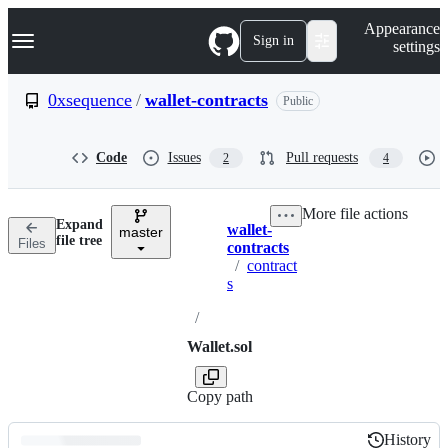
S
Navigation Menu
Appearance
k
Sign in
settings
i
p
t
0xsequence
/
wallet-contracts
Public
o
c
o
Code
Issues
Pull requests
2
4
n
t
e
More file actions
n
Expand
wallet-
t
master
Breadcrumbs
file tree
Files
contracts
/
contract
s
/
Wallet.sol
Copy path
History