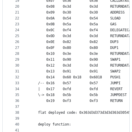
19
        0x07    0x36         0x36      CALLDATASI
20
        0x08    0x3d         0x3d      RETURNDATA
21
        0x09    0x30         0x30      ADDRESS   
22
        0x0A    0x54         0x54      SLOAD     
23
        0x0B    0x5a         0x5a      GAS       
24
        0x0C    0xf4         0xf4      DELEGATECA
25
        0x0D    0x3d         0x3d      RETURNDATA
26
        0x0E    0x82         0x82      DUP3      
27
        0x0F    0x80         0x80      DUP1      
28
        0x10    0x3e         0x3e      RETURNDATA
29
        0x11    0x90         0x90      SWAP1     
30
        0x12    0x3d         0x3d      RETURNDATA
31
        0x13    0x91         0x91      SWAP2     
32
        0x14    0x60 0x18    0x6018    PUSH1     
33
    /-- 0x16    0x57         0x57      JUMPI     
34
    |   0x17    0xfd         0xfd      REVERT
35
    \-> 0x18    0x5b         0x5b      JUMPDEST  
36
        0x19    0xf3         0xf3      RETURN
37
38
    flat deployed code: 0x363d3d373d3d3d363d30545
39
40
    deploy function:
41