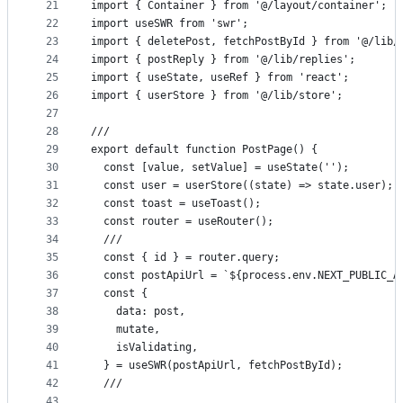
21
import { Container } from '@/layout/container';
22
import useSWR from 'swr';
23
import { deletePost, fetchPostById } from '@/lib/
24
import { postReply } from '@/lib/replies';
25
import { useState, useRef } from 'react';
26
import { userStore } from '@/lib/store';
27
28
///
29
export default function PostPage() {
30
  const [value, setValue] = useState('');
31
  const user = userStore((state) => state.user);
32
  const toast = useToast();
33
  const router = useRouter();
34
  ///
35
  const { id } = router.query;
36
  const postApiUrl = `${process.env.NEXT_PUBLIC_A
37
  const {
38
    data: post,
39
    mutate,
40
    isValidating,
41
  } = useSWR(postApiUrl, fetchPostById);
42
  ///
43