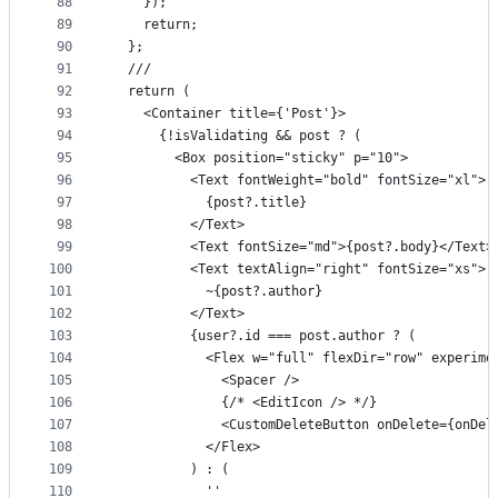
88
    });
89
    return;
90
  };
91
  ///
92
  return (
93
    <Container title={'Post'}>
94
      {!isValidating && post ? (
95
        <Box position="sticky" p="10">
96
          <Text fontWeight="bold" fontSize="xl">
97
            {post?.title}
98
          </Text>
99
          <Text fontSize="md">{post?.body}</Text>
100
          <Text textAlign="right" fontSize="xs">
101
            ~{post?.author}
102
          </Text>
103
          {user?.id === post.author ? (
104
            <Flex w="full" flexDir="row" experime
105
              <Spacer />
106
              {/* <EditIcon /> */}
107
              <CustomDeleteButton onDelete={onDel
108
            </Flex>
109
          ) : (
110
            ''