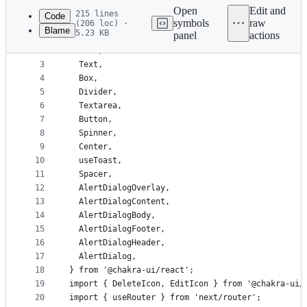
commit
Open
Edit and
215 lines
Code
symbols
raw
(206 loc) ·
Blame
5.23 KB
panel
actions
1
import {
File
2
  Flex,
metadata
3
  Text,
4
  Box,
and
5
  Divider,
controls
6
  Textarea,
7
  Button,
8
  Spinner,
9
  Center,
10
  useToast,
11
  Spacer,
12
  AlertDialogOverlay,
13
  AlertDialogContent,
14
  AlertDialogBody,
15
  AlertDialogFooter,
16
  AlertDialogHeader,
17
  AlertDialog,
18
} from '@chakra-ui/react';
19
import { DeleteIcon, EditIcon } from '@chakra-ui/
20
import { useRouter } from 'next/router';