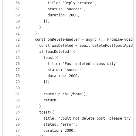
66
        title: 'Reply created',
67
        status: 'success',
68
        duration: 2000,
69
      });
70
    }
71
  };
72
  const onDeleteHandler = async (): Promise<void>
73
    const wasDeleted = await deletePost(postApiUr
74
    if (wasDeleted) {
75
      toast({
76
        title: 'Post deleted sucessfully',
77
        status: 'success',
78
        duration: 2000,
79
      });
80
81
      router.push('/home');
82
      return;
83
    }
84
    toast({
85
      title: 'Coult not delete post, please try a
86
      status: 'error',
87
      duration: 2000,