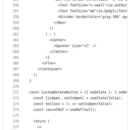
156
              <Text fontSize="x-small">{e.author}
157
              <Text fontSize="md">{e.body}</Text>
158
              <Divider borderColor="gray.300" py=
159
            </Box>
160
          ))
161
        ) : (
162
          <Center>
163
            <Spinner size="xl" />
164
          </Center>
165
        )}
166
      </Flex>
167
    </Container>
168
  );
169
}
170
171
const CustomDeleteButton = ({ onDelete }: { onDel
172
  const [isOpen, setIsOpen] = useState(false);
173
  const onClose = () => setIsOpen(false);
174
  const cancelRef = useRef(null);
175
176
  return (
177
    <>