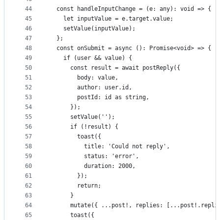
44
  const handleInputChange = (e: any): void => {
45
    let inputValue = e.target.value;
46
    setValue(inputValue);
47
  };
48
  const onSubmit = async (): Promise<void> => {
49
    if (user && value) {
50
      const result = await postReply({
51
        body: value,
52
        author: user.id,
53
        postId: id as string,
54
      });
55
      setValue('');
56
      if (!result) {
57
        toast({
58
          title: 'Could not reply',
59
          status: 'error',
60
          duration: 2000,
61
        });
62
        return;
63
      }
64
      mutate({ ...post!, replies: [...post!.repli
65
      toast({