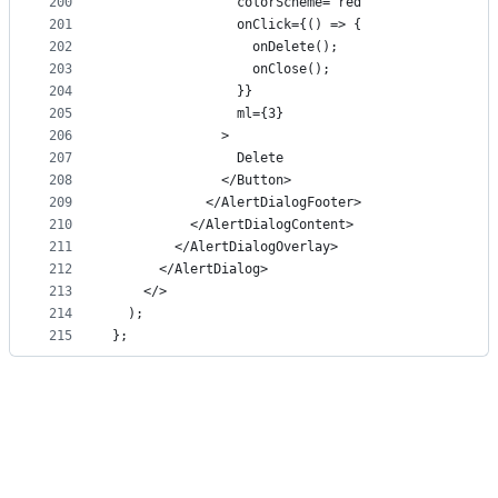
200
                colorScheme="red"
201
                onClick={() => {
202
                  onDelete();
203
                  onClose();
204
                }}
205
                ml={3}
206
              >
207
                Delete
208
              </Button>
209
            </AlertDialogFooter>
210
          </AlertDialogContent>
211
        </AlertDialogOverlay>
212
      </AlertDialog>
213
    </>
214
  );
215
};