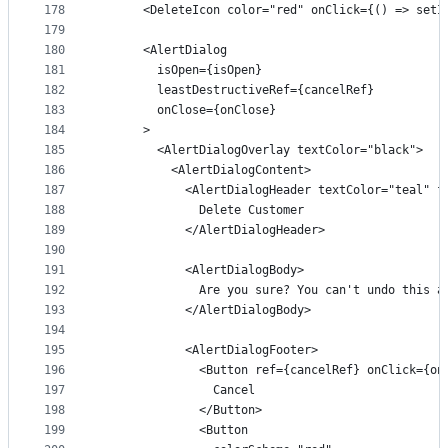
178
      <DeleteIcon color="red" onClick={() => setI
179
180
      <AlertDialog
181
        isOpen={isOpen}
182
        leastDestructiveRef={cancelRef}
183
        onClose={onClose}
184
      >
185
        <AlertDialogOverlay textColor="black">
186
          <AlertDialogContent>
187
            <AlertDialogHeader textColor="teal" f
188
              Delete Customer
189
            </AlertDialogHeader>
190
191
            <AlertDialogBody>
192
              Are you sure? You can't undo this a
193
            </AlertDialogBody>
194
195
            <AlertDialogFooter>
196
              <Button ref={cancelRef} onClick={on
197
                Cancel
198
              </Button>
199
              <Button