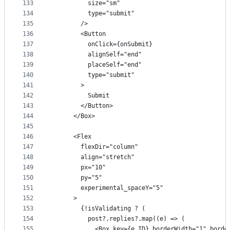
133
          size="sm"
134
          type="submit"
135
        />
136
        <Button
137
          onClick={onSubmit}
138
          alignSelf="end"
139
          placeSelf="end"
140
          type="submit"
141
        >
142
          Submit
143
        </Button>
144
      </Box>
145
146
      <Flex
147
        flexDir="column"
148
        align="stretch"
149
        px="10"
150
        py="5"
151
        experimental_spaceY="5"
152
      >
153
        {!isValidating ? (
154
          post?.replies?.map((e) => (
155
            <Box key={e.ID} borderWidth="1" borde