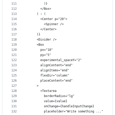
111
          )}
112
        </Box>
113
      ) : (
114
        <Center p="20">
115
          <Spinner />
116
        </Center>
117
      )}
118
      <Divider />
119
      <Box
120
        px="10"
121
        py="5"
122
        experimental_spaceY="2"
123
        alignContent="end"
124
        alignItems="end"
125
        flexDir="column"
126
        placeContent="end"
127
      >
128
        <Textarea
129
          borderRadius="lg"
130
          value={value}
131
          onChange={handleInputChange}
132
          placeholder="Write something ..."