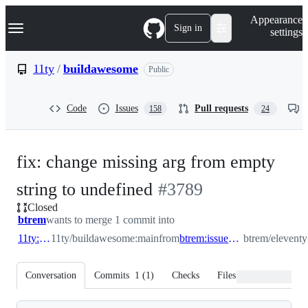
S
Navigation Menu
Appearance
k
Sign in
settings
i
p
t
11ty
/
buildawesome
Public
o
c
o
Code
Issues
Pull requests
158
24
n
t
e
n
fix: change missing arg from empty
t
-
string to undefined
#
3789
Closed
#
3789
btrem
wants to merge 1 commit into
11ty:main
11ty/buildawesome:main
from
btrem:issue_3788_nunjucks_shortcode
btrem/elevent
Conversation
Commits
1
(
1
)
Checks
Files changed