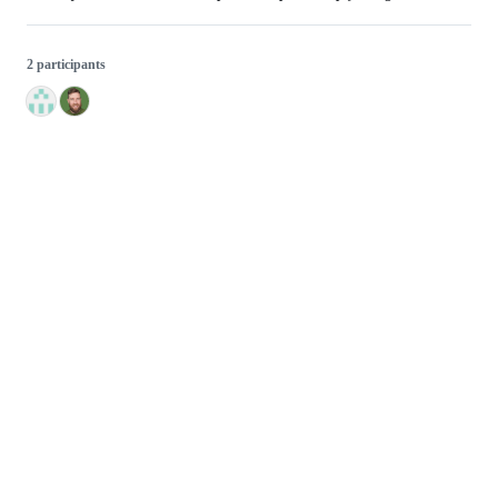
2 participants