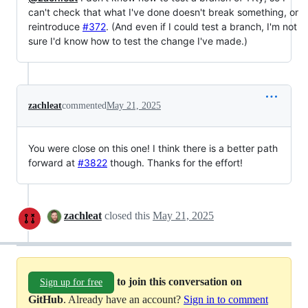
can't check that what I've done doesn't break something, or
reintroduce
#372
. (And even if I could test a branch, I'm not
sure I'd know how to test the change I've made.)
zachleat
commented
May 21, 2025
You were close on this one! I think there is a better path
forward at
#3822
though. Thanks for the effort!
zachleat
closed this
May 21, 2025
to join this conversation on
Sign up for free
GitHub
. Already have an account?
Sign in to comment