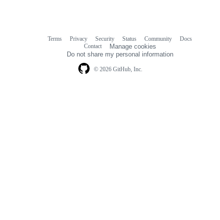
Terms
Privacy
Security
Status
Community
Docs
Footer
Footer
Contact
Manage cookies
navigation
Do not share my personal information
© 2026 GitHub, Inc.