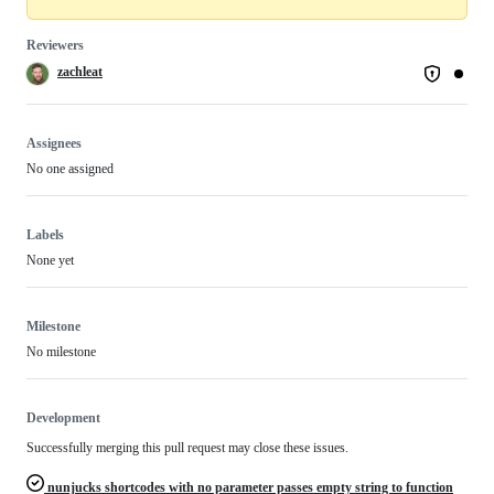
Reviewers
zachleat
Assignees
No one assigned
Labels
None yet
Milestone
No milestone
Development
Successfully merging this pull request may close these issues.
nunjucks shortcodes with no parameter passes empty string to function