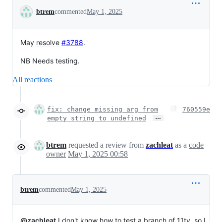
Conversation
btrem
commented
May 1, 2025
May
resolve
#3788
.
NB Needs testing.
All reactions
fix: change missing arg from
760559e
…
empty string to undefined
btrem
requested a review from
zachleat
as a
code
owner
May 1, 2025 00:58
btrem
commented
May 1, 2025
@zachleat
I don't know how to test a branch of 11ty, so I