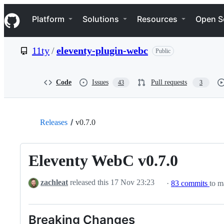
S
Navigation Menu
k
Platform
Solutions
Resources
Open S
i
p
t
11ty
/
eleventy-plugin-webc
Public
o
c
o
n
Code
Issues
Pull requests
43
3
t
e
n
t
Releases
v0.7.0
Eleventy WebC v0.7.0
zachleat
released this
17 Nov 23:23
·
83 commits
to m
Breaking Changes