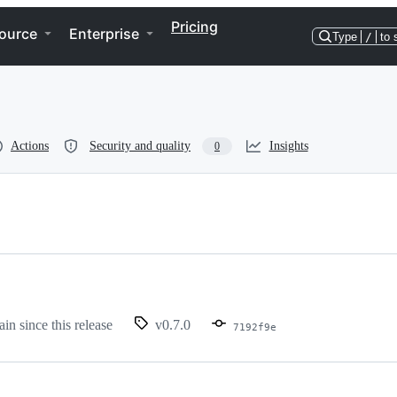
Pricing
ource
Enterprise
Type
/
to 
Actions
Security and quality
Insights
0
ain since this release
v0.7.0
7192f9e