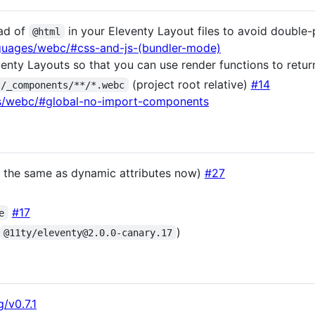
ad of
in your Eleventy Layout files to avoid doubl
@html
nguages/webc/#css-and-js-(bundler-mode)
venty Layouts so that you can use render functions to retu
(project root relative)
#14
./_components/**/*.webc
es/webc/#global-no-import-components
s the same as dynamic attributes now)
#27
#17
e
)
@11ty/eleventy@2.0.0-canary.17
/v0.7.1