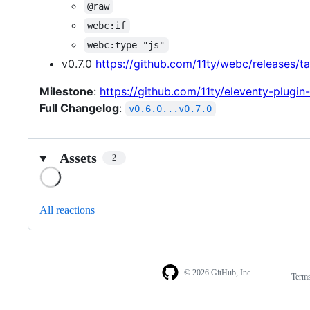
@raw
webc:if
webc:type="js"
v0.7.0
https://github.com/11ty/webc/releases/ta
Milestone
:
https://github.com/11ty/eleventy-plugi
Full Changelog
:
v0.6.0...v0.7.0
Assets
2
Loading
All reactions
© 2026 GitHub, Inc.
Term
Footer
Footer
navigation