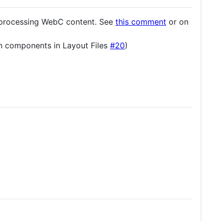
e-processing WebC content. See
this comment
or on
rn components in Layout Files
#20
)