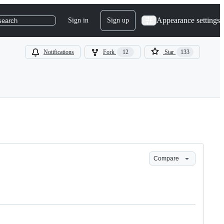
Appearance settings
Sign in
Sign up
search
Notifications
Fork
12
Star
133
Compare