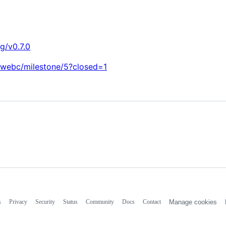
g/v0.7.0
n-webc/milestone/5?closed=1
s
Privacy
Security
Status
Community
Docs
Contact
Manage cookies