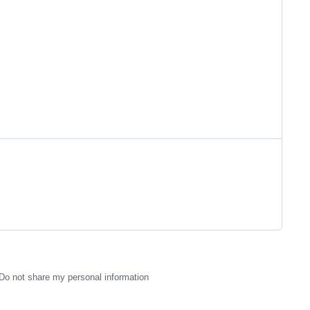
Do not share my personal information