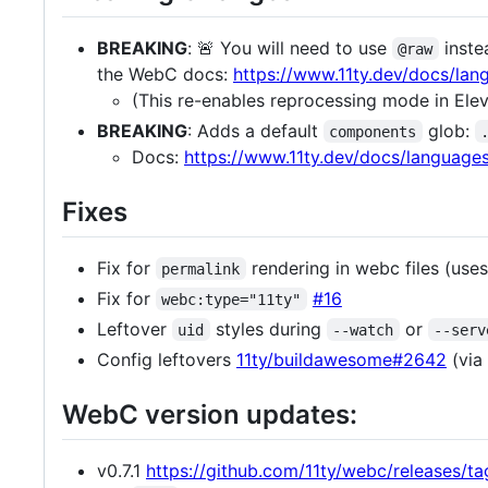
BREAKING
: 🚨 You will need to use
inste
@raw
the WebC docs:
https://www.11ty.dev/docs/la
(This re-enables reprocessing mode in Ele
BREAKING
: Adds a default
glob:
components
Docs:
https://www.11ty.dev/docs/languag
Fixes
Fix for
rendering in webc files (use
permalink
Fix for
#16
webc:type="11ty"
Leftover
styles during
or
uid
--watch
--serv
Config leftovers
11ty/buildawesome#2642
(via
WebC version updates:
v0.7.1
https://github.com/11ty/webc/releases/tag