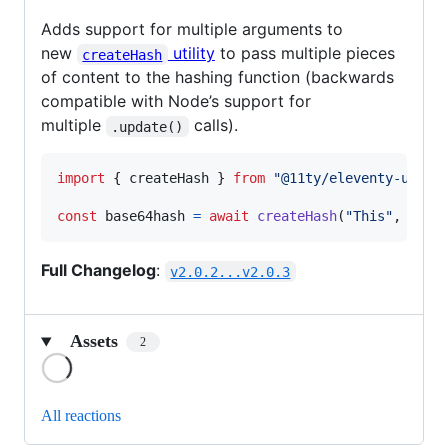
Adds support for multiple arguments to
new
utility
to pass multiple pieces
createHash
of content to the hashing function (backwards
compatible with Node’s support for
multiple
calls).
.update()
import
{
createHash
}
from
"@11ty/eleventy-utils
const
base64hash
=
await
createHash
(
"This"
,
"is"
Full Changelog
:
v2.0.2...v2.0.3
Assets
2
Loading
All reactions