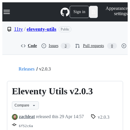
S
Navigation Menu
Appearance
k
Sign in
settings
i
p
t
11ty
/
eleventy-utils
Public
o
c
o
Code
Issues
Pull requests
3
0
n
t
e
n
t
Releases
v2.0.3
Eleventy Utils v2.0.3
Compare
zachleat
released this
29 Apr 14:57
v2.0.3
6f52c6a