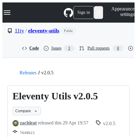
S
Navigation Menu
Appearance
k
Sign in
settings
i
p
t
11ty
/
eleventy-utils
Public
o
c
o
Code
Issues
Pull requests
3
0
n
t
e
n
t
Releases
v2.0.5
Eleventy Utils v2.0.5
Compare
zachleat
released this
29 Apr 19:57
v2.0.5
7648b21