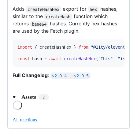
Adds
export for
hashes,
createHashHex
hex
similar to the
function which
createHash
returns
hashes. Currently hex hashes
base64
are used by the Fetch plugin.
import
{
createHashHex
}
from
"@11ty/eleventy-ut
const
hash
=
await
createHashHex
(
"This"
,
"is"
,
"
Full Changelog
:
v2.0.4...v2.0.5
Assets
2
Loading
All reactions