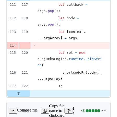
111
117
let
callback
=
args
.
pop
(
)
;
112
118
let
body
=
args
.
pop
(
)
;
113
119
let
[
context
,
...
argArray
]
=
args
;
-
114
115
120
let
ret
=
new
nunjucksEngine
.
runtime
.
SafeStri
ng
(
116
121
shortcodeFn
(
body
(
)
,
...
argArray
)
117
122
)
;
Copy file
Expand all lines:
Collapse file
name to
+
21
eRenderNunjucksTest.js
Lines
test/TemplateRenderNunju
clipboard