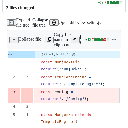
+
33
-
7
Lines
2
file
s
changed
changed:
33
Expand
Collapse
additions
Open diff view settings
file tree
file tree
&
7
Copy file
deletions
Expand all lines:
Collapse file
name to
+
12
-
7
rc/Engines/Nunjucks.js
Lines
src/Engines/Nunjucks.js
clipboard
changed:
12
Original
Diff
@@ -1,6 +1,5 @@
Diff line
additions
file line
line
number
1
1
const
NunjucksLib
=
&
number
change
7
require
(
"nunjucks"
)
;
deletions
2
2
const
TemplateEngine
=
require
(
"./TemplateEngine"
)
;
-
3
const
config
=
require
(
"../Config"
)
;
4
3
5
4
class
Nunjucks
extends
TemplateEngine
{