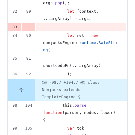
args
.
pop
(
)
;
82
89
let
[
context
,
...
argArray
]
=
args
;
-
83
84
90
let
ret
=
new
nunjucksEngine
.
runtime
.
SafeStri
ng
(
85
91
shortcodeFn
(
...
argArray
)
86
92
)
;
@@ -98,7 +104,7 @@ class
Nunjucks extends
TemplateEngine {
98
104
this
.
parse
=
function
(
parser
,
nodes
,
lexer
)
{
99
105
var
tok
=