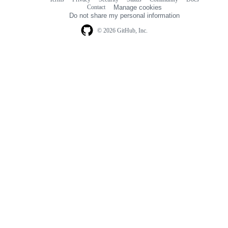
Footer
Footer
Contact
Manage cookies
navigation
Do not share my personal information
© 2026 GitHub, Inc.