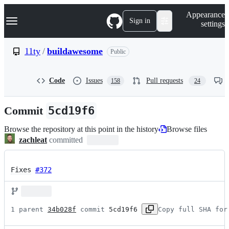
S
Navigation Menu
Appearance
k
Sign in
settings
i
p
t
11ty
/
buildawesome
Public
o
c
o
Code
Issues
Pull requests
158
24
n
t
e
Commit
5cd19f6
n
t
Browse the repository at this point in the history
Browse files
zachleat
committed
Fixes
#372
1 parent 
34b028f
 commit 
5cd19f6
Copy full SHA for