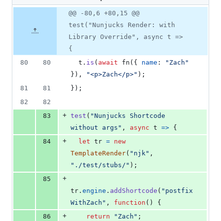
changed:
21
Original
Diff
@@ -80,6 +80,15 @@
Diff line
additions
file line
line
number
test("Nunjucks Render: with
&
number
change
0
Library Override", async t =>
deletions
{
80
80
t
.
is
(
await
fn
(
{
name
: 
"Zach"
}
)
,
"<p>Zach</p>"
)
;
81
81
}
)
;
82
82
+
83
test
(
"Nunjucks Shortcode 
without args"
,
async
t
=>
{
+
84
let
tr
=
new
TemplateRender
(
"njk"
,
"./test/stubs/"
)
;
+
85
tr
.
engine
.
addShortcode
(
"postfix
WithZach"
,
function
(
)
{
+
86
return
"Zach"
;