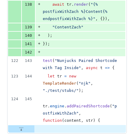
+
138
await
tr
.
render
(
"{% 
postfixWithZach %}Content{% 
endpostfixWithZach %}"
,
{
}
)
,
+
139
"ContentZach"
+
140
)
;
+
141
}
)
;
+
142
122
143
test
(
"Nunjucks Paired Shortcode 
with Tag Inside"
,
async
t
=>
{
123
144
let
tr
=
new
TemplateRender
(
"njk"
,
"./test/stubs/"
)
;
124
145
tr
.
engine
.
addPairedShortcode
(
"p
ostfixWithZach"
,
function
(
content
,
str
)
{