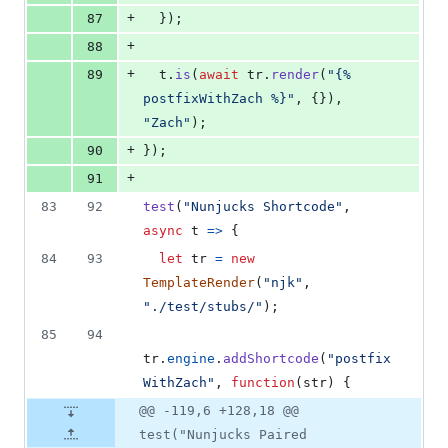
+
87
}
)
;
+
88
+
89
t
.
is
(
await
tr
.
render
(
"{% 
postfixWithZach %}"
,
{
}
)
,
"Zach"
)
;
+
90
}
)
;
+
91
83
92
test
(
"Nunjucks Shortcode"
,
async
t
=>
{
84
93
let
tr
=
new
TemplateRender
(
"njk"
,
"./test/stubs/"
)
;
85
94
tr
.
engine
.
addShortcode
(
"postfix
WithZach"
,
function
(
str
)
{
@@ -119,6 +128,18 @@
test("Nunjucks Paired