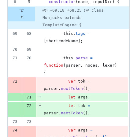
6
5
constructor
(
name
,
inputDir
)
{
@@ -69,18 +68,25 @@ class
Nunjucks extends
TemplateEngine {
69
68
this
.
tags
=
[
shortcodeName
]
;
70
69
71
70
this
.
parse
=
function
(
parser
,
nodes
,
lexer
)
{
-
72
var
tok
=
parser
.
nextToken
(
)
;
+
71
let
args
;
+
72
let
tok
=
parser
.
nextToken
(
)
;
73
73
-
74
var
args
=