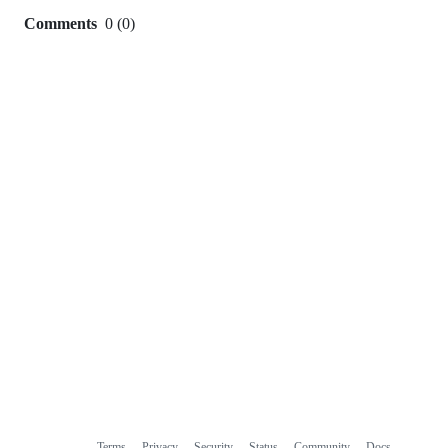
Comments
0
(
0
)
0
commit
comments
Terms
Privacy
Security
Status
Community
Docs