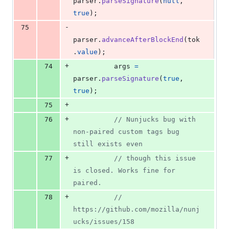
parser
.
parseSignature
(
null
,
true
)
;
-
75
parser
.
advanceAfterBlockEnd
(
tok
.
value
)
;
+
74
args
=
parser
.
parseSignature
(
true
,
true
)
;
+
75
+
76
// Nunjucks bug with 
non-paired custom tags bug 
still exists even
+
77
// though this issue 
is closed. Works fine for 
paired.
+
78
// 
https://github.com/mozilla/nunj
ucks/issues/158