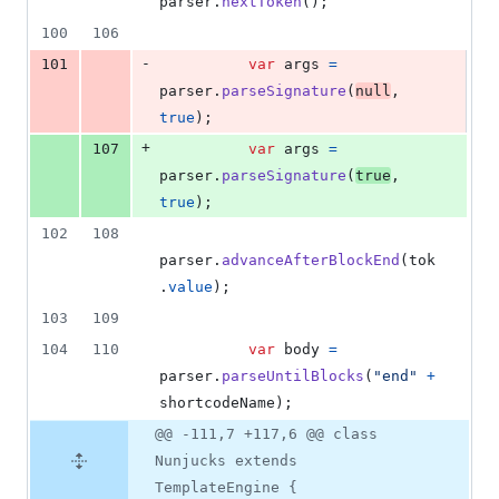
parser
.
nextToken
(
)
;
100
106
-
101
var
args
=
parser
.
parseSignature
(
null
,
true
)
;
+
107
var
args
=
parser
.
parseSignature
(
true
,
true
)
;
102
108
parser
.
advanceAfterBlockEnd
(
tok
.
value
)
;
103
109
104
110
var
body
=
parser
.
parseUntilBlocks
(
"end"
+
shortcodeName
)
;
@@ -111,7 +117,6 @@ class
Nunjucks extends
TemplateEngine {