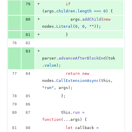
+
79
if
(
args
.
children
.
length
===
0
)
{
+
80
args
.
addChild
(
new
nodes
.
Literal
(
0
,
0
,
""
)
)
;
+
81
}
76
82
+
83
parser
.
advanceAfterBlockEnd
(
tok
.
value
)
;
77
84
return
new
nodes
.
CallExtensionAsync
(
this
,
"run"
,
args
)
;
78
85
}
;
79
86
80
87
this
.
run
=
function
(
...
args
)
{
81
88
let
callback
=