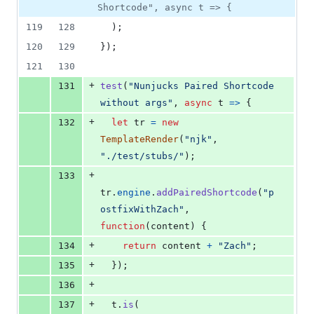
Shortcode", async t => {
119
128
)
;
120
129
}
)
;
121
130
+
131
test
(
"Nunjucks Paired Shortcode 
without args"
,
async
t
=>
{
+
132
let
tr
=
new
TemplateRender
(
"njk"
,
"./test/stubs/"
)
;
+
133
tr
.
engine
.
addPairedShortcode
(
"p
ostfixWithZach"
,
function
(
content
)
{
+
134
return
content
+
"Zach"
;
+
135
}
)
;
+
136
+
137
t
.
is
(