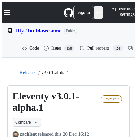
S
Navigation Menu
Appearance
k
Sign in
settings
i
p
t
11ty
/
buildawesome
Public
o
c
o
Code
Issues
Pull requests
158
24
n
t
e
n
t
Releases
v3.0.1-alpha.1
Eleventy v3.0.1-
Pre-release
alpha.1
Compare
zachleat
released this
20 Dec 16:12