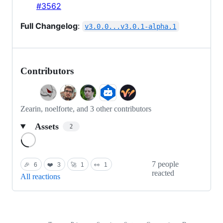
#3562
Full Changelog
:
v3.0.0...v3.0.1-alpha.1
Contributors
Zearin, noelforte, and 3 other contributors
Assets
2
Loading
7 people
🎉
6
❤️
3
🚀
1
👀
1
reacted
All reactions