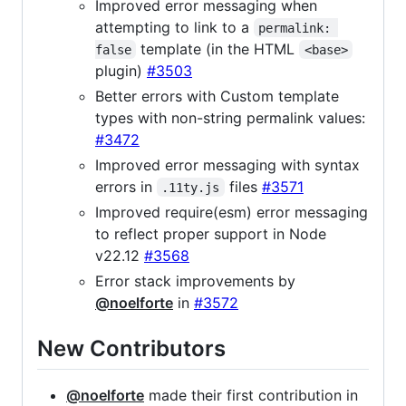
Improved error messaging when
attempting to link to a
permalink: 
template (in the HTML
false
<base>
plugin)
#3503
Better errors with Custom template
types with non-string permalink values:
#3472
Improved error messaging with syntax
errors in
files
#3571
.11ty.js
Improved require(esm) error messaging
to reflect proper support in Node
v22.12
#3568
Error stack improvements by
@noelforte
in
#3572
New Contributors
@noelforte
made their first contribution in