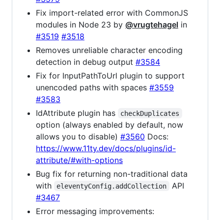
Fix import-related error with CommonJS
modules in Node 23 by
@vrugtehagel
in
#3519
#3518
Removes unreliable character encoding
detection in debug output
#3584
Fix for InputPathToUrl plugin to support
unencoded paths with spaces
#3559
#3583
IdAttribute plugin has
checkDuplicates
option (always enabled by default, now
allows you to disable)
#3560
Docs:
https://www.11ty.dev/docs/plugins/id-
attribute/#with-options
Bug fix for returning non-traditional data
with
API
eleventyConfig.addCollection
#3467
Error messaging improvements: