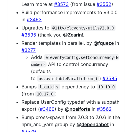
Learn more at
#3573
(from issue
#3552
)
Build performance improvements to v3.0.0
in
#3493
Upgrades to
@11ty/eleventy-utils@2.0.0
#3595
(thank you
@Zearin
!)
Render templates in parallel. by
@fqueze
in
#3277
Adds
eleventyConfig.setConcurrency(N
API to control concurrency
umber)
(defaults
to
)
#3585
os.availableParallelism()
Bumps
dependency to
liquidjs
10.19.0
(from
)
10.17.0
Replace UserConfig typedef with a subpath
export (
#3460
) by
@noelforte
in
#3562
Bump cross-spawn from 7.0.3 to 7.0.6 in the
npm_and_yarn group by
@dependabot
in
#3579