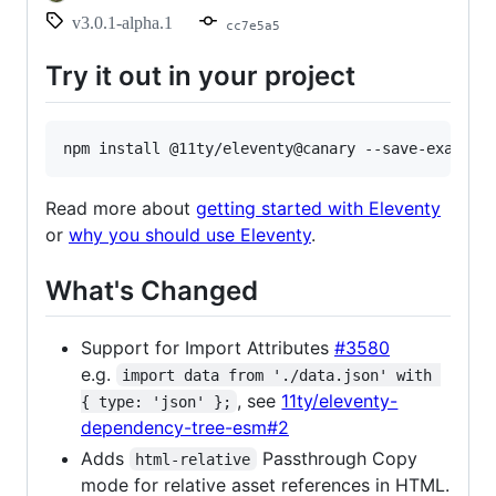
v3.0.1-alpha.1
cc7e5a5
Try it out in your project
Read more about
getting started with Eleventy
or
why you should use Eleventy
.
What's Changed
Support for Import Attributes
#3580
e.g.
import data from './data.json' with 
, see
11ty/eleventy-
{ type: 'json' };
dependency-tree-esm#2
Adds
Passthrough Copy
html-relative
mode for relative asset references in HTML.