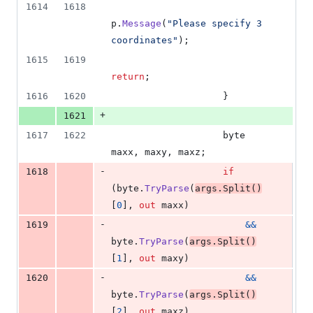
1614
1618
p
.
Message
(
"Please specify 3 
coordinates"
)
;
1615
1619
return
;
1616
1620
}
+
1621
1617
1622
byte
maxx
,
maxy
,
maxz
;
-
1618
if
(
byte
.
TryParse
(
args
.
Split
(
)
[
0
]
,
out
maxx
)
-
1619
&&
byte
.
TryParse
(
args
.
Split
(
)
[
1
]
,
out
maxy
)
-
1620
&&
byte
.
TryParse
(
args
.
Split
(
)
[
2
]
,
out
maxz
)