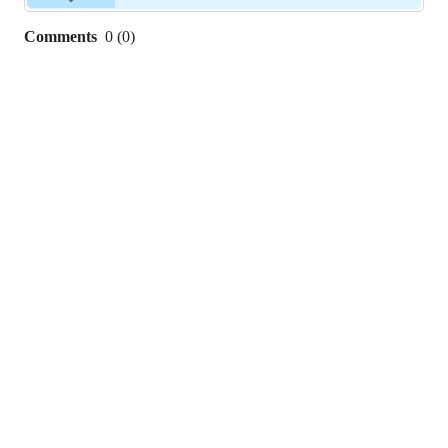
Comments
0
(
0
)
0
commit
comments