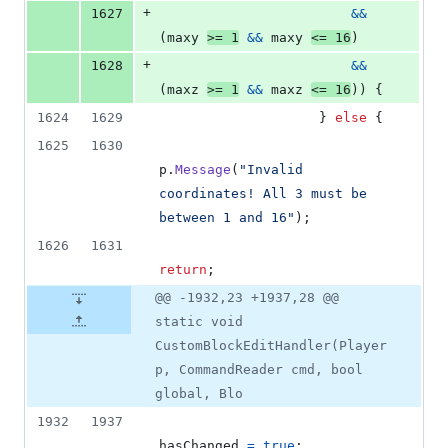
+
1627
&&
(
maxy
>=
1
&&
maxy
<=
16
)
+
1628
&&
(
maxz
>=
1
&&
maxz
<=
16
)
)
{
1624
1629
}
else
{
1625
1630
p
.
Message
(
"Invalid 
coordinates! All 3 must be 
between 1 and 16"
)
;
1626
1631
return
;
@@ -1932,23 +1937,28 @@
static void
CustomBlockEditHandler(Player
p, CommandReader cmd, bool
global, Blo
1932
1937
hasChanged
=
true
;