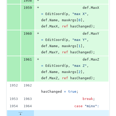
+
1958
+
1959
def
.
MaxX
=
EditCoord
(
p
,
"max X"
,
def
.
Name
,
maxArgs
[
0
]
,
def
.
MaxX
,
ref
hasChanged
)
;
+
1960
def
.
MaxY
=
EditCoord
(
p
,
"max Y"
,
def
.
Name
,
maxArgs
[
1
]
,
def
.
MaxY
,
ref
hasChanged
)
;
+
1961
def
.
MaxZ
=
EditCoord
(
p
,
"max Z"
,
def
.
Name
,
maxArgs
[
2
]
,
def
.
MaxZ
,
ref
hasChanged
)
;
1952
1962
hasChanged
=
true
;
1953
1963
break
;
1954
1964
case
"minx"
: