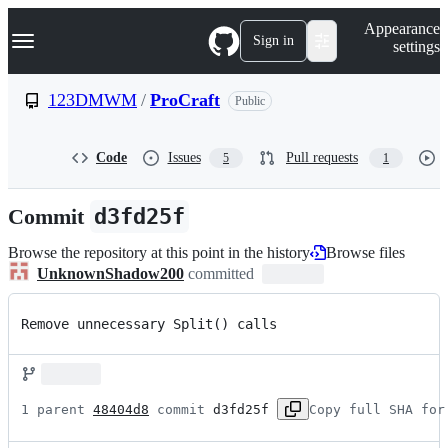
S
Navigation Menu
Appearance
k
Sign in
settings
i
p
t
123DMWM
/
ProCraft
Public
o
c
o
Code
Issues
Pull requests
5
1
n
t
e
Commit
d3fd25f
n
t
Browse the repository at this point in the history
Browse files
UnknownShadow200
committed
Remove unnecessary Split() calls
1 parent 
48404d8
 commit 
d3fd25f
Copy full SHA for