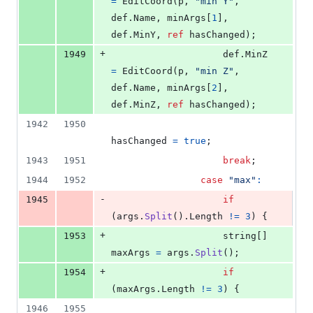
=
EditCoord
(
p
,
"min Y"
,
def
.
Name
,
minArgs
[
1
]
,
def
.
MinY
,
ref
hasChanged
)
;
+
1949
def
.
MinZ
=
EditCoord
(
p
,
"min Z"
,
def
.
Name
,
minArgs
[
2
]
,
def
.
MinZ
,
ref
hasChanged
)
;
1942
1950
hasChanged
=
true
;
1943
1951
break
;
1944
1952
case
"max"
:
-
1945
if
(
args
.
Split
(
)
.
Length
!=
3
)
{
+
1953
string
[
]
maxArgs
=
args
.
Split
(
)
;
+
1954
if
(
maxArgs
.
Length
!=
3
)
{
1946
1955