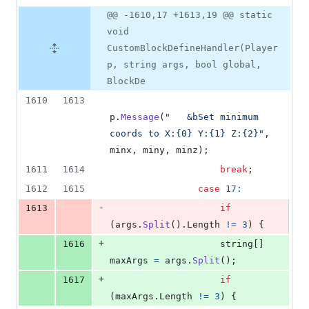
@@ -1610,17 +1613,19 @@ static
void
CustomBlockDefineHandler(Player
p, string args, bool global,
BlockDe
1610
1613
p
.
Message
(
"   &bSet minimum 
coords to X:{0} Y:{1} Z:{2}"
,
minx
,
miny
,
minz
)
;
1611
1614
break
;
1612
1615
case
17
:
-
1613
if
(
args
.
Split
(
)
.
Length
!=
3
)
{
+
1616
string
[
]
maxArgs
=
args
.
Split
(
)
;
+
1617
if
(
maxArgs
.
Length
!=
3
)
{