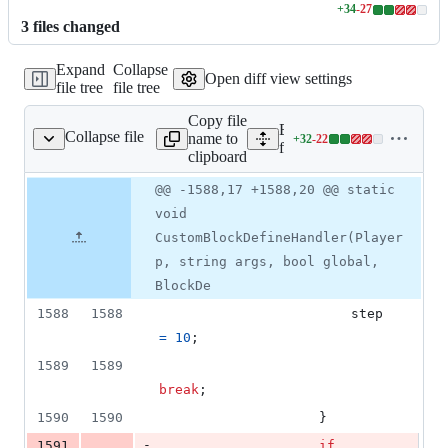
+
34
-
27
Lines
3
file
s
changed
changed:
34
Expand
Collapse
additions
Open diff view settings
file tree
file tree
&
27
Copy file
deletions
Expand all lines:
Collapse file
name to
+
32
-
22
ommands/CpeCommands.cs
Lines
fCraft/Commands/CpeCo
clipboard
changed:
32
Original
Diff
@@ -1588,17 +1588,20 @@ static
Diff line
additions
file line
line
number
void
&
number
change
22
CustomBlockDefineHandler(Player
deletions
p, string args, bool global,
BlockDe
1588
1588
step
=
10
;
1589
1589
break
;
1590
1590
}
-
1591
if