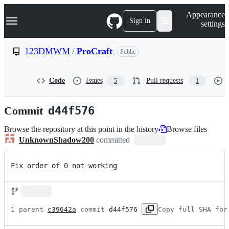
S
Navigation Menu
Appearance
k
Sign in
settings
i
p
t
123DMWM
/
ProCraft
Public
o
c
o
Code
Issues
Pull requests
5
1
n
t
e
Commit
d44f576
n
t
Browse the repository at this point in the history
Browse files
UnknownShadow200
committed
Fix order of 0 not working
1 parent 
c39642a
 commit 
d44f576
Copy full SHA for