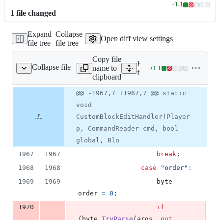
+
1
-
1
Lines
1
file
changed
changed:
1
Expand
Collapse
addition
Open diff view settings
file tree
file tree
&
1
Copy file
deletion
Expand all lines:
Collapse file
name to
+
1
-
1
ommands/CpeCommands.cs
Lines
fCraft/Commands/CpeCo
clipboard
changed:
1
Original
Diff
@@ -1967,7 +1967,7 @@ static
Diff line
addition
file line
line
number
void
&
number
change
1
CustomBlockEditHandler(Player
deletion
p, CommandReader cmd, bool
global, Blo
1967
1967
break
;
1968
1968
case
"order"
:
1969
1969
byte
order
=
0
;
-
1970
if
(
byte
.
TryParse
(
args
,
out