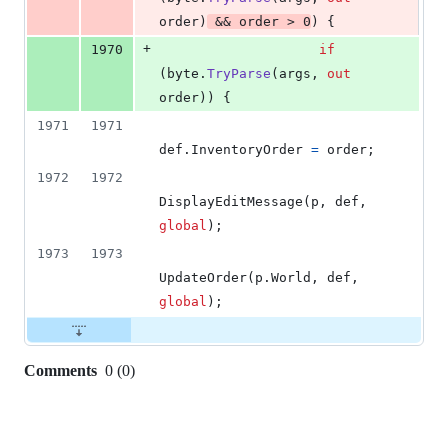
order
)
&&
order
>
0
)
{
+
1970
if
(
byte
.
TryParse
(
args
,
out
order
)
)
{
1971
1971
def
.
InventoryOrder
=
order
;
1972
1972
DisplayEditMessage
(
p
,
def
,
global
)
;
1973
1973
UpdateOrder
(
p
.
World
,
def
,
global
)
;
Comments
0
(
0
)
0
commit