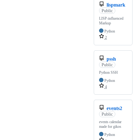
lispmark
Public
LISP-influenced
Markup
Python
2
pssh
Public
Python SSH
Python
4
events2
Public
events calendar
made for gikos
Python