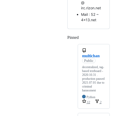
@
irc.rizon.net
Mail : 52 ~
4x13.net
Pinned
Loading
multichan
Public
decentralized, tag-
based textboard -
2020.10.31 .
production paused
2021.07.01 due to
criminal
harassment
Python
12
2