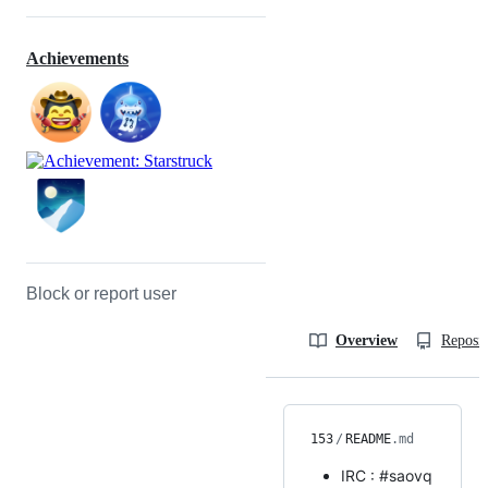
Achievements
Block or report user
Overview
Reposit
153
/
README
.md
IRC : #saovq