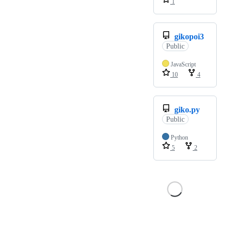
1
gikopoi3
Public
JavaScript
10
4
giko.py
Public
Python
5
2