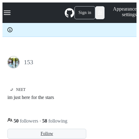
S
Navigation Menu
Appearance
k
Sign in
settings
i
p
t
o
c
o
n
t
e
153
n
t
🚬
NEET
im just here for the stars
50
followers
·
58
following
Follow