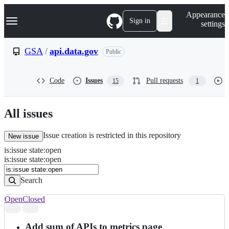
S
Navigation Menu
Appearance
k
Sign in
settings
i
p
t
GSA
/
api.data.gov
Public
o
c
o
Code
Issues
Pull requests
15
1
n
t
e
n
All issues
t
Issue creation is restricted in this repository
New issue
is
:
issue
state
:
open
Search
Issues
is:issue state:open
Issues
Search
Open
Closed
Search
results
Add sum of APIs to metrics page