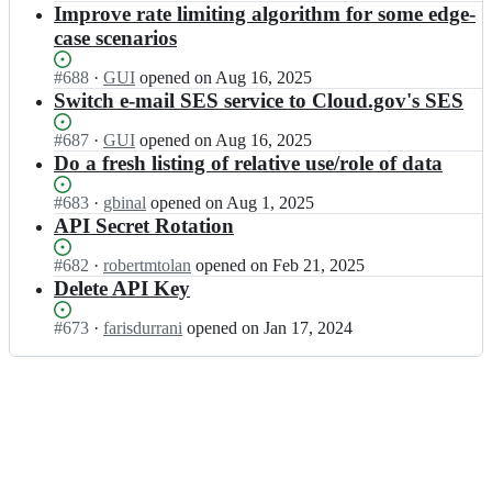
A/
Open.
n
Improve rate limiting algorithm for some edge-
o
a
a
G
v;
case scenarios
t
p
S
a.
i.
A/
Status:
#
688
I
·
GUI
opened
on Aug 16, 2025
g
d
a
Open.
n
Switch e-mail SES service to Cloud.gov's SES
o
a
p
G
v;
t
i.
S
Status:
#
687
I
·
GUI
opened
on Aug 16, 2025
a.
d
A/
Open.
n
Do a fresh listing of relative use/role of data
g
a
a
G
o
t
p
S
Status:
#
683
I
·
gbinal
opened
on Aug 1, 2025
v;
a.
i.
A/
Open.
n
API Secret Rotation
g
d
a
G
o
a
p
S
Status:
#
682
I
·
robertmtolan
opened
on Feb 21, 2025
v;
t
i.
A/
Open.
n
Delete API Key
a.
d
a
G
g
a
p
S
Status:
#
673
I
·
farisdurrani
opened
on Jan 17, 2024
o
t
i.
A/
Open.
n
v;
a.
d
a
G
g
a
p
S
o
t
i.
A/
v;
a.
d
a
g
a
p
o
t
i.
v;
a.
d