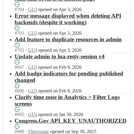
Status:
#
704
I
·
GUI
opened
on Apr 3, 2026
Open.
n
Error message displayed when deleting API
G
backends (despite it working)
S
A/
Status:
#
703
I
·
GUI
opened
on Apr 3, 2026
a
Open.
n
Add feature to duplicate resources in admin
p
G
i.
S
Status:
#
702
I
·
GUI
opened
on Apr 3, 2026
d
A/
Open.
n
Update admin to lua-resty-session v4
a
a
G
t
p
S
Status:
#
697
I
·
GUI
opened
on Feb 9, 2026
a.
i.
A/
Open.
n
Add badge indicators for pending published
g
d
a
G
changed
o
a
p
S
v;
t
i.
A/
Status:
#
696
I
·
GUI
opened
on Feb 9, 2026
a.
d
a
Open.
n
Clarify time zone in Analytics > Filter Logs
g
a
p
G
screens
o
t
i.
S
v;
a.
d
A/
Status:
#
695
I
·
GUI
opened
on Jan 30, 2026
g
a
a
Open.
n
Congress.Gov API_KEY_UNAUTHORIZED
o
t
p
G
v;
a.
i.
S
Status:
#
690
I
·
Flipersome
opened
on Sep 30, 2025
g
d