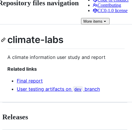
Repository files navigation
Contributing
CC0-1.0 license
More
items
climate-labs
A climate information user study and report
Related links
Final report
User testing artifacts on
branch
dev
Releases