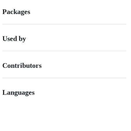
Packages
Used by
Contributors
Languages