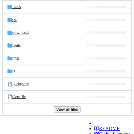
_sass
css
download
fonts
img
js
.gitignore
Gemfile
View all files
README
Code of conduct