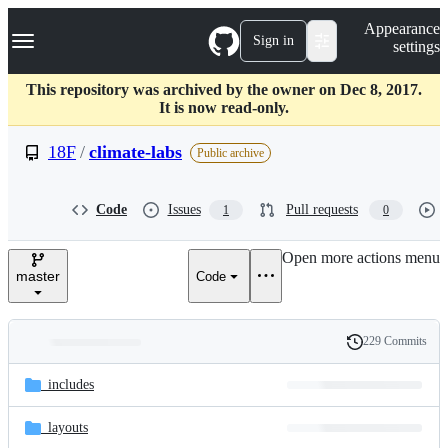
S
Navigation Menu
Appearance
k
Sign in
settings
i
p
t
This repository was archived by the owner on Dec 8, 2017.
o
It is now read-only.
c
o
18F
/
climate-labs
Public archive
n
t
e
Code
Issues
Pull requests
1
0
n
t
Open more actions menu
master
Code
229 Commits
Folders
History
Latest
and
_includes
commit
files
_layouts