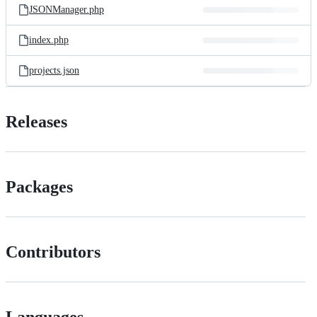
JSONManager.php
index.php
projects.json
Releases
Packages
Contributors
Languages