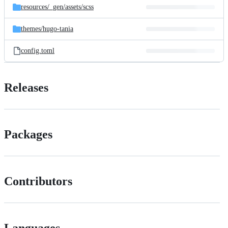
resources/
_gen/
assets/
scss
themes/
hugo-tania
config.toml
Releases
Packages
Contributors
Languages