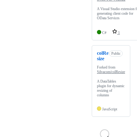
A Visual Studio extension f
generating client code for
OData Services
C#
1
colRe
Public
size
Forked from
Silvacom/colResize
A DataTables
plugin for dynamic
resizing of
columns
JavaScript