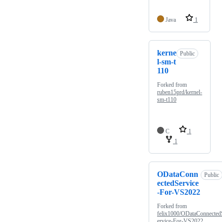
Java
1
kerne
Public
l-sm-t
110
Forked from
ruben15prd/kernel-
sm-t110
C
1
1
ODataConn
Public
ectedService
-For-VS2022
Forked from
felix1000/ODataConnected
ervice-For-VS2022