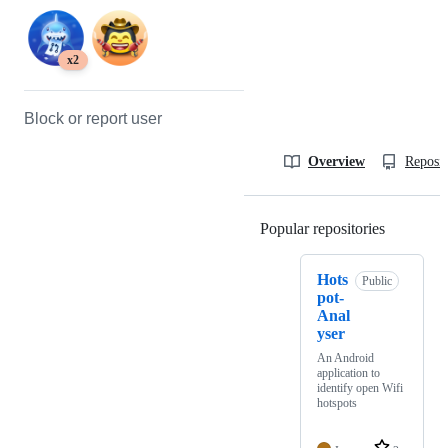
x2
Block or report user
Overview
Reposit
Popular repositories
Loading
Hots
Public
pot-
Anal
yser
An Android
application to
identify open Wifi
hotspots