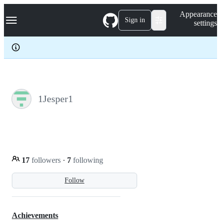
S
Navigation Menu
Appearance
k
Sign in
settings
i
p
t
o
c
o
n
t
e
1Jesper1
n
t
17
followers
·
7
following
Follow
Achievements