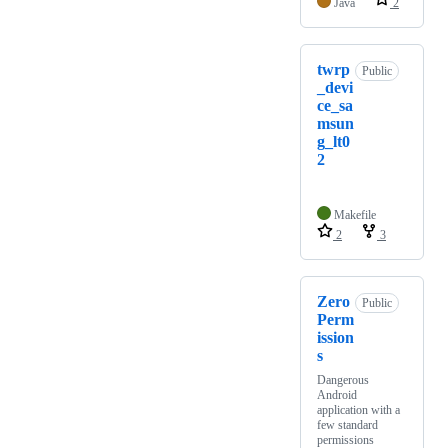
Java
2
twrp
Public
_devi
ce_sa
msun
g_lt0
2
Makefile
2
3
Zero
Public
Perm
ission
s
Dangerous
Android
application with a
few standard
permissions