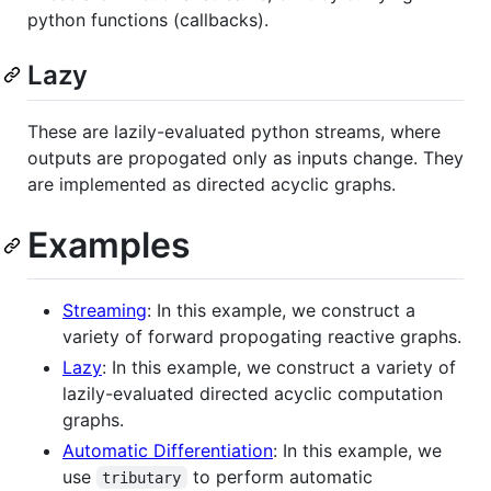
python functions (callbacks).
Lazy
These are lazily-evaluated python streams, where
outputs are propogated only as inputs change. They
are implemented as directed acyclic graphs.
Examples
Streaming
: In this example, we construct a
variety of forward propogating reactive graphs.
Lazy
: In this example, we construct a variety of
lazily-evaluated directed acyclic computation
graphs.
Automatic Differentiation
: In this example, we
use
to perform automatic
tributary