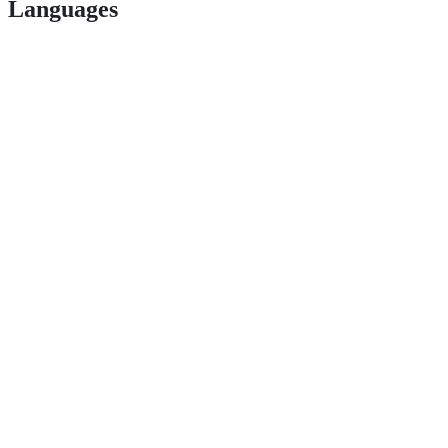
Languages