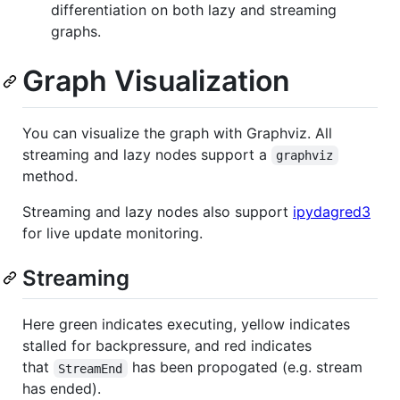
differentiation on both lazy and streaming
graphs.
Graph Visualization
You can visualize the graph with Graphviz. All
streaming and lazy nodes support a
graphviz
method.
Streaming and lazy nodes also support
ipydagred3
for live update monitoring.
Streaming
Here green indicates executing, yellow indicates
stalled for backpressure, and red indicates
that
has been propogated (e.g. stream
StreamEnd
has ended).