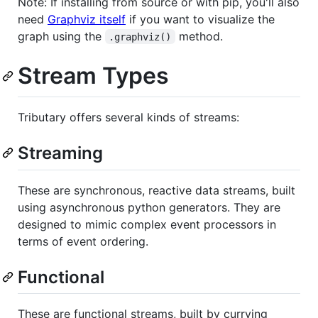
Note: If installing from source or with pip, you'll also
need
Graphviz itself
if you want to visualize the
graph using the
method.
.graphviz()
Stream Types
Tributary offers several kinds of streams:
Streaming
These are synchronous, reactive data streams, built
using asynchronous python generators. They are
designed to mimic complex event processors in
terms of event ordering.
Functional
These are functional streams, built by currying