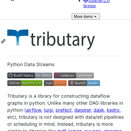
Apache-2.0
license
More
items
Python Data Streams
Tributary is a library for constructing dataflow
graphs in python. Unlike many other DAG libraries in
python (
airflow
,
luigi
,
prefect
,
dagster
,
dask
,
kedro
,
etc), tributary is not designed with data/etl pipelines
or scheduling in mind. Instead, tributary is more