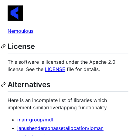
Nemoulous
License
This software is licensed under the Apache 2.0
license. See the
LICENSE
file for details.
Alternatives
Here is an incomplete list of libraries which
implement similar/overlapping functionality
man-group/mdf
janushendersonassetallocation/loman