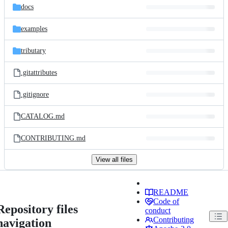
docs
examples
tributary
.gitattributes
.gitignore
CATALOG.md
CONTRIBUTING.md
View all files
README
Code of
Repository files
conduct
Contributing
navigation