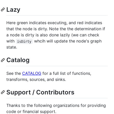
Lazy
Here green indicates executing, and red indicates
that the node is dirty. Note the the determination if
a node is dirty is also done lazily (we can check
with
whcih will update the node's graph
isDirty
state.
Catalog
See the
CATALOG
for a full list of functions,
transforms, sources, and sinks.
Support / Contributors
Thanks to the following organizations for providing
code or financial support.