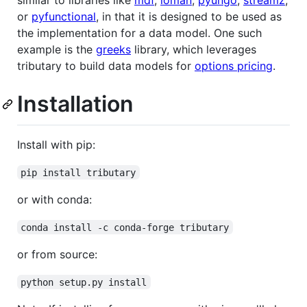
similar to libraries like
mdf
,
loman
,
pyungo
,
streamz
,
or
pyfunctional
, in that it is designed to be used as
the implementation for a data model. One such
example is the
greeks
library, which leverages
tributary to build data models for
options pricing
.
Installation
Install with pip:
pip install tributary
or with conda:
conda install -c conda-forge tributary
or from source:
python setup.py install