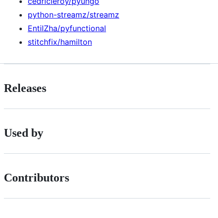
cedricleroy/pyungo
python-streamz/streamz
EntilZha/pyfunctional
stitchfix/hamilton
Releases
Used by
Contributors