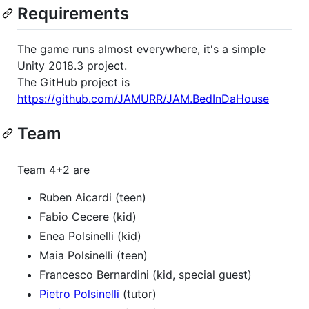
Requirements
The game runs almost everywhere, it's a simple
Unity 2018.3 project.
The GitHub project is
https://github.com/JAMURR/JAM.BedInDaHouse
Team
Team 4+2 are
Ruben Aicardi (teen)
Fabio Cecere (kid)
Enea Polsinelli (kid)
Maia Polsinelli (teen)
Francesco Bernardini (kid, special guest)
Pietro Polsinelli
(tutor)