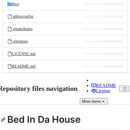
docs
.editorconfig
.gitattributes
.gitignore
LICENSE.md
README.md
README
Repository files navigation
License
More
items
Bed In Da House