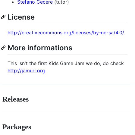
Stefano Cecere
(tutor)
License
http://creativecommons.org/licenses/by-nc-sa/4.0/
More informations
This isn't the first Kids Game Jam we do, do check
http://jamurr.org
Releases
Packages