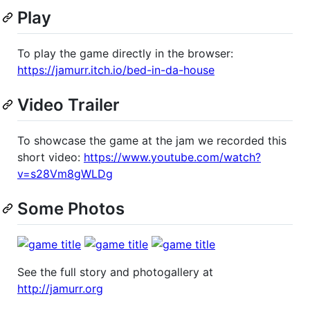
Play
To play the game directly in the browser:
https://jamurr.itch.io/bed-in-da-house
Video Trailer
To showcase the game at the jam we recorded this
short video:
https://www.youtube.com/watch?
v=s28Vm8gWLDg
Some Photos
See the full story and photogallery at
http://jamurr.org