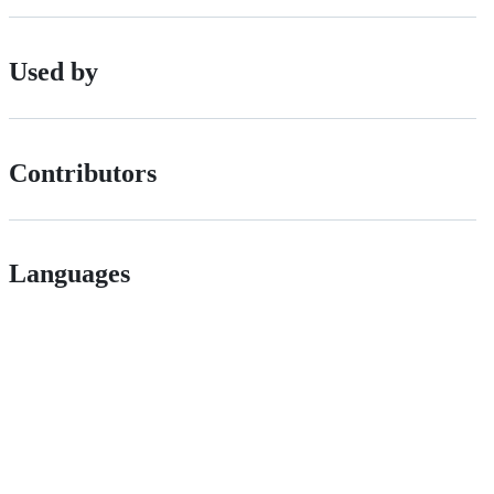
Used by
Contributors
Languages