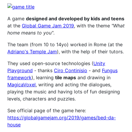
A game
designed and developed by kids and teens
at the
Global Game Jam 2019
, with the theme
"What
home means to you"
.
The team (from 10 to 14yo) worked in Rome (at the
Adriano's Temple Jam
), with the help of their tutors.
They used open-source technologies (
Unity
Playground
- thanks
Ciro Continisio
- and
Fungus
framework
), learning
tile maps
and drawing in
MagicaVoxel
, writing and acting the dialogues,
playing the music and having lots of fun designing
levels, characters and puzzles.
See official page of the game here:
https://globalgamejam.org/2019/games/bed-da-
house