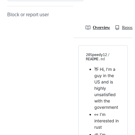
Block or report user
Overview
Reposit
20Speedy12
/
README
.md
👋 Hi, I’m a
guy in the
US and is
highly
unsatisfied
with the
government
👀 I’m
interested in
rust
🌱 I’m