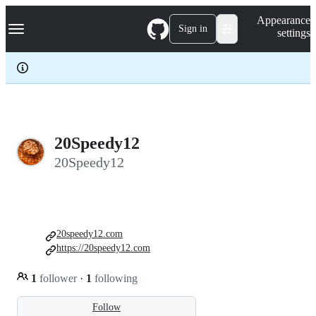
S
Navigation Menu
Appearance
k
Sign in
settings
i
p
t
o
c
o
n
t
e
20Speedy12
n
20Speedy12
t
20speedy12.com
https://20speedy12.com
1
follower
·
1
following
Follow