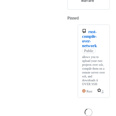
warfare
Pinned
Loading
rust-
compile-
over-
network
Public
allows you to
upload your rust
projects over ssh,
compile them on a
remote server over
ssh, and
downloads it
OVER SSH
Rust
1