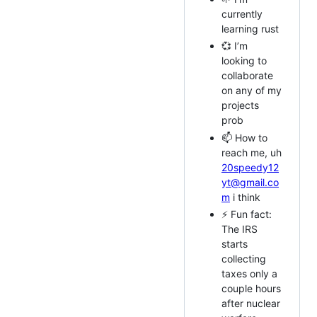
currently
learning rust
💞️ I’m
looking to
collaborate
on any of my
projects
prob
📫 How to
reach me, uh
20speedy12
yt@gmail.co
m
i think
⚡ Fun fact:
The IRS
starts
collecting
taxes only a
couple hours
after nuclear