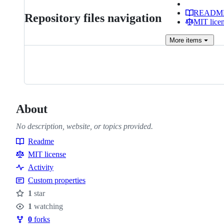
READM
Repository files navigation
MIT lice
More
items
About
No description, website, or topics provided.
Readme
Resources
MIT license
Activity
Custom properties
1
star
Stars
1
watching
Watchers
0
forks