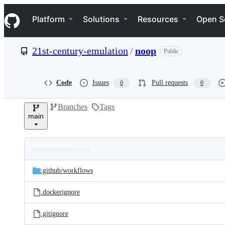
S
Navigation Menu
k
Platform
Solutions
Resources
Open S
i
p
t
21st-century-emulation
/
noop
Public
o
c
o
n
Code
Issues
Pull requests
0
0
t
e
Branches
Tags
n
main
t
Folders
Latest
and
.github/
workflows
commit
files
.dockerignore
.gitignore