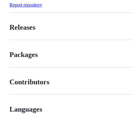
Forks
Report repository
Releases
Packages
Contributors
Languages