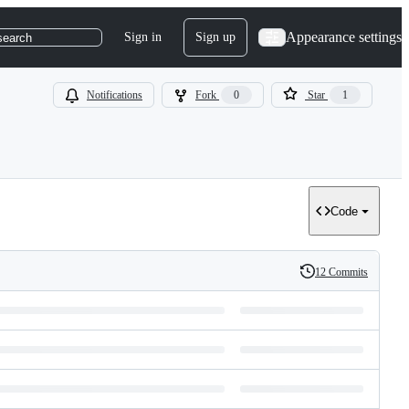
Appearance settings
Sign in
Sign up
search
Notifications
Fork
0
Star
1
Code
12 Commits
History