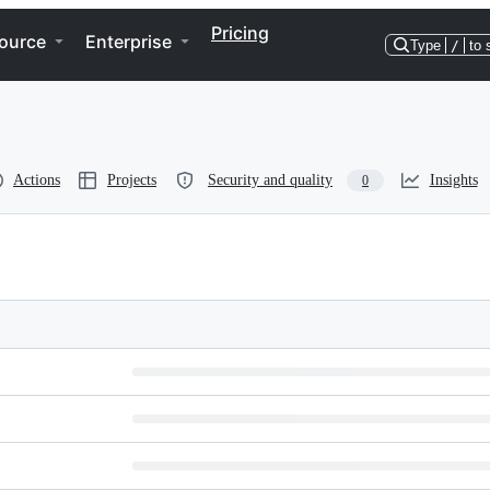
Pricing
ource
Enterprise
Type
/
to 
Actions
Projects
Security and quality
Insights
0