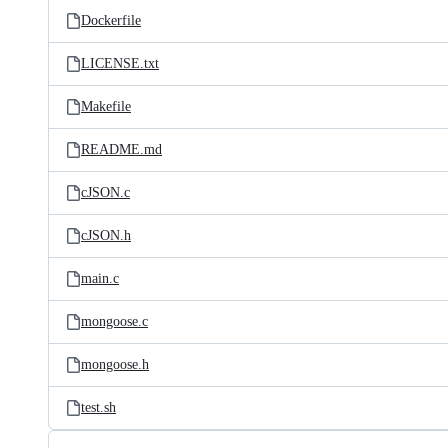
Dockerfile
LICENSE.txt
Makefile
README.md
cJSON.c
cJSON.h
main.c
mongoose.c
mongoose.h
test.sh