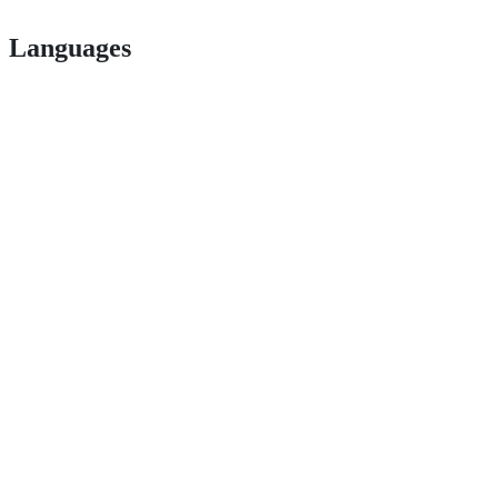
Languages