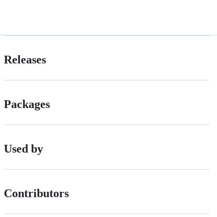
Releases
Packages
Used by
Contributors