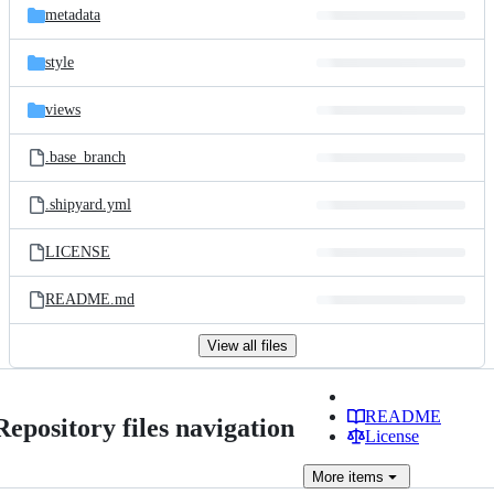
metadata
style
views
.base_branch
.shipyard.yml
LICENSE
README.md
View all files
README
Repository files navigation
License
More
items