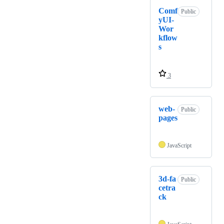
Comf
Public
yUI-
Wor
kflow
s
3
web-
Public
pages
JavaScript
3d-fa
Public
cetra
ck