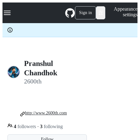
S
Navigation Menu
Appearance
k
Sign in
settings
i
p
t
o
c
o
n
t
e
Pranshul
n
Chandhok
t
2600th
http://www.2600th.com
4
followers
·
3
following
Follow