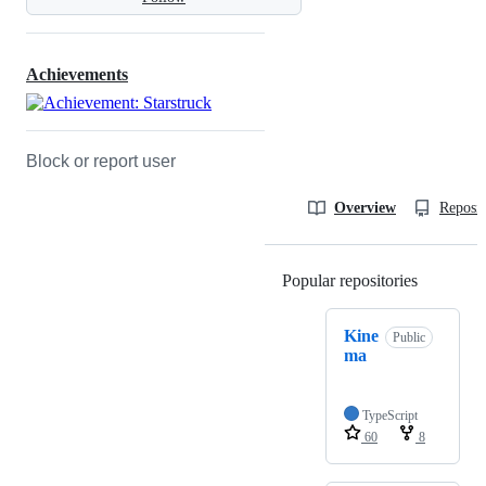
Achievements
Block or report user
Overview
Reposit
Popular repositories
Loading
Kine
Public
ma
TypeScript
60
8