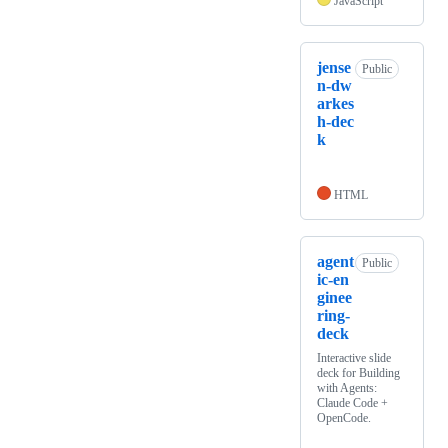
JavaScript
jense
Public
n-dw
arkes
h-dec
k
HTML
agent
Public
ic-en
ginee
ring-
deck
Interactive slide
deck for Building
with Agents:
Claude Code +
OpenCode.