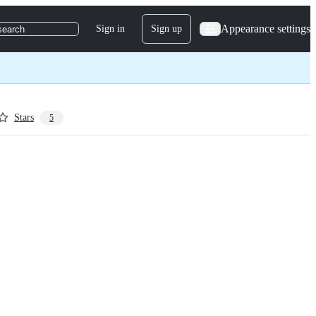
Appearance settings
Sign in
Sign up
search
Stars
5