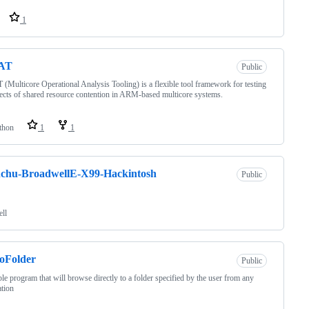
1
AT
Public
Multicore Operational Analysis Tooling) is a flexible tool framework for testing
fects of shared resource contention in ARM-based multicore systems.
thon
1
1
chu-BroadwellE-X99-Hackintosh
Public
ell
oFolder
Public
le program that will browse directly to a folder specified by the user from any
ation