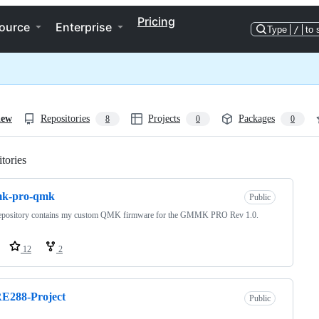
Pricing
ource
Enterprise
Type
/
to 
iew
Repositories
Projects
Packages
8
0
0
tories
Loading
k-pro-qmk
Public
repository contains my custom QMK firmware for the GMMK PRO Rev 1.0.
12
2
E288-Project
Public