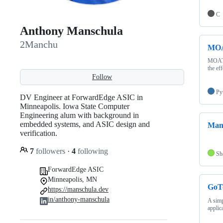
C
Anthony Manschula
2Manchu
MO
MOAT (
the ef
Follow
Py
DV Engineer at ForwardEdge ASIC in
Minneapolis. Iowa State Computer
Engineering alum with background in
embedded systems, and ASIC design and
Man
verification.
7
followers
·
4
following
Sh
ForwardEdge ASIC
Minneapolis, MN
GoT
https://manschula.dev
in/anthony-manschula
A simp
applic