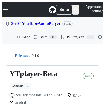
S
Navigation Menu
Appearance
k
Sign in
settings
i
p
t
2er0
/
YouTubeAudioPlayer
Public
o
c
o
Code
Issues
Pull requests
0
0
n
t
e
n
t
Releases
0.1.0
YTplayer-Beta
Latest
Compare
2er0
released this
14 Feb 21:42
0.1.0
a6bd64b