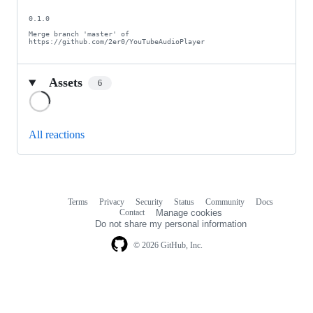
0.1.0

Merge branch 'master' of 
https://github.com/2er0/YouTubeAudioPlayer
Assets
6
Loading
All reactions
Terms
Privacy
Security
Status
Community
Docs
Footer
Footer
Contact
Manage cookies
navigation
Do not share my personal information
© 2026 GitHub, Inc.