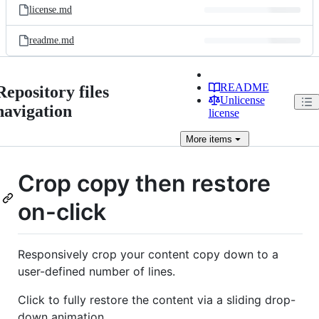
license.md
readme.md
README
Repository files
Unlicense
navigation
license
More
items
Crop copy then restore
on-click
Responsively crop your content copy down to a
user-defined number of lines.
Click to fully restore the content via a sliding drop-
down animation.