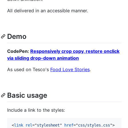
All delivered in an accessible manner.
Demo
CodePen:
Responsively crop copy, restore onclick
via sliding drop-down animation
As used on Tesco's
Food Love Stories
.
Basic usage
Include a link to the styles:
<
link
rel
="
stylesheet
" 
href
="
css/styles.css
"
>