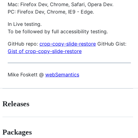
Mac: Firefox Dev, Chrome, Safari, Opera Dev.
PC: Firefox Dev, Chrome, IE9 - Edge.
In Live testing.
To be followed by full accessibility testing.
GitHub repo:
crop-copy-slide-restore
GitHub Gist:
Gist of crop-copy-slide-restore
Mike Foskett @
webSemantics
Releases
Packages