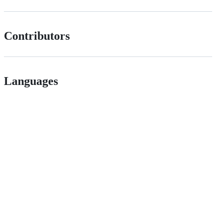
Contributors
Languages