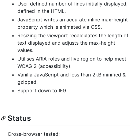
User-defined number of lines initially displayed,
defined in the HTML.
JavaScript writes an accurate inline max-height
property which is animated via CSS.
Resizing the viewport recalculates the length of
text displayed and adjusts the max-height
values.
Utilises ARIA roles and live region to help meet
WCAG 2 (accessibility).
Vanilla JavaScript and less than 2kB minified &
gzipped.
Support down to IE9.
Status
Cross-browser tested: