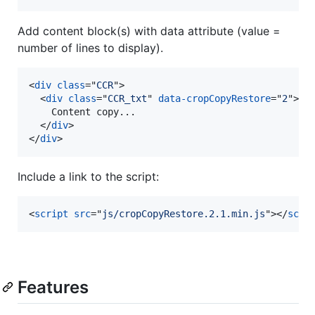
Add content block(s) with data attribute (value =
number of lines to display).
<
div
class
="
CCR
"
>
<
div
class
="
CCR_txt
" 
data-cropCopyRestore
="
2
"
>
    Content copy...

</
div
>
</
div
>
Include a link to the script:
<
script
src
="
js/cropCopyRestore.2.1.min.js
"
>
</
scri
Features