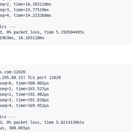
eq=2, time=16.103118ms

eq=3, time=15.77519ms

eq=4, time=14.223268ms

cs ---

d, 0% packet loss, time 5.150504495s

.com:12020

.195.88.15) TLS port 12020

seq=0, time=308.065µs

seq=1, time=165.527µs

seq=2, time=192.482µs

seq=3, time=191.818µs

seq=4, time=169.952µs

cs ---

d, 0% packet loss, time 5.021413961s
