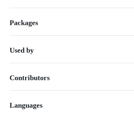
Packages
Used by
Contributors
Languages