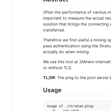
Often the performance of various min
important to measure the actual re
solution that brings the connecting e
transferred.
Therefore we find useful a mining-
pass authentication using the Strat
actually do when mining.
We use this tool at 2Miners internal
or without TLS.
TL;DR
: The ping to the pool server'
Usage
Usage of ./stratum-ping:

  -6    use ipv6
