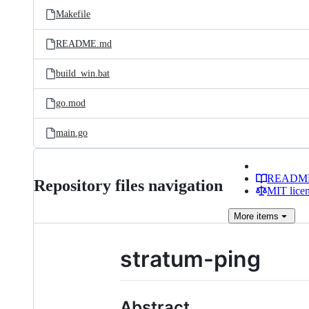
Makefile
README.md
build_win.bat
go.mod
main.go
READM
Repository files navigation
MIT lice
More
items
stratum-ping
Abstract