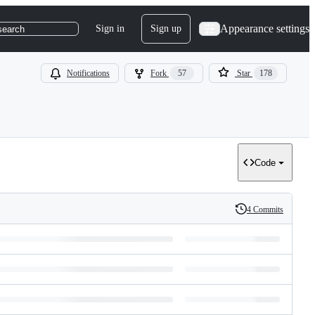
Appearance settings
Sign in
Sign up
search
Notifications
Fork
57
Star
178
Code
4 Commits
History