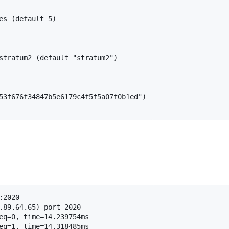
es (default 5)

stratum2 (default "stratum2")

53f676f34847b5e6179c4f5f5a07f0b1ed")

2020

.89.64.65) port 2020

eq=0, time=14.239754ms

eq=1, time=14.318485ms
