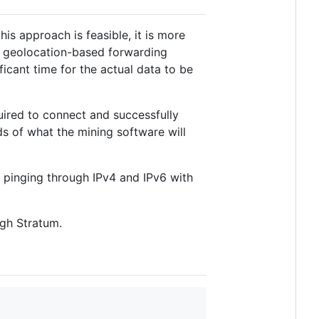
 this approach is feasible, it is more
e geolocation-based forwarding
ficant time for the actual data to be
ired to connect and successfully
s of what the mining software will
f pinging through IPv4 and IPv6 with
ugh Stratum.