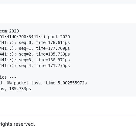
om:2020

01:41d0:700:3441::) port 2020

441::): seq=0, time=176.611µs

441::): seq=1, time=177.769µs

441::): seq=2, time=185.733µs

441::): seq=3, time=166.971µs

441::): seq=4, time=171.775µs

cs ---

d, 0% packet loss, time 5.002555972s

 rights reserved.