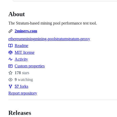
About
The Stratum-based mining pool performance test tool.
2miners.com
ethereum
mining
mining-pool
stratum
stratum-proxy
Topics
Readme
Resources
MIT license
Activity
Custom properties
178
stars
Stars
9
watching
Watchers
57
forks
Forks
Report repository
Releases