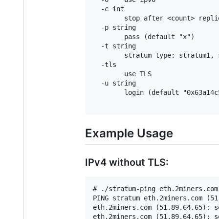
  -c int

        stop after <count> repli
  -p string

        pass (default "x")

  -t string

        stratum type: stratum1, 
  -tls

        use TLS

  -u string

        login (default "0x63a14c
Example Usage
IPv4 without TLS:
# ./stratum-ping eth.2miners.com:
PING stratum eth.2miners.com (51
eth.2miners.com (51.89.64.65): s
eth.2miners.com (51.89.64.65): s