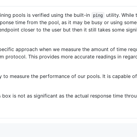
ing pools is verified using the built-in
utility. While
ping
sponse time from the pool, as it may be busy or using som
ndpoint closer to the user but then it still takes some signi
specific approach when we measure the amount of time requ
um protocol. This provides more accurate readings in regard
ly to measure the performance of our pools. It is capable o
s box is not as significant as the actual response time thro