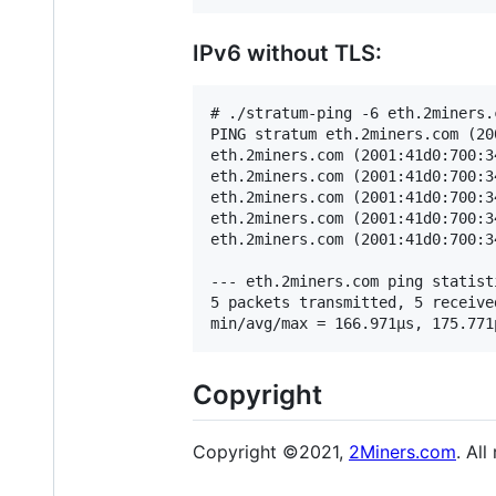
IPv6 without TLS:
# ./stratum-ping -6 eth.2miners.c
PING stratum eth.2miners.com (20
eth.2miners.com (2001:41d0:700:3
eth.2miners.com (2001:41d0:700:3
eth.2miners.com (2001:41d0:700:3
eth.2miners.com (2001:41d0:700:3
eth.2miners.com (2001:41d0:700:3
--- eth.2miners.com ping statisti
5 packets transmitted, 5 receive
Copyright
Copyright ©2021,
2Miners.com
. All