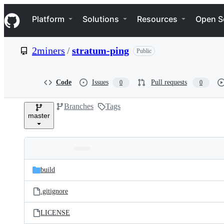
S
Navigation Menu
k
Platform
Solutions
Resources
Open S
i
p
t
2miners
/
stratum-ping
Public
o
c
o
n
Code
Issues
Pull requests
0
0
t
e
Branches
Tags
n
master
t
Folders
Latest
and
build
commit
files
.gitignore
LICENSE