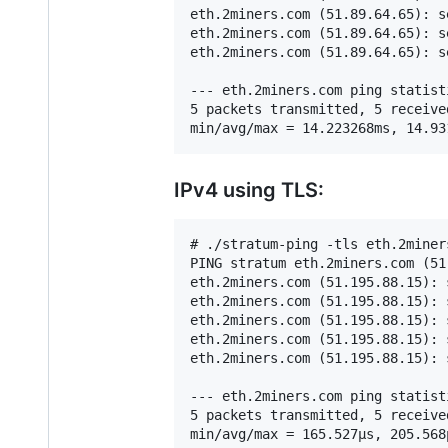
eth.2miners.com (51.89.64.65): s
eth.2miners.com (51.89.64.65): s
eth.2miners.com (51.89.64.65): s
--- eth.2miners.com ping statisti
5 packets transmitted, 5 receive
IPv4 using TLS:
# ./stratum-ping -tls eth.2miners
PING stratum eth.2miners.com (51
eth.2miners.com (51.195.88.15): 
eth.2miners.com (51.195.88.15): 
eth.2miners.com (51.195.88.15): 
eth.2miners.com (51.195.88.15): 
eth.2miners.com (51.195.88.15): 
--- eth.2miners.com ping statisti
5 packets transmitted, 5 receive