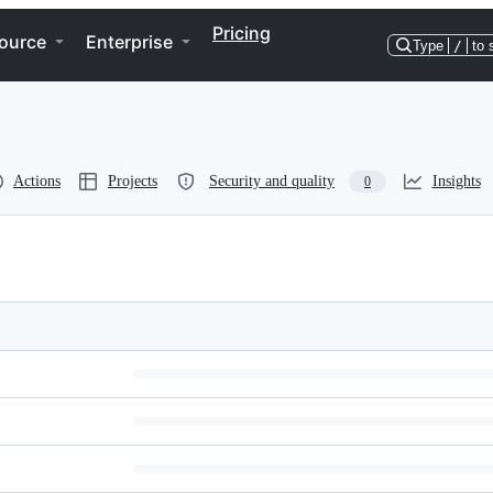
Pricing
ource
Enterprise
Type
/
to 
Actions
Projects
Security and quality
Insights
0