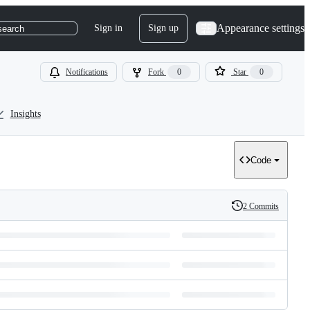
Appearance settings
Sign in
Sign up
search
Notifications
Fork
0
Star
0
Insights
Code
2 Commits
History