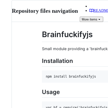
Repository files navigation
READM
More
items
Brainfuckifyjs
Small module providing a 'brainfuck
Installation
Usage
var bf = require('brainfuckifyjs'