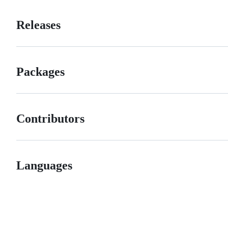
Releases
Packages
Contributors
Languages