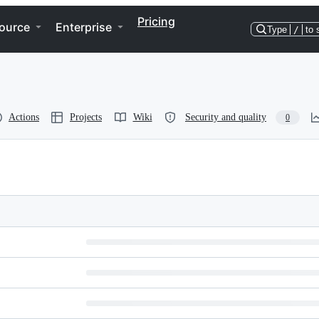
Pricing
ource
Enterprise
Type
/
to 
Actions
Projects
Wiki
Security and quality
0