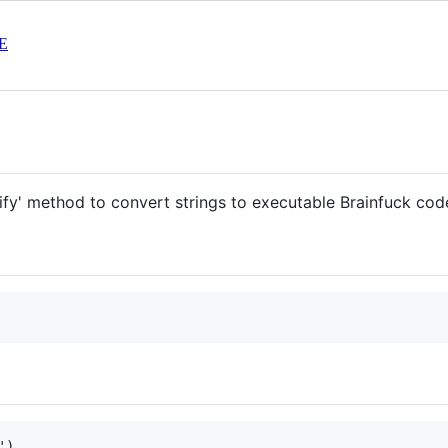
E
ify' method to convert strings to executable Brainfuck cod
)
