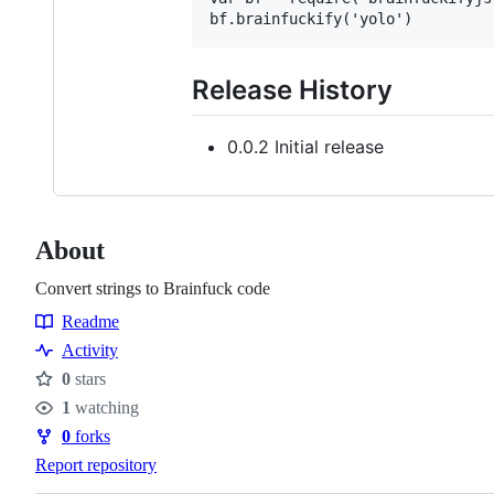
Release History
0.0.2 Initial release
About
Convert strings to Brainfuck code
Readme
Resources
Activity
0
stars
Stars
1
watching
Watchers
0
forks
Forks
Report repository