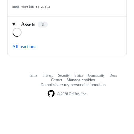
Bump version to 2.5.3
Assets
3
Loading
All reactions
Terms
Privacy
Security
Status
Community
Docs
Footer
Footer
Contact
Manage cookies
navigation
Do not share my personal information
© 2026 GitHub, Inc.