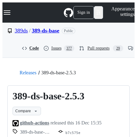
S
Navigation Menu
Appearance
k
Sign in
settings
i
p
t
389ds
/
389-ds-base
Public
o
c
o
Code
Issues
Pull requests
377
29
n
t
e
n
t
Releases
389-ds-base-2.5.3
389-ds-base-2.5.3
Compare
github-actions
released this
16 Dec 15:35
389-ds-base-2.5.3
b7c575e