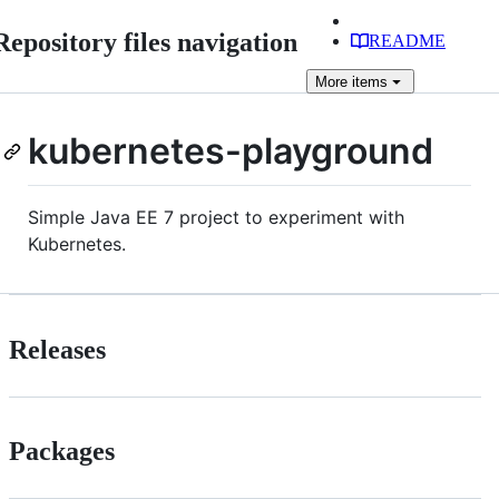
Repository files navigation
README
More
items
kubernetes-playground
Simple Java EE 7 project to experiment with
Kubernetes.
Releases
Packages