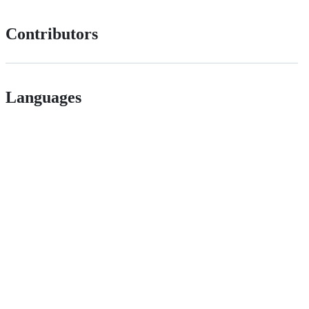
Contributors
Languages