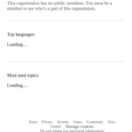
This organization has no public members. You must be a
member to see who’s a part of this organization.
Top languages
Loading…
Most used topics
Loading…
Terms
Privacy
Security
Status
Community
Docs
Footer
Footer
Contact
Manage cookies
navigation
Do not share my personal information