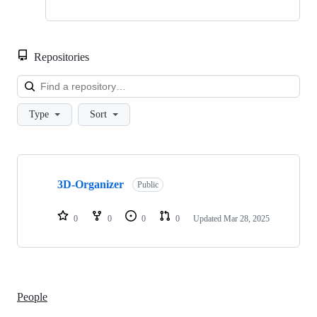
Repositories
Loa
Type
Sort
Showing
1
3D-Organizer
of
Public
1
repositories
0
0
0
0
Updated
Mar 28, 2025
People