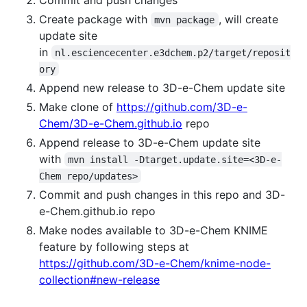
Create package with
, will create
mvn package
update site
in
nl.esciencecenter.e3dchem.p2/target/reposit
ory
Append new release to 3D-e-Chem update site
Make clone of
https://github.com/3D-e-
Chem/3D-e-Chem.github.io
repo
Append release to 3D-e-Chem update site
with
mvn install -Dtarget.update.site=<3D-e-
Chem repo/updates>
Commit and push changes in this repo and 3D-
e-Chem.github.io repo
Make nodes available to 3D-e-Chem KNIME
feature by following steps at
https://github.com/3D-e-Chem/knime-node-
collection#new-release