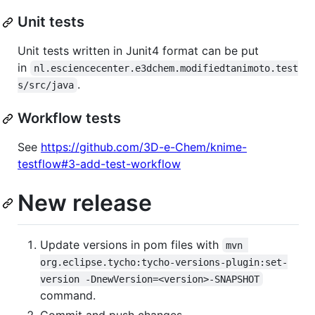
Unit tests
Unit tests written in Junit4 format can be put
in
nl.esciencecenter.e3dchem.modifiedtanimoto.test
.
s/src/java
Workflow tests
See
https://github.com/3D-e-Chem/knime-
testflow#3-add-test-workflow
New release
Update versions in pom files with
mvn 
org.eclipse.tycho:tycho-versions-plugin:set-
version -DnewVersion=<version>-SNAPSHOT
command.
Commit and push changes