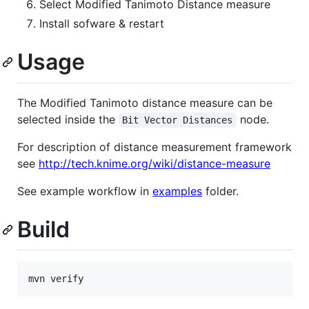
Select Modified Tanimoto Distance measure
Install sofware & restart
Usage
The Modified Tanimoto distance measure can be
selected inside the
node.
Bit Vector Distances
For description of distance measurement framework
see
http://tech.knime.org/wiki/distance-measure
See example workflow in
examples
folder.
Build