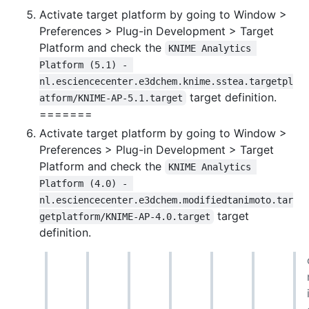
Activate target platform by going to Window >
Preferences > Plug-in Development > Target
Platform and check the
KNIME Analytics 
Platform (5.1) - 
nl.esciencecenter.e3dchem.knime.sstea.targetpl
target definition.
atform/KNIME-AP-5.1.target
=======
Activate target platform by going to Window >
Preferences > Plug-in Development > Target
Platform and check the
KNIME Analytics 
Platform (4.0) - 
nl.esciencecenter.e3dchem.modifiedtanimoto.tar
target
getplatform/KNIME-AP-4.0.target
definition.