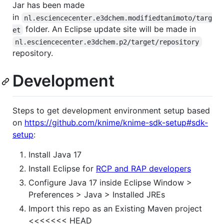
Jar has been made
in
nl.esciencecenter.e3dchem.modifiedtanimoto/targ
folder. An Eclipse update site will be made in
et
nl.esciencecenter.e3dchem.p2/target/repository
repository.
Development
Steps to get development environment setup based
on
https://github.com/knime/knime-sdk-setup#sdk-
setup
:
Install Java 17
Install Eclipse for
RCP and RAP developers
Configure Java 17 inside Eclipse Window >
Preferences > Java > Installed JREs
Import this repo as an Existing Maven project
<<<<<<< HEAD