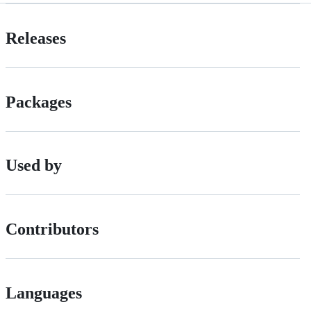
Releases
Packages
Used by
Contributors
Languages