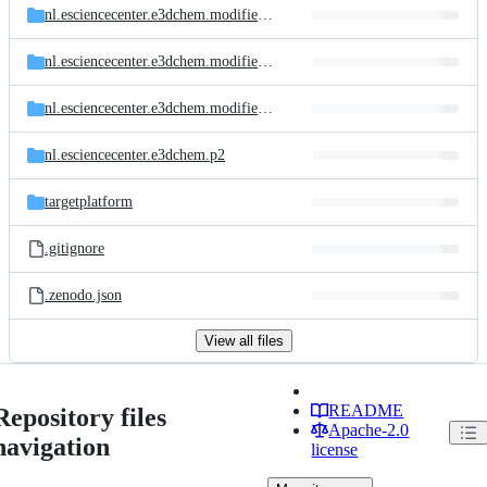
nl.esciencecenter.e3dchem.modifiedtanimoto.feature
nl.esciencecenter.e3dchem.modifiedtanimoto.tests
nl.esciencecenter.e3dchem.modifiedtanimoto
nl.esciencecenter.e3dchem.p2
targetplatform
.gitignore
.zenodo.json
View all files
README
Repository files
Apache-2.0
navigation
license