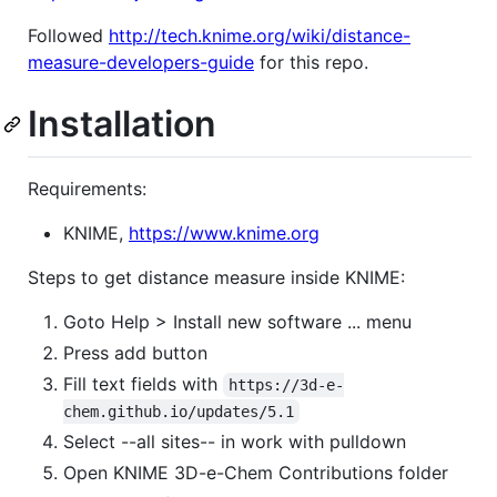
Followed
http://tech.knime.org/wiki/distance-
measure-developers-guide
for this repo.
Installation
Requirements:
KNIME,
https://www.knime.org
Steps to get distance measure inside KNIME:
Goto Help > Install new software ... menu
Press add button
Fill text fields with
https://3d-e-
chem.github.io/updates/5.1
Select --all sites-- in work with pulldown
Open KNIME 3D-e-Chem Contributions folder