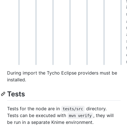
During import the Tycho Eclipse providers must be
installed.
Tests
Tests for the node are in
directory.
tests/src
Tests can be executed with
, they will
mvn verify
be run in a separate Knime environment.