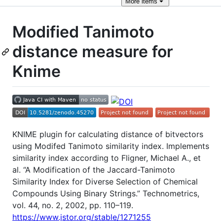
More
items
Modified Tanimoto
distance measure for
Knime
KNIME plugin for calculating distance of bitvectors
using Modifed Tanimoto similarity index. Implements
similarity index according to Fligner, Michael A., et
al. “A Modification of the Jaccard-Tanimoto
Similarity Index for Diverse Selection of Chemical
Compounds Using Binary Strings.” Technometrics,
vol. 44, no. 2, 2002, pp. 110–119.
https://www.jstor.org/stable/1271255