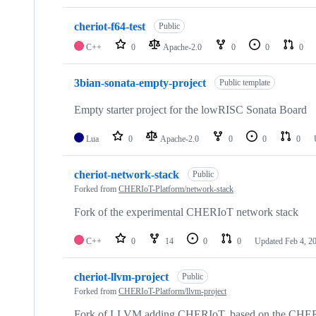
cheriot-f64-test
Public
C++
0
Apache-2.0
0
0
0
3bian-sonata-empty-project
Public template
Empty starter project for the lowRISC Sonata Board
Lua
0
Apache-2.0
0
0
0
cheriot-network-stack
Public
Forked from
CHERIoT-Platform/network-stack
Fork of the experimental CHERIoT network stack
C++
0
14
0
0
Updated
Feb 4, 2
cheriot-llvm-project
Public
Forked from
CHERIoT-Platform/llvm-project
Fork of LLVM adding CHERIoT, based on the CHE