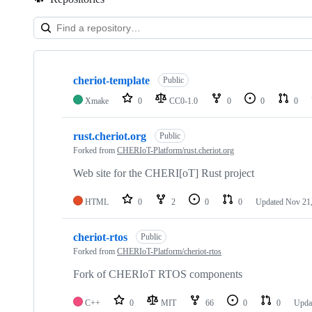
Showing
10
cheriot-template
of
Public
17
Xmake
0
CC0-1.0
0
0
0
repositories
rust.cheriot.org
Public
Forked from
CHERIoT-Platform/rust.cheriot.org
Web site for the CHERI[oT] Rust project
HTML
0
2
0
0
Updated
Nov 21
cheriot-rtos
Public
Forked from
CHERIoT-Platform/cheriot-rtos
Fork of CHERIoT RTOS components
C++
0
MIT
66
0
0
Upda