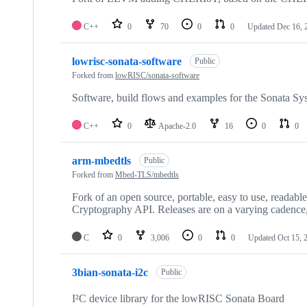
C++
0
70
0
0
Updated
Dec 16, 
lowrisc-sonata-software
Public
Forked from
lowRISC/sonata-software
Software, build flows and examples for the Sonata Sy
C++
0
Apache-2.0
16
0
0
arm-mbedtls
Public
Forked from
Mbed-TLS/mbedtls
Fork of an open source, portable, easy to use, readabl
Cryptography API. Releases are on a varying cadence,
C
0
3,006
0
0
Updated
Oct 15, 
3bian-sonata-i2c
Public
I²C device library for the lowRISC Sonata Board