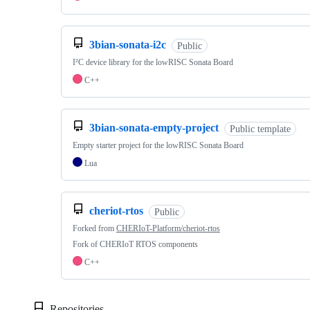
3bian-sonata-i2c
Public
I²C device library for the lowRISC Sonata Board
C++
3bian-sonata-empty-project
Public template
Empty starter project for the lowRISC Sonata Board
Lua
cheriot-rtos
Public
Forked from
CHERIoT-Platform/cheriot-rtos
Fork of CHERIoT RTOS components
C++
Repositories