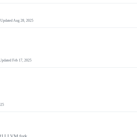
Updated
Aug 28, 2025
Updated
Feb 17, 2025
025
RI LLVM fork