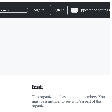
Appearance settings
Sign in
Sign up
search
People
This organization has no public members. You
must be a member to see who’s a part of this
organization.