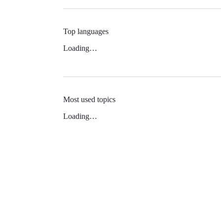
Top languages
Loading…
Most used topics
Loading…