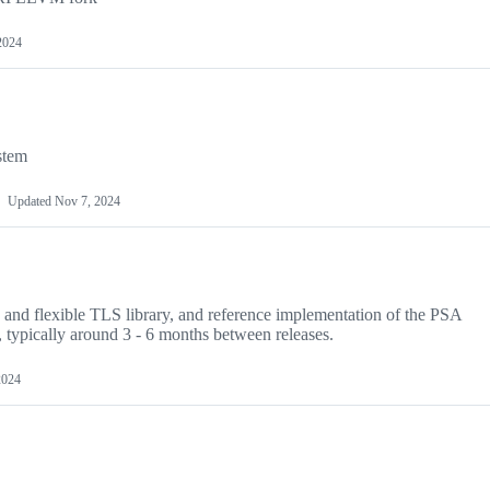
2024
stem
Updated
Nov 7, 2024
e and flexible TLS library, and reference implementation of the PSA
 typically around 3 - 6 months between releases.
2024