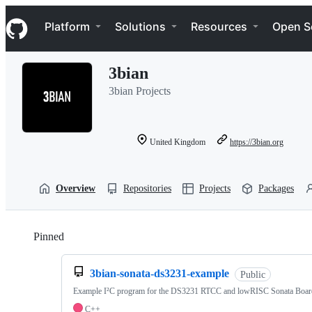
S
Navigation Menu
k
Platform
Solutions
Resources
Open S
i
p
t
3bian
o
c
3bian Projects
o
n
t
e
United Kingdom
https://3bian.org
n
t
Overview
Repositories
Projects
Packages
Pinned
Loading
3bian-sonata-ds3231-example
Public
Example I²C program for the DS3231 RTCC and lowRISC Sonata Boar
C++