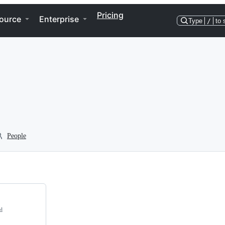
Pricing
ource
Enterprise
Type
/
to 
People
d