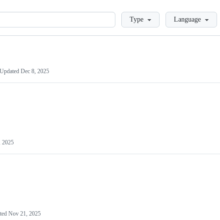
Loading
Type
Language
Updated
Dec 8, 2025
, 2025
ted
Nov 21, 2025