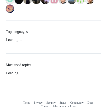
Top languages
Loading…
Most used topics
Loading…
Terms
Privacy
Security
Status
Community
Docs
Footer
Footer
Contact
Manage cookies