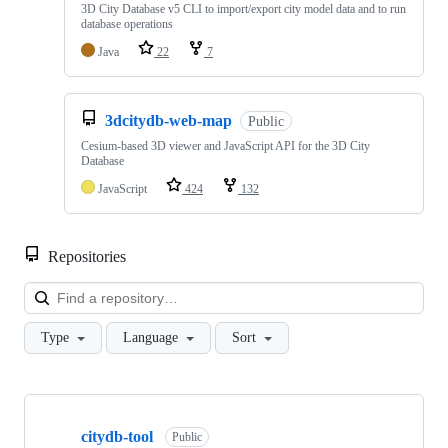
3D City Database v5 CLI to import/export city model data and to run
database operations
Java
22
7
3dcitydb-web-map
Public
Cesium-based 3D viewer and JavaScript API for the 3D City
Database
JavaScript
424
132
Repositories
Loa
Type
Language
Sort
Showing
10
citydb-tool
of
Public