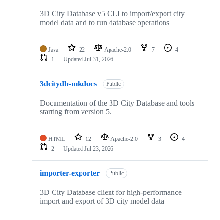
27
repositories
3D City Database v5 CLI to import/export city
model data and to run database operations
Java
22
Apache-2.0
7
4
1
Updated
Jul 31, 2026
3dcitydb-mkdocs
Public
Documentation of the 3D City Database and tools
starting from version 5.
HTML
12
Apache-2.0
3
4
2
Updated
Jul 23, 2026
importer-exporter
Public
3D City Database client for high-performance
import and export of 3D city model data