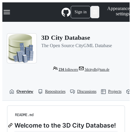
S
Navigation Menu
Appearance
k
Sign in
settings
i
p
t
o
3D City Database
c
o
The Open Source CityGML Database
n
t
e
n
t
234
followers
3dcitydb@tum.de
Overview
Repositories
Discussions
Projects
README.md
Welcome to the 3D City Database!