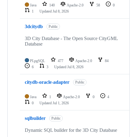
Java
140
Apache-2.0
58
0
1
Updated
Jul 8, 2026
3dcitydb
Public
3D City Database - The Open Source CityGML
Database
PLpgSQL
477
Apache-2.0
84
6
3
Updated
Jul 8, 2026
citydb-oracle-adapter
Public
Java
1
Apache-2.0
0
4
0
Updated
Jul 1, 2026
sqlbuilder
Public
Dynamic SQL builder for the 3D City Database