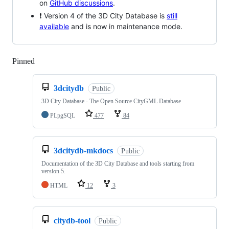
on
GitHub discussions
.
❗ Version 4 of the 3D City Database is
still
available
and is now in maintenance mode.
Pinned
Loading
3dcitydb
Public
3D City Database - The Open Source CityGML Database
PLpgSQL
477
84
3dcitydb-mkdocs
Public
Documentation of the 3D City Database and tools starting from
version 5.
HTML
12
3
citydb-tool
Public