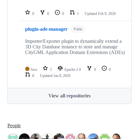
0
0
0
1
Updated
Feb 9, 2026
plugin-ade-manager
Public
Importer/Exporter plugin to dynamically extend a
3D City Database instance to store and manage
CityGML Application Domain Extensions (ADEs)
Java
2
Apache-2.0
0
0
0
Updated
Jan 8, 2026
View all repositories
People