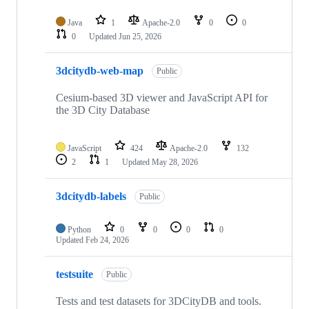
Java
1
Apache-2.0
0
0
0
Updated
Jun 25, 2026
3dcitydb-web-map
Public
Cesium-based 3D viewer and JavaScript API for
the 3D City Database
JavaScript
424
Apache-2.0
132
2
1
Updated
May 28, 2026
3dcitydb-labels
Public
Python
0
0
0
0
Updated
Feb 24, 2026
testsuite
Public
Tests and test datasets for 3DCityDB and tools.