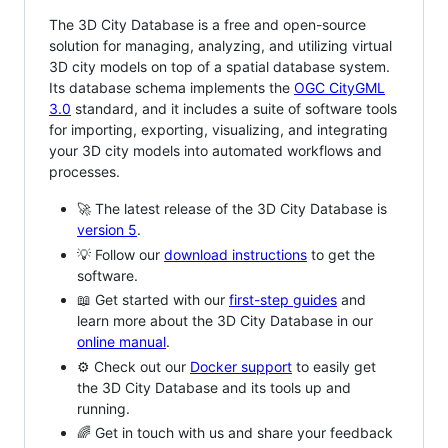
The 3D City Database is a free and open-source
solution for managing, analyzing, and utilizing virtual
3D city models on top of a spatial database system.
Its database schema implements the
OGC CityGML
3.0
standard, and it includes a suite of software tools
for importing, exporting, visualizing, and integrating
your 3D city models into automated workflows and
processes.
🚀 The latest release of the 3D City Database is
version 5
.
💡 Follow our
download instructions
to get the
software.
📖 Get started with our
first-step guides
and
learn more about the 3D City Database in our
online manual
.
⚙️ Check out our
Docker support
to easily get
the 3D City Database and its tools up and
running.
🌈 Get in touch with us and share your feedback